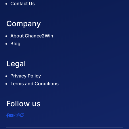
Contact Us
Company
About Chance2Win
Blog
Legal
Privacy Policy
Terms and Conditions
Follow us