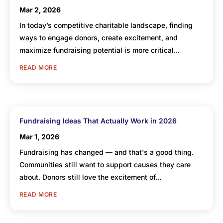
Mar 2, 2026
In today’s competitive charitable landscape, finding
ways to engage donors, create excitement, and
maximize fundraising potential is more critical...
READ MORE
Fundraising Ideas That Actually Work in 2026
Mar 1, 2026
Fundraising has changed — and that's a good thing.
Communities still want to support causes they care
about. Donors still love the excitement of...
READ MORE