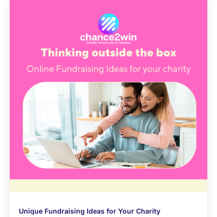
Unique Fundraising Ideas for Your Charity