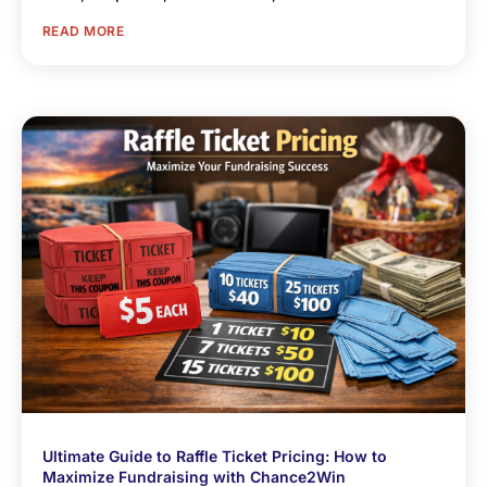
READ MORE
Ultimate Guide to Raffle Ticket Pricing: How to
Maximize Fundraising with Chance2Win