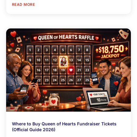
READ MORE
Where to Buy Queen of Hearts Fundraiser Tickets
(Official Guide 2026)