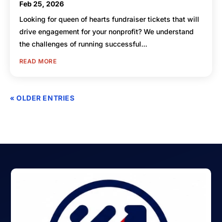
Feb 25, 2026
Looking for queen of hearts fundraiser tickets that will
drive engagement for your nonprofit? We understand
the challenges of running successful...
READ MORE
« OLDER ENTRIES