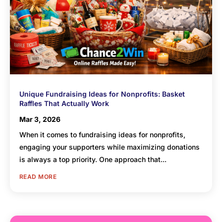
Unique Fundraising Ideas for Nonprofits: Basket
Raffles That Actually Work
Mar 3, 2026
When it comes to fundraising ideas for nonprofits,
engaging your supporters while maximizing donations
is always a top priority. One approach that...
READ MORE