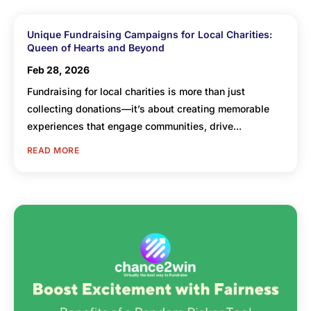
Unique Fundraising Campaigns for Local Charities:
Queen of Hearts and Beyond
Feb 28, 2026
Fundraising for local charities is more than just
collecting donations—it’s about creating memorable
experiences that engage communities, drive...
READ MORE