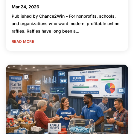
Mar 24, 2026
Published by Chance2Win • For nonprofits, schools,
and organizations who want modern, profitable online
raffles. Raffles have long been a...
READ MORE