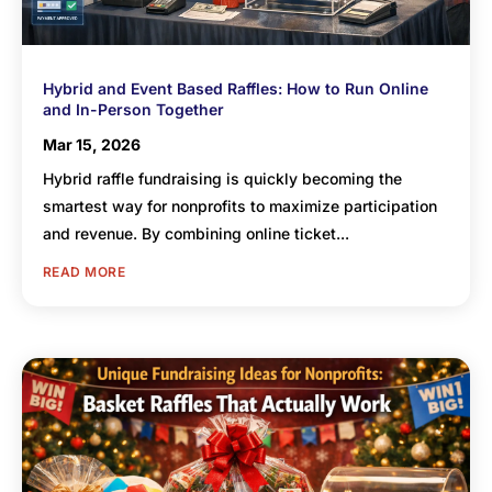
Hybrid and Event Based Raffles: How to Run Online
and In-Person Together
Mar 15, 2026
Hybrid raffle fundraising is quickly becoming the
smartest way for nonprofits to maximize participation
and revenue. By combining online ticket...
READ MORE