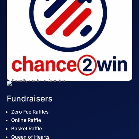
Fundraisers
Zero Fee Raffles
Online Raffle
Basket Raffle
Queen of Hearts