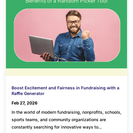
Boost Excitement and Fairness in Fundraising with a
Raffle Generator
Feb 27, 2026
In the world of modern fundraising, nonprofits, schools,
sports teams, and community organizations are
constantly searching for innovative ways to...