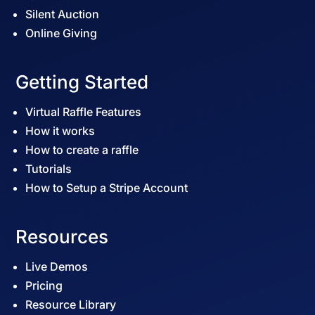
Silent Auction
Online Giving
Getting Started
Virtual Raffle Features
How it works
How to create a raffle
Tutorials
How to Setup a Stripe Account
Resources
Live Demos
Pricing
Resource Library