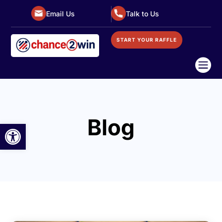
Email Us
Talk to Us
START YOUR RAFFLE

Blog
Open toolbar