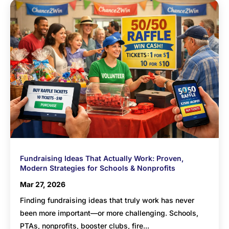
Fundraising Ideas That Actually Work: Proven,
Modern Strategies for Schools & Nonprofits
Mar 27, 2026
Finding fundraising ideas that truly work has never
been more important—or more challenging. Schools,
PTAs, nonprofits, booster clubs, fire...