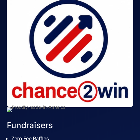
Fundraisers
Zero Fee Raffles