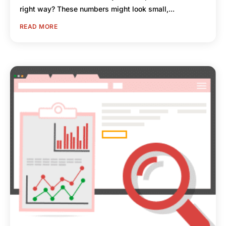
right way? These numbers might look small,...
READ MORE