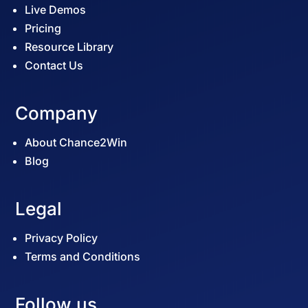
Live Demos
Pricing
Resource Library
Contact Us
Company
About Chance2Win
Blog
Legal
Privacy Policy
Terms and Conditions
Follow us