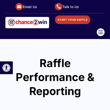
Email Us
Talk to Us
START YOUR RAFFLE

Raffle
Open toolbar
Performance &
Reporting