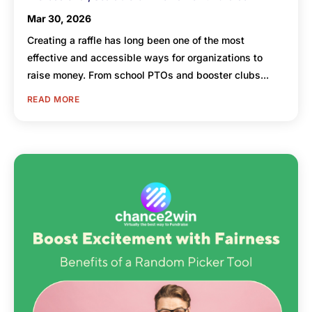
Mar 30, 2026
Creating a raffle has long been one of the most
effective and accessible ways for organizations to
raise money. From school PTOs and booster clubs...
READ MORE