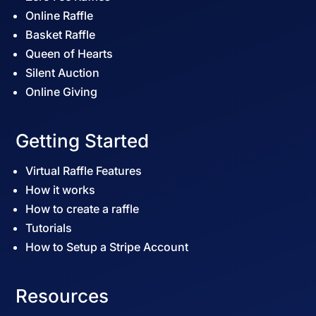
Online Raffle
Basket Raffle
Queen of Hearts
Silent Auction
Online Giving
Getting Started
Virtual Raffle Features
How it works
How to create a raffle
Tutorials
How to Setup a Stripe Account
Resources