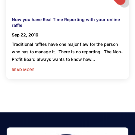
Now you have Real Time Reporting with your online
raffle
Sep 22, 2016
Traditional raffles have one major flaw for the person
who has to manage it. There is no reporting. The Non-
Profit Board always wants to know how...
READ MORE