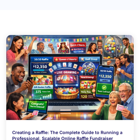
Creating a Raffle: The Complete Guide to Running a
Professional, Scalable Online Raffle Fundraiser