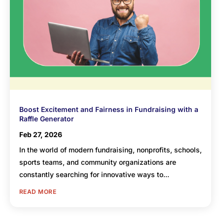
Boost Excitement and Fairness in Fundraising with a
Raffle Generator
Feb 27, 2026
In the world of modern fundraising, nonprofits, schools,
sports teams, and community organizations are
constantly searching for innovative ways to...
READ MORE