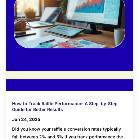
How to Track Raffle Performance: A Step-by-Step
Guide for Better Results
Jun 24, 2025
Did you know your raffle's conversion rates typically
fall between 2% and 5% if you track performance the