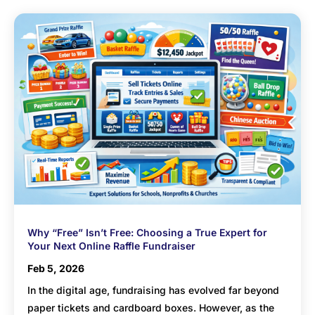
Why “Free” Isn’t Free: Choosing a True Expert for
Your Next Online Raffle Fundraiser
Feb 5, 2026
In the digital age, fundraising has evolved far beyond
paper tickets and cardboard boxes. However, as the