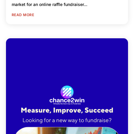
market for an online raffle fundraiser...
READ MORE