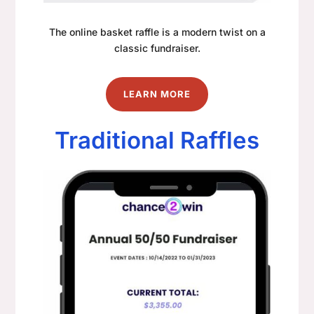
The online basket raffle is a modern twist on a
classic fundraiser.
LEARN MORE
Traditional Raffles