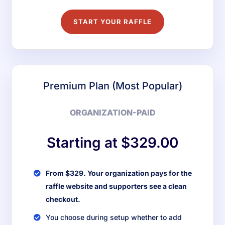
START YOUR RAFFLE
Premium Plan (Most Popular)
ORGANIZATION-PAID
Starting at $329.00
From $329. Your organization pays for the
raffle website and supporters see a clean
checkout.
You choose during setup whether to add