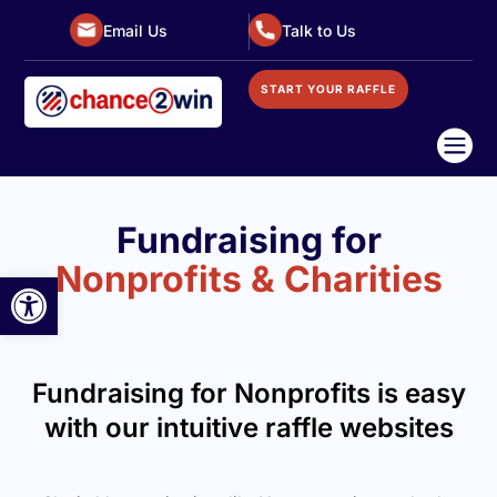
Email Us
Talk to Us
START YOUR RAFFLE

Fundraising for
Nonprofits & Charities
Open toolbar
Fundraising for Nonprofits is easy
with our intuitive raffle websites