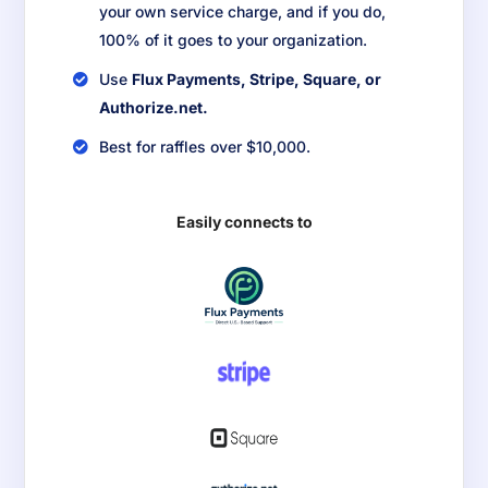
your own service charge, and if you do,
100% of it goes to your organization.
Use
Flux Payments, Stripe, Square, or
Authorize.net.
Best for raffles over $10,000.
Easily connects to