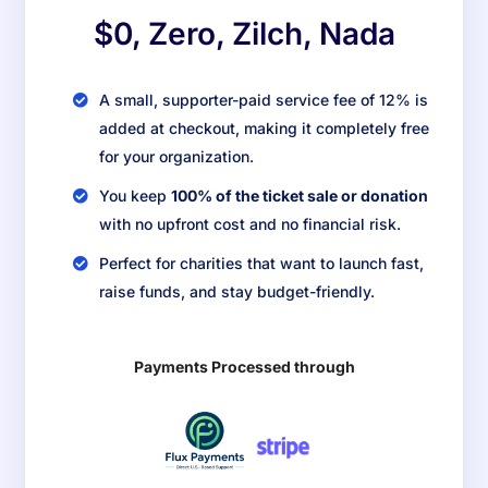
$0, Zero, Zilch, Nada
A small, supporter-paid service fee of 12% is
added at checkout, making it completely free
for your organization.
You keep
100% of the ticket sale or donation
with no upfront cost and no financial risk.
Perfect for charities that want to launch fast,
raise funds, and stay budget-friendly.
Payments Processed through