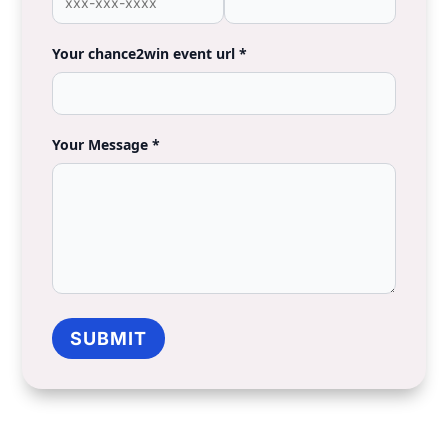
Talk to a Support
Team
Member
Name *
Email *
Phone *
Organization *
Your chance2win event url *
Your Message *