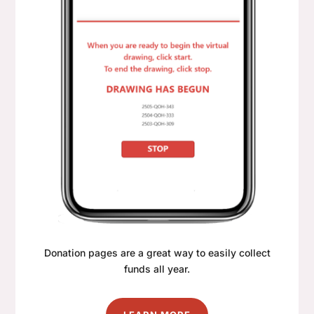
Donation pages are a great way to easily collect
funds all year.