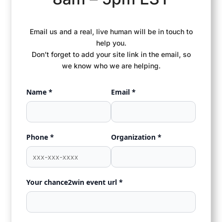
Email us and a real, live human will be in touch to
help you.
Don’t forget to add your site link in the email, so
we know who we are helping.
Name *
Email *
Phone *
Organization *
Your chance2win event url *