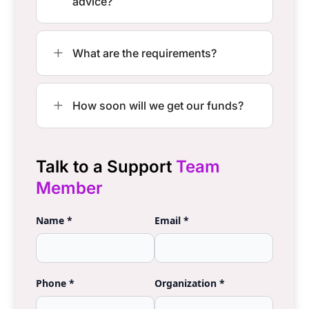
Frequently Asked
Questions
Does my organization need to be a
L
non profit to use Chance2Win?
Can Chance2Win give me legal
L
advice?
L
What are the requirements?
L
How soon will we get our funds?