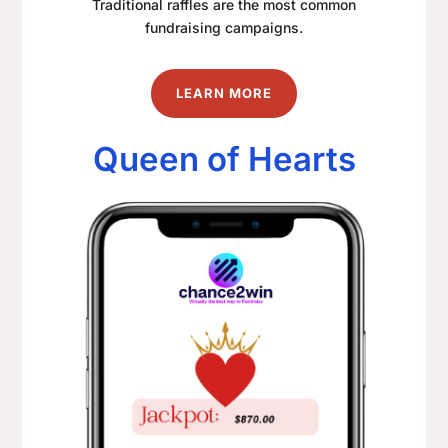
Traditional raffles are the most common
fundraising campaigns.
LEARN MORE
Queen of Hearts