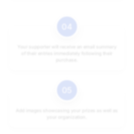
Your supporter will receive an email summary
of their entries immediately following their
purchase.
Add images showcasing your prizes as well as
your organization.