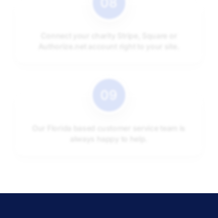
Connect your charity Stripe, Square or
Authorize.net account right to your site.
Our Florida based customer service team is
always happy to help.