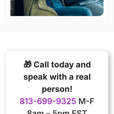
🎁 Call today and
speak with a real
person!
813-699-9325
M-F
8am – 5pm EST