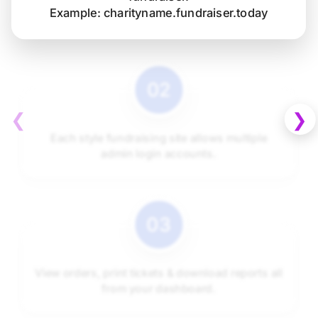
Example: charityname.fundraiser.today
❮
❯
Each style fundraising site allows multiple
admin login accounts.
View orders, print tickets & download reports all
from your dashboard.