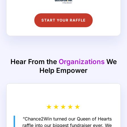
START YOUR RAFFLE
Hear From the
Organizations
We
Help Empower
★
★
★
★
★