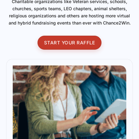
Charitable organizations like Veteran services, schools,
churches, sports teams, LEO chapters, animal shelters,
religious organizations and others are hosting more virtual
and hybrid fundraising events than ever with Chance2Win.
START YOUR RAFFLE