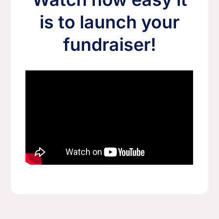
is to launch your
fundraiser!