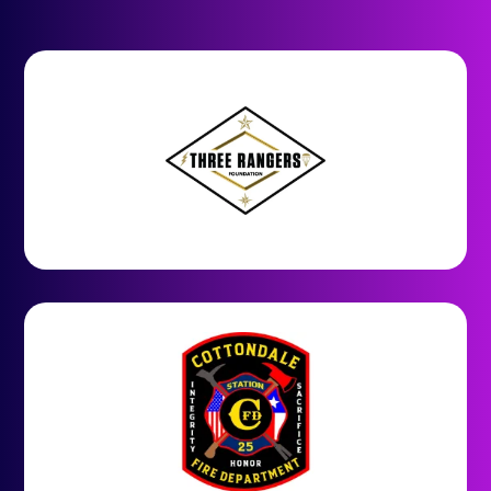
Join our community of happy
users who have experienced the
power of Chance2Win.