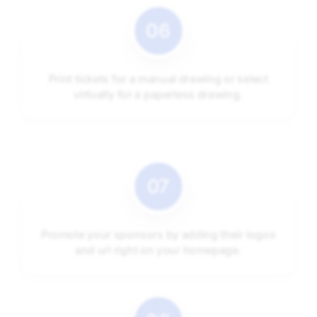
Print tickets for a manual drawing or select
virtually for a paperless drawing.
Promote your sponsors by adding their logos
and url right on your homepage.