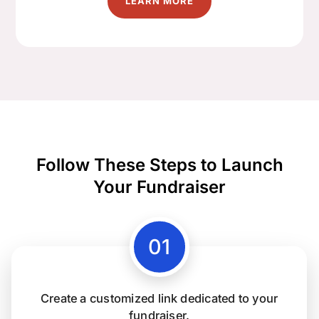
LEARN MORE
Follow These Steps to Launch
Your Fundraiser
Create a customized link dedicated to your
fundraiser.