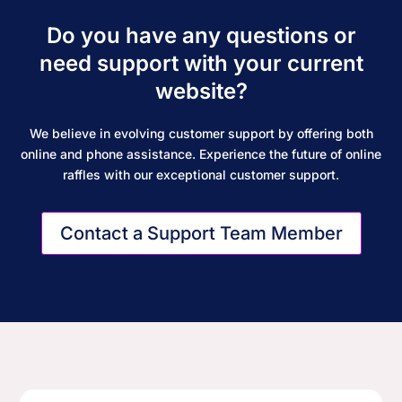
Do you have any questions or
need support with your current
website?
We believe in evolving customer support by offering both
online and phone assistance. Experience the future of online
raffles with our exceptional customer support.
Contact a Support Team Member