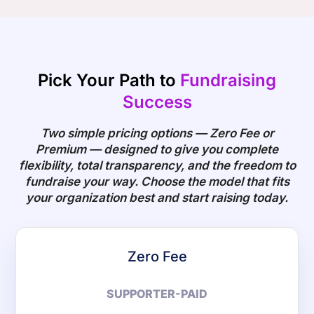
Pick Your Path to
Fundraising
Success
Two simple pricing options — Zero Fee or
Premium — designed to give you complete
flexibility, total transparency, and the freedom to
fundraise your way. Choose the model that fits
your organization best and start raising today.
Zero Fee
SUPPORTER-PAID