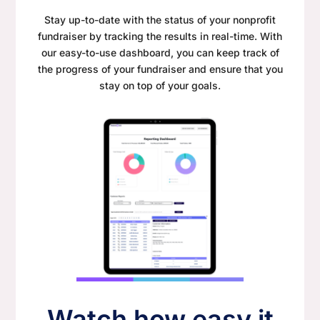
Stay up-to-date with the status of your nonprofit
fundraiser by tracking the results in real-time. With
our easy-to-use dashboard, you can keep track of
the progress of your fundraiser and ensure that you
stay on top of your goals.
Watch how easy it