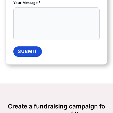
Your Message *
SUBMIT
Create a fundraising campaign fo