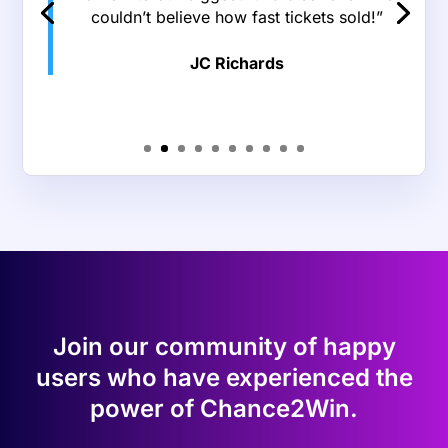
“We’ve used Chance2Win two years in a
row at my workplace for our summer
event, and it has been a great experience!
The websites always look wonderful, and
they’re incredibly easy to use on both the
admin side and the patron side. Some of
our patrons are in their 80s+, and they
were able to navigate the basket and
traditional raffle sites with little difficulty.
Their customer service is AMAZING and
extremely prompt. I cannot recommend
Chance2Win enough for all of your online
raffle needs!”
Ariel Schroeder