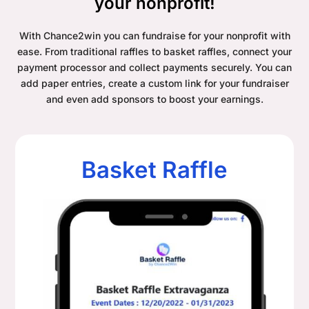
your nonprofit!
With Chance2win you can fundraise for your nonprofit with
ease. From traditional raffles to basket raffles, connect your
payment processor and collect payments securely. You can
add paper entries, create a custom link for your fundraiser
and even add sponsors to boost your earnings.
Basket Raffle