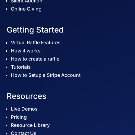
Silent Auction
Online Giving
Getting Started
Virtual Raffle Features
How it works
How to create a raffle
Tutorials
How to Setup a Stripe Account
Resources
Live Demos
Pricing
Resource Library
Contact Us