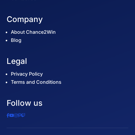
Company
About Chance2Win
Blog
Legal
Privacy Policy
Terms and Conditions
Follow us