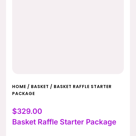
HOME
/
BASKET
/ BASKET RAFFLE STARTER
PACKAGE
$
329.00
Basket Raffle Starter Package