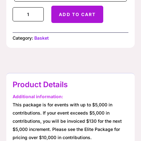
Basket
ADD TO CART
Raffle
Starter
Package
Category:
Basket
quantity
Product Details
Additional information:
This package is for events with up to $5,000 in
contributions. If your event exceeds $5,000 in
contributions, you will be invoiced $130 for the next
$5,000 increment. Please see the Elite Package for
pricing over $10,000 in contributions.