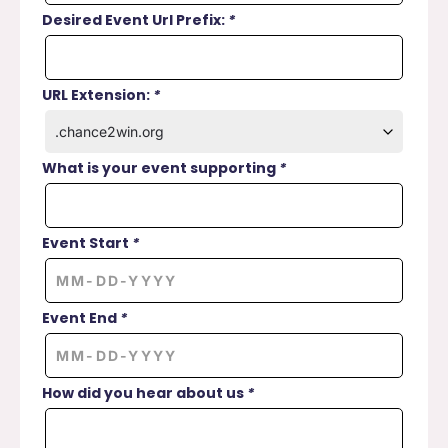
Desired Event Url Prefix:
*
URL Extension:
*
What is your event supporting
*
Event Start
*
Event End
*
How did you hear about us
*