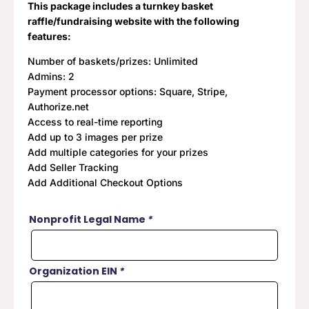
This package includes a turnkey basket
raffle/fundraising website with the following
features:
Number of baskets/prizes: Unlimited
Admins: 2
Payment processor options: Square, Stripe,
Authorize.net
Access to real-time reporting
Add up to 3 images per prize
Add multiple categories for your prizes
Add Seller Tracking
Add Additional Checkout Options
Nonprofit Legal Name
*
Organization EIN
*