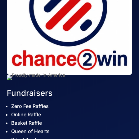
Fundraisers
Zero Fee Raffles
Online Raffle
Basket Raffle
Queen of Hearts