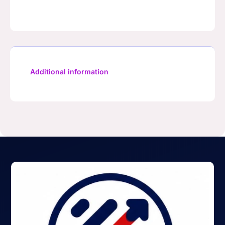
Additional information