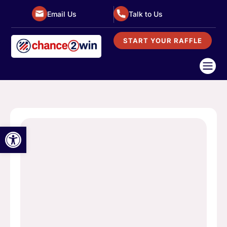
Email Us
Talk to Us
START YOUR RAFFLE

Open toolbar