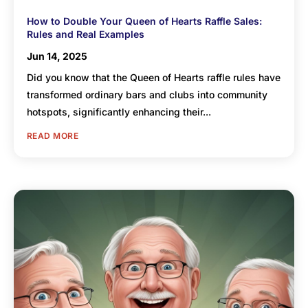
How to Double Your Queen of Hearts Raffle Sales:
Rules and Real Examples
Jun 14, 2025
Did you know that the Queen of Hearts raffle rules have
transformed ordinary bars and clubs into community
hotspots, significantly enhancing their...
READ MORE