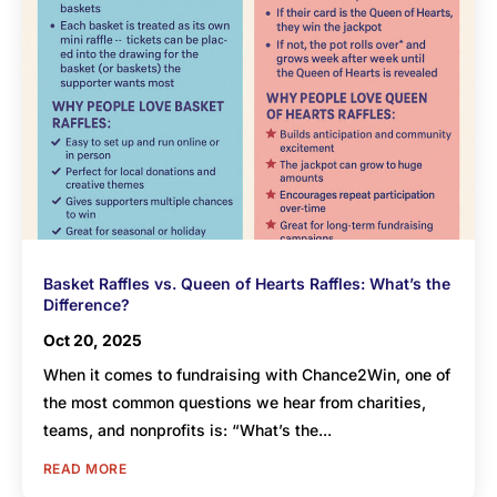
Basket Raffles vs. Queen of Hearts Raffles: What’s the
Difference?
Oct 20, 2025
When it comes to fundraising with Chance2Win, one of
the most common questions we hear from charities,
teams, and nonprofits is: “What’s the...
READ MORE