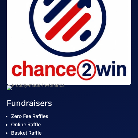
Fundraisers
Zero Fee Raffles
Online Raffle
Basket Raffle