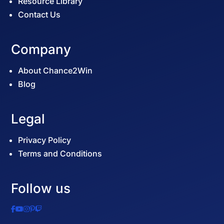
Resource Library
Contact Us
Company
About Chance2Win
Blog
Legal
Privacy Policy
Terms and Conditions
Follow us