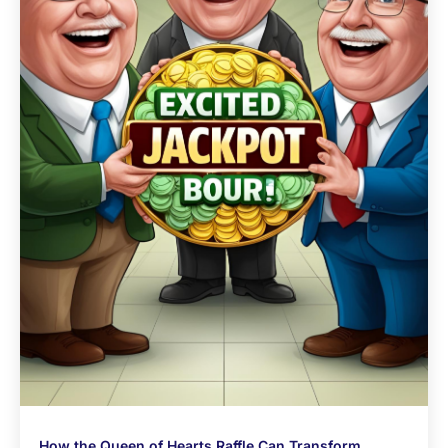
How the Queen of Hearts Raffle Can Transform