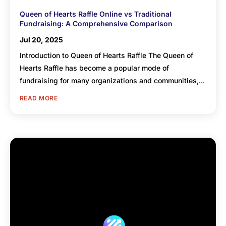
Queen of Hearts Raffle Online vs Traditional
Fundraising: A Comprehensive Comparison
Jul 20, 2025
Introduction to Queen of Hearts Raffle The Queen of
Hearts Raffle has become a popular mode of
fundraising for many organizations and communities,...
READ MORE