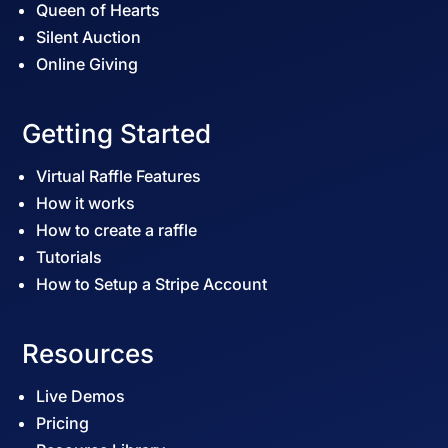
Queen of Hearts
Silent Auction
Online Giving
Getting Started
Virtual Raffle Features
How it works
How to create a raffle
Tutorials
How to Setup a Stripe Account
Resources
Live Demos
Pricing