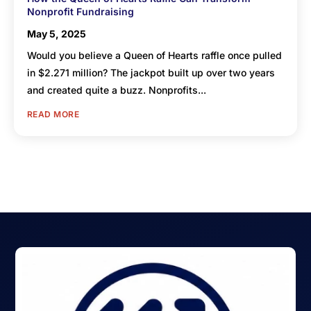
Nonprofit Fundraising
May 5, 2025
Would you believe a Queen of Hearts raffle once pulled
in $2.271 million? The jackpot built up over two years
and created quite a buzz. Nonprofits...
READ MORE