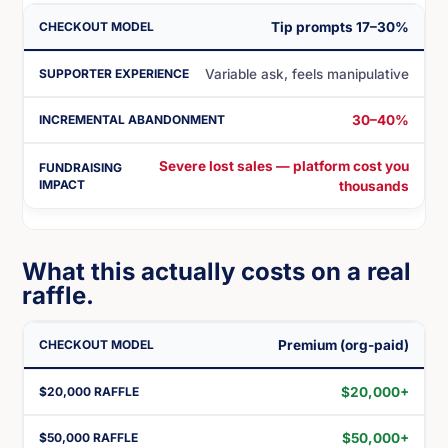
Tip prompts 17–30%
Variable ask, feels manipulative
30–40%
Severe lost sales — platform cost you
thousands
What this actually costs on a real
raffle.
Premium (org-paid)
$20,000+
$50,000+