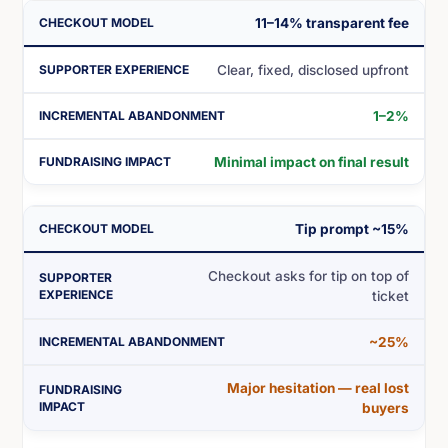
11–14% transparent fee
Clear, fixed, disclosed upfront
1–2%
Minimal impact on final result
Tip prompt ~15%
Checkout asks for tip on top of
ticket
~25%
Major hesitation — real lost
buyers