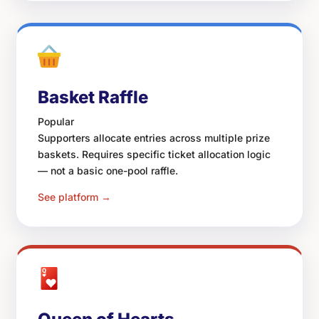
Basket Raffle
Popular
Supporters allocate entries across multiple prize
baskets. Requires specific ticket allocation logic
— not a basic one-pool raffle.
See platform →