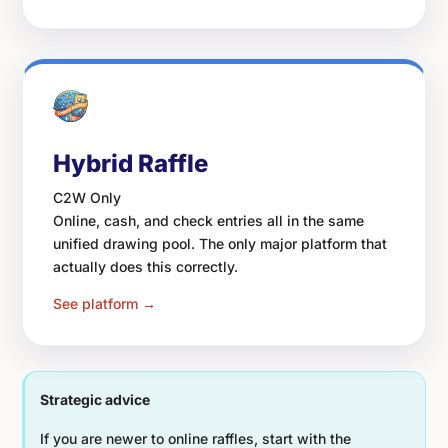
Hybrid Raffle
C2W Only
Online, cash, and check entries all in the same
unified drawing pool. The only major platform that
actually does this correctly.
See platform →
Strategic advice
If you are newer to online raffles, start with the