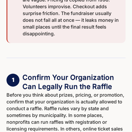
Volunteers improvise. Checkout adds
surprise friction. The fundraiser usually
does not fail all at once — it leaks money in
small places until the final result feels
disappointing.
Confirm Your Organization
1
Can Legally Run the Raffle
Before you think about prizes, pricing, or promotion,
confirm that your organization is actually allowed to
conduct a raffle. Raffle rules vary by state and
sometimes by municipality. In some places,
nonprofits can run raffles with registration or
licensing requirements. In others, online ticket sales