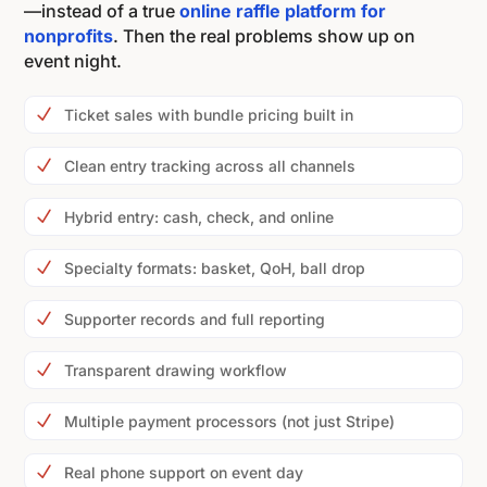
—instead of a true
online raffle platform for
nonprofits
. Then the real problems show up on
event night.
N
Ticket sales with bundle pricing built in
N
Clean entry tracking across all channels
N
Hybrid entry: cash, check, and online
N
Specialty formats: basket, QoH, ball drop
N
Supporter records and full reporting
N
Transparent drawing workflow
N
Multiple payment processors (not just Stripe)
N
Real phone support on event day