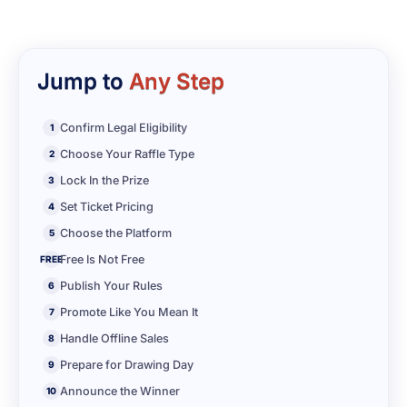
Jump to
Any Step
Confirm Legal Eligibility
1
Choose Your Raffle Type
2
Lock In the Prize
3
Set Ticket Pricing
4
Choose the Platform
5
Free Is Not Free
FREE
Publish Your Rules
6
Promote Like You Mean It
7
Handle Offline Sales
8
Prepare for Drawing Day
9
Announce the Winner
10