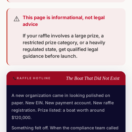
⚠️
This page is informational, not legal
advice
If your raffle involves a large prize, a
restricted prize category, or a heavily
regulated state, get qualified legal
guidance before launch.
📞
The Boat That Did Not Exist
RAFFLE HOTLINE
A new organization came in looking polished on
paper. New EIN. New payment account. New raffle
registration. Prize listed: a boat worth around
$120,000.
Something felt off. When the compliance team called