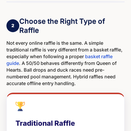
Choose the Right Type of
2
Raffle
Not every online raffle is the same. A simple
traditional raffle is very different from a basket raffle,
especially when following a proper
basket raffle
guide
. A 50/50 behaves differently from Queen of
Hearts. Ball drops and duck races need pre-
numbered pool management. Hybrid raffles need
accurate offline entry handling.
Traditional Raffle