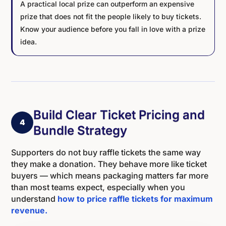
A practical local prize can outperform an expensive
prize that does not fit the people likely to buy tickets.
Know your audience before you fall in love with a prize
idea.
Build Clear Ticket Pricing and
4
Bundle Strategy
Supporters do not buy raffle tickets the same way
they make a donation. They behave more like ticket
buyers — which means packaging matters far more
than most teams expect, especially when you
understand
how to price raffle tickets for maximum
revenue.