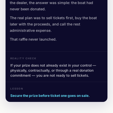
the dealer, the answer was simple: the boat had
never been donated.
The real plan was to sell tickets first, buy the boat
later with the proceeds, and call the rest
administrative expense.
That raffle never launched.
REALITY CHECK
If your prize does not already exist in your control —
physically, contractually, or through a real donation
commitment — you are not ready to sell tickets.
LESSON
Secure the prize before ticket one goes on sale.