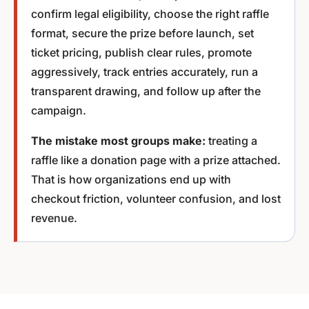
confirm legal eligibility, choose the right raffle
format, secure the prize before launch, set
ticket pricing, publish clear rules, promote
aggressively, track entries accurately, run a
transparent drawing, and follow up after the
campaign.
The mistake most groups make:
treating a
raffle like a donation page with a prize attached.
That is how organizations end up with
checkout friction, volunteer confusion, and lost
revenue.