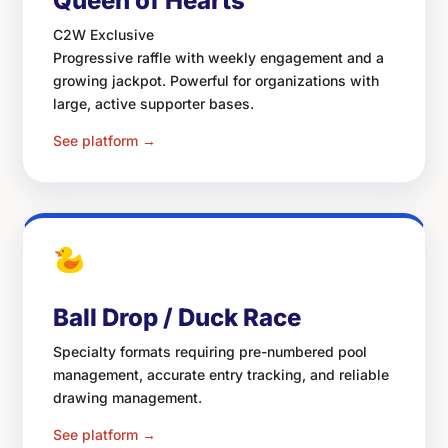
Queen of Hearts
C2W Exclusive
Progressive raffle with weekly engagement and a
growing jackpot. Powerful for organizations with
large, active supporter bases.
See platform →
Ball Drop / Duck Race
Specialty formats requiring pre-numbered pool
management, accurate entry tracking, and reliable
drawing management.
See platform →