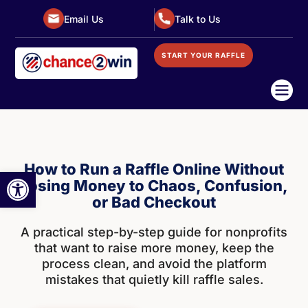
Email Us
Talk to Us
START YOUR RAFFLE

How to Run a Raffle Online Without
Open toolbar
Losing Money to Chaos, Confusion,
or Bad Checkout
A practical step-by-step guide for nonprofits
that want to raise more money, keep the
process clean, and avoid the platform
mistakes that quietly kill raffle sales.