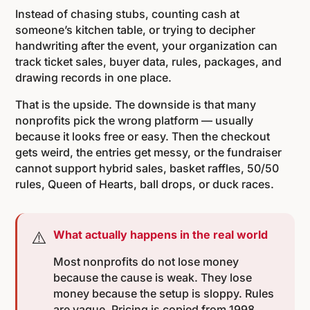
Instead of chasing stubs, counting cash at
someone’s kitchen table, or trying to decipher
handwriting after the event, your organization can
track ticket sales, buyer data, rules, packages, and
drawing records in one place.
That is the upside. The downside is that many
nonprofits pick the wrong platform — usually
because it looks free or easy. Then the checkout
gets weird, the entries get messy, or the fundraiser
cannot support hybrid sales, basket raffles, 50/50
rules, Queen of Hearts, ball drops, or duck races.
⚠️
What actually happens in the real world
Most nonprofits do not lose money
because the cause is weak. They lose
money because the setup is sloppy. Rules
are vague. Pricing is copied from 1998.