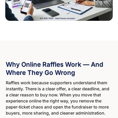
Why Online Raffles Work — And
Where They Go Wrong
Raffles work because supporters understand them
instantly. There is a clear offer, a clear deadline, and
a clear reason to buy now. When you move that
experience online the right way, you remove the
paper-ticket chaos and open the fundraiser to more
buyers, more sharing, and cleaner administration.