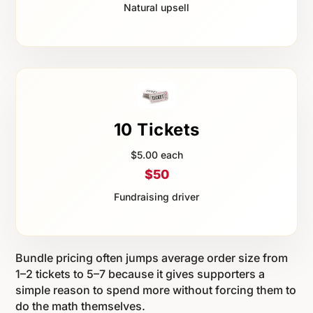
Natural upsell
10 Tickets
$5.00 each
$50
Fundraising driver
Bundle pricing often jumps average order size from
1–2 tickets to 5–7 because it gives supporters a
simple reason to spend more without forcing them to
do the math themselves.