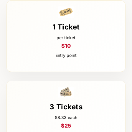
1 Ticket
per ticket
$10
Entry point
3 Tickets
$8.33 each
$25