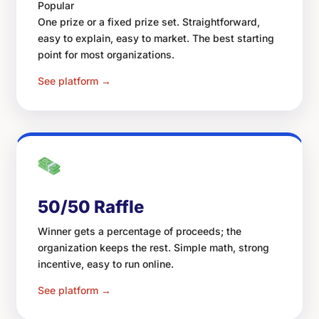
Popular
One prize or a fixed prize set. Straightforward,
easy to explain, easy to market. The best starting
point for most organizations.
See platform →
50/50 Raffle
Winner gets a percentage of proceeds; the
organization keeps the rest. Simple math, strong
incentive, easy to run online.
See platform →