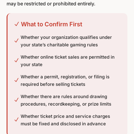
may be restricted or prohibited entirely.
What to Confirm First
N
Whether your organization qualifies under
N
your state’s charitable gaming rules
Whether online ticket sales are permitted in
N
your state
Whether a permit, registration, or filing is
N
required before selling tickets
Whether there are rules around drawing
N
procedures, recordkeeping, or prize limits
Whether ticket price and service charges
N
must be fixed and disclosed in advance