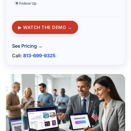
Follow Up
11
▶ WATCH THE DEMO →
See Pricing →
Call:
813-699-9325