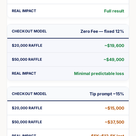
Full result
Zero Fee — fixed 12%
~$19,600
~$49,000
Minimal predictable loss
Tip prompt ~15%
~$15,000
~$37,500
$5K–$12.5K lost