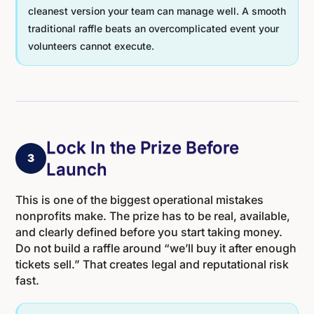
cleanest version your team can manage well. A smooth
traditional raffle beats an overcomplicated event your
volunteers cannot execute.
Lock In the Prize Before
3
Launch
This is one of the biggest operational mistakes
nonprofits make. The prize has to be real, available,
and clearly defined before you start taking money.
Do not build a raffle around “we’ll buy it after enough
tickets sell.” That creates legal and reputational risk
fast.