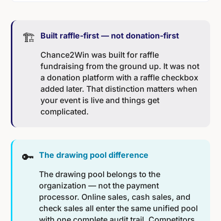
🏗️
Built raffle-first — not donation-first
Chance2Win was built for raffle
fundraising from the ground up. It was not
a donation platform with a raffle checkbox
added later. That distinction matters when
your event is live and things get
complicated.
🔑
The drawing pool difference
The drawing pool belongs to the
organization — not the payment
processor. Online sales, cash sales, and
check sales all enter the same unified pool
with one complete audit trail. Competitors