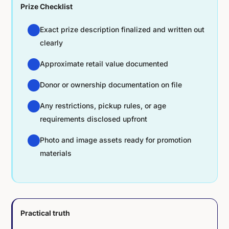
Prize Checklist
Exact prize description finalized and written out
clearly
Approximate retail value documented
Donor or ownership documentation on file
Any restrictions, pickup rules, or age
requirements disclosed upfront
Photo and image assets ready for promotion
materials
Practical truth