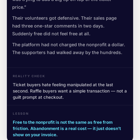
price.”
Their volunteers got defensive. Their sales page
had three one-star comments in two days.
Suddenly free did not feel free at all.
The platform had not charged the nonprofit a dollar.
The supporters had walked away by the hundreds.
REALITY CHECK
Ticket buyers hate feeling manipulated at the last
second. Raffle buyers want a simple transaction — not a
guilt prompt at checkout.
LESSON
Free to the nonprofit is not the same as free from
friction. Abandonment is a real cost — it just doesn’t
show on your invoice.