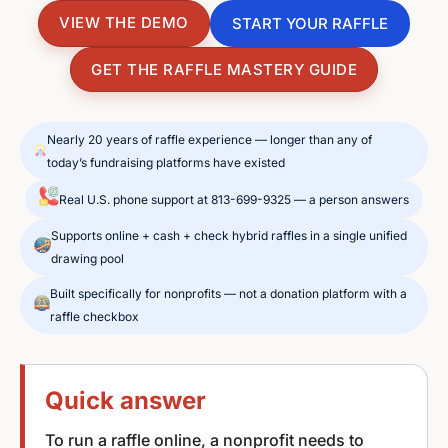
VIEW THE DEMO
START YOUR RAFFLE
GET THE RAFFLE MASTERY GUIDE
Nearly 20 years of raffle experience — longer than any of
today’s fundraising platforms have existed
Real U.S. phone support at 813-699-9325 — a person answers
Supports online + cash + check hybrid raffles in a single unified
drawing pool
Built specifically for nonprofits — not a donation platform with a
raffle checkbox
Quick answer
To run a raffle online, a nonprofit needs to