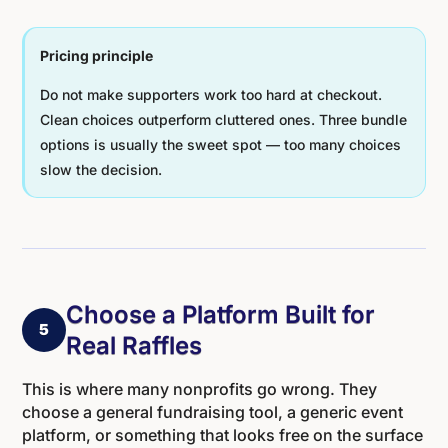
Pricing principle
Do not make supporters work too hard at checkout.
Clean choices outperform cluttered ones. Three bundle
options is usually the sweet spot — too many choices
slow the decision.
Choose a Platform Built for
5
Real Raffles
This is where many nonprofits go wrong. They
choose a general fundraising tool, a generic event
platform, or something that looks free on the surface