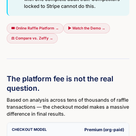
locked to Stripe cannot do this.
🎟️ Online Raffle Platform →
▶ Watch the Demo →
⚖️ Compare vs. Zeffy →
The platform fee is not the real
question.
Based on analysis across tens of thousands of raffle
transactions — the checkout model makes a massive
difference in final results.
Premium (org-paid)