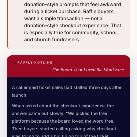
donation-style prompts that feel awkward
during a ticket purchase. Raffle buyers
want a simple transaction — not a
donation-style checkout experience. That
is especially true for community, school,
and church fundraisers.
📞
RAFFLE HOTLINE
The Board That Loved the Word Free
A caller said ticket sales had stalled three days after
launch.
When asked about the checkout experience, the
answer came out slowly: “We picked the free
platform because the board loved the word free.
Then buyers started calling asking why checkout
was trying to add a big tip on top of the ticket