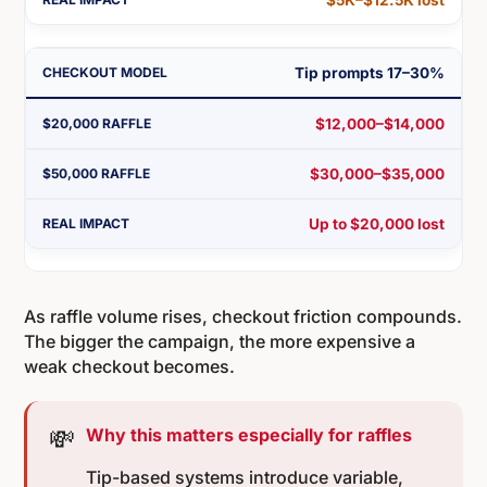
Tip prompts 17–30%
$12,000–$14,000
$30,000–$35,000
Up to $20,000 lost
As raffle volume rises, checkout friction compounds.
The bigger the campaign, the more expensive a
weak checkout becomes.
💸
Why this matters especially for raffles
Tip-based systems introduce variable,