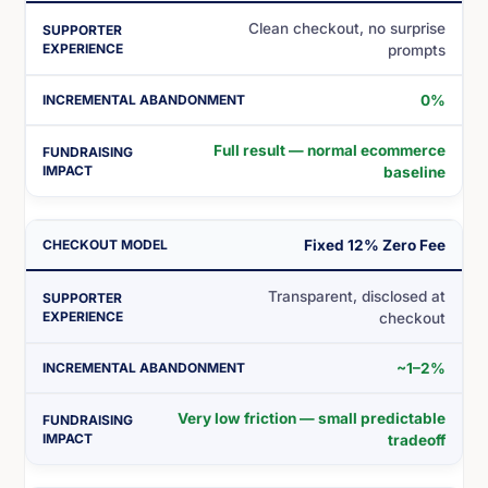
Clean checkout, no surprise
prompts
0%
Full result — normal ecommerce
baseline
Fixed 12% Zero Fee
Transparent, disclosed at
checkout
~1–2%
Very low friction — small predictable
tradeoff