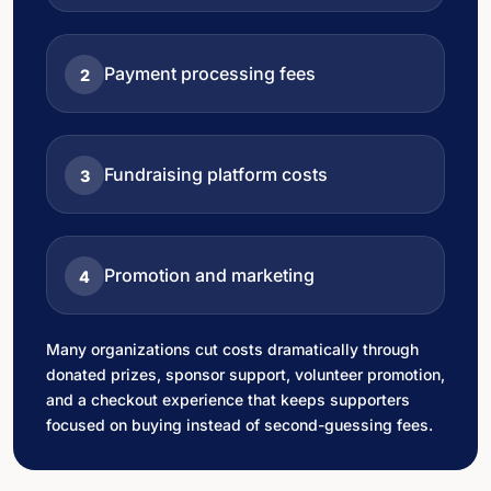
Payment processing fees
2
Fundraising platform costs
3
Promotion and marketing
4
Many organizations cut costs dramatically through
donated prizes, sponsor support, volunteer promotion,
and a checkout experience that keeps supporters
focused on buying instead of second-guessing fees.