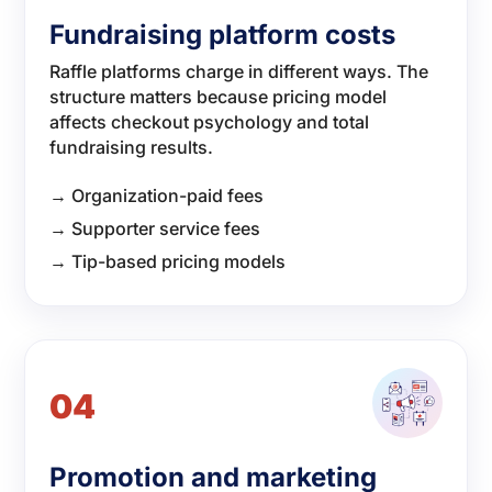
Fundraising platform costs
Raffle platforms charge in different ways. The
structure matters because pricing model
affects checkout psychology and total
fundraising results.
→ Organization-paid fees
→ Supporter service fees
→ Tip-based pricing models
04
Promotion and marketing