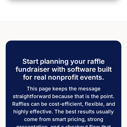
Start planning your raffle
fundraiser with software built
for real nonprofit events.
This page keeps the message
straightforward because that is the point.
Raffles can be cost-efficient, flexible, and
highly effective. The best results usually
come from smart pricing, strong
presentation, and a checkout flow that