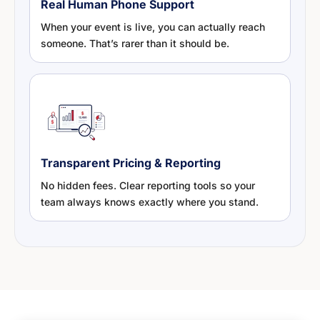
Real Human Phone Support
When your event is live, you can actually reach
someone. That’s rarer than it should be.
Transparent Pricing & Reporting
No hidden fees. Clear reporting tools so your
team always knows exactly where you stand.