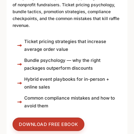
of nonprofit fundraisers. Ticket pricing psychology,
bundle tactics, promotion strategies, compliance
checkpoints, and the common mistakes that kill raffle
revenue.
Ticket pricing strategies that increase
average order value
Bundle psychology — why the right
packages outperform discounts
Hybrid event playbooks for in-person +
online sales
Common compliance mistakes and how to
avoid them
DOWNLOAD FREE EBOOK