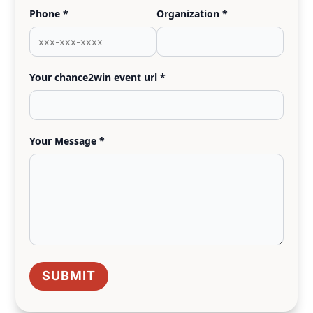
Phone *
Organization *
Your chance2win event url *
Your Message *
SUBMIT