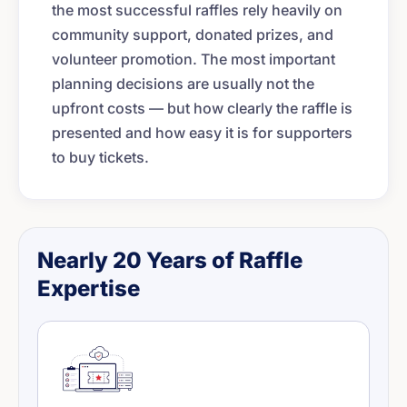
the most successful raffles rely heavily on
community support, donated prizes, and
volunteer promotion. The most important
planning decisions are usually not the
upfront costs — but how clearly the raffle is
presented and how easy it is for supporters
to buy tickets.
Nearly 20 Years of Raffle
Expertise