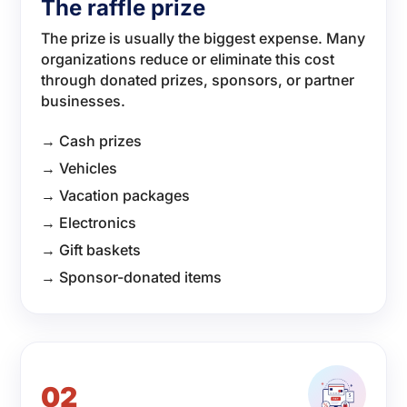
The raffle prize
The prize is usually the biggest expense. Many
organizations reduce or eliminate this cost
through donated prizes, sponsors, or partner
businesses.
→ Cash prizes
→ Vehicles
→ Vacation packages
→ Electronics
→ Gift baskets
→ Sponsor-donated items
02