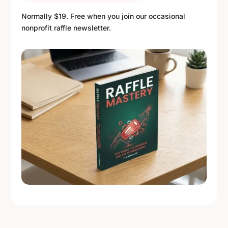
Normally $19. Free when you join our occasional
nonprofit raffle newsletter.