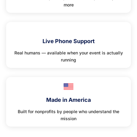
more
📞
Live Phone Support
Real humans — available when your event is actually
running
Made in America
Built for nonprofits by people who understand the
mission