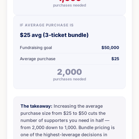
purchases needed
IF AVERAGE PURCHASE IS
$25 avg (3-ticket bundle)
Fundraising goal
$50,000
Average purchase
$25
2,000
purchases needed
The takeaway:
Increasing the average
purchase size from $25 to $50 cuts the
number of supporters you need in half —
from 2,000 down to 1,000. Bundle pricing is
one of the highest-leverage decisions in