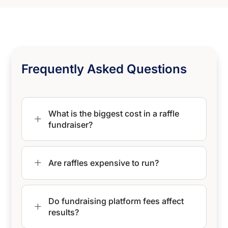
Frequently Asked Questions
What is the biggest cost in a raffle
L
fundraiser?
L
Are raffles expensive to run?
Do fundraising platform fees affect
L
results?