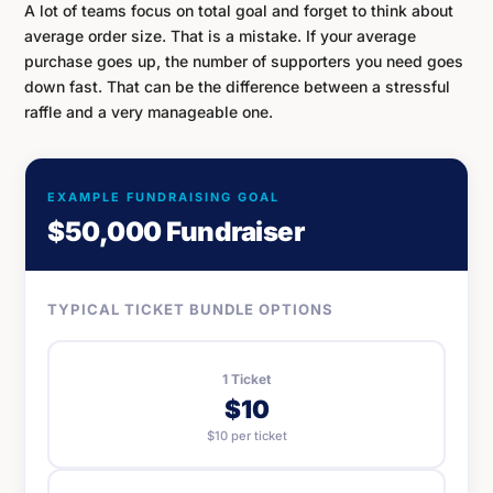
A lot of teams focus on total goal and forget to think about
average order size. That is a mistake. If your average
purchase goes up, the number of supporters you need goes
down fast. That can be the difference between a stressful
raffle and a very manageable one.
EXAMPLE FUNDRAISING GOAL
$50,000 Fundraiser
TYPICAL TICKET BUNDLE OPTIONS
1 Ticket
$10
$10 per ticket