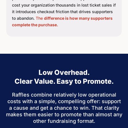
cost your organization thousands in lost ticket sales if
it introduces checkout friction that drives supporters
to abandon.
The
difference is how many supporters
complete the purchase.
Low Overhead.
Clear Value. Easy to Promote.
Raffles combine relatively low operational
costs with a simple, compelling offer: support
a cause and get a chance to win. That clarity
makes them easier to promote than almost any
other fundraising format.