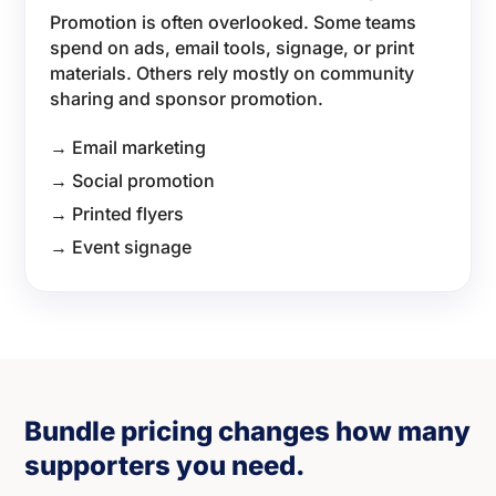
Promotion is often overlooked. Some teams
spend on ads, email tools, signage, or print
materials. Others rely mostly on community
sharing and sponsor promotion.
→ Email marketing
→ Social promotion
→ Printed flyers
→ Event signage
Bundle pricing changes how many
supporters you need.