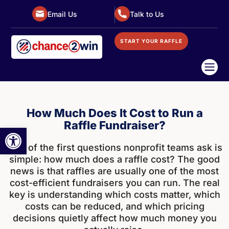
Email Us
Talk to Us
START YOUR RAFFLE

How Much Does It Cost to Run a
Raffle Fundraiser?
Open toolbar
One of the first questions nonprofit teams ask is
simple: how much does a raffle cost? The good
news is that raffles are usually one of the most
cost-efficient fundraisers you can run. The real
key is understanding which costs matter, which
costs can be reduced, and which pricing
decisions quietly affect how much money you