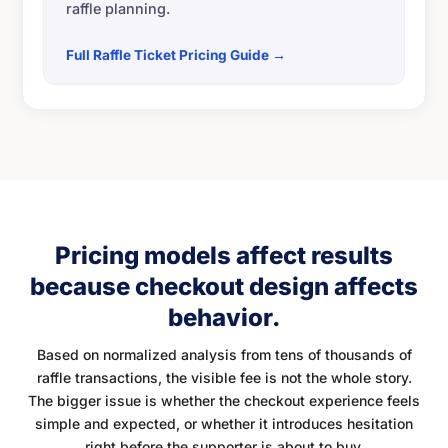
raffle planning.
Full Raffle Ticket Pricing Guide →
Pricing models affect results
because checkout design affects
behavior.
Based on normalized analysis from tens of thousands of
raffle transactions, the visible fee is not the whole story.
The bigger issue is whether the checkout experience feels
simple and expected, or whether it introduces hesitation
right before the supporter is about to buy.