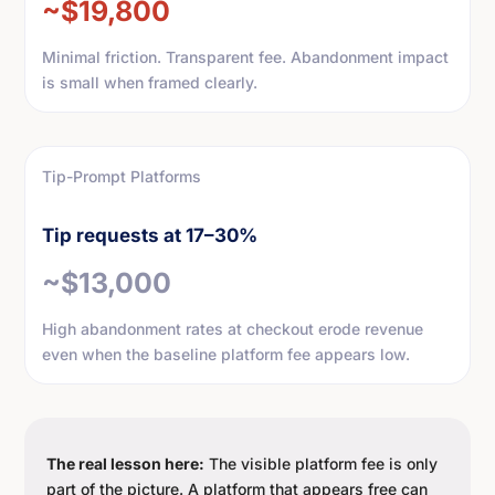
~$19,800
Minimal friction. Transparent fee. Abandonment impact
is small when framed clearly.
Tip-Prompt Platforms
Tip requests at 17–30%
~$13,000
High abandonment rates at checkout erode revenue
even when the baseline platform fee appears low.
The real lesson here:
The visible platform fee is only
part of the picture. A platform that appears free can