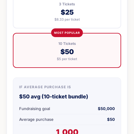
3 Tickets
$25
$8.33 per ticket
MOST POPULAR
10 Tickets
$50
$5 per ticket
IF AVERAGE PURCHASE IS
$50 avg (10-ticket bundle)
Fundraising goal
$50,000
Average purchase
$50
1,000