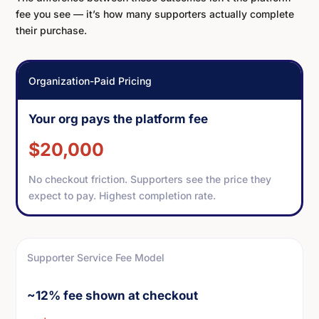
fee you see — it’s how many supporters actually complete
their purchase.
Organization-Paid Pricing
Your org pays the platform fee
$20,000
No checkout friction. Supporters see the price they
expect to pay. Highest completion rate.
Supporter Service Fee Model
~12% fee shown at checkout