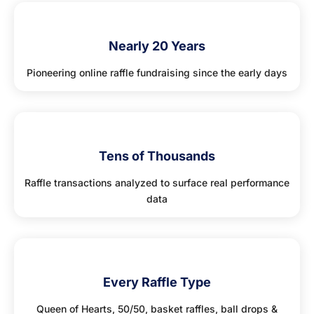
🏆
Nearly 20 Years
Pioneering online raffle fundraising since the early days
🔢
Tens of Thousands
Raffle transactions analyzed to surface real performance
data
🤝
Every Raffle Type
Queen of Hearts, 50/50, basket raffles, ball drops &