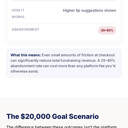
Higher tip suggestions shown
HOW IT
WORKS
ABANDONMENT
30–40%
What this means:
Even small amounts of friction at checkout
can significantly reduce total fundraising revenue. A 25–40%
abandonment rate can cost more than any platform fee you'd
otherwise avoid.
The $20,000 Goal Scenario
The difference between these outcomes isn’t the platform