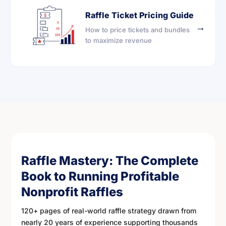
Raffle Ticket Pricing Guide
→
How to price tickets and bundles
to maximize revenue
Raffle Mastery: The Complete
Book to Running Profitable
Nonprofit Raffles
120+ pages of real-world raffle strategy drawn from
nearly 20 years of experience supporting thousands