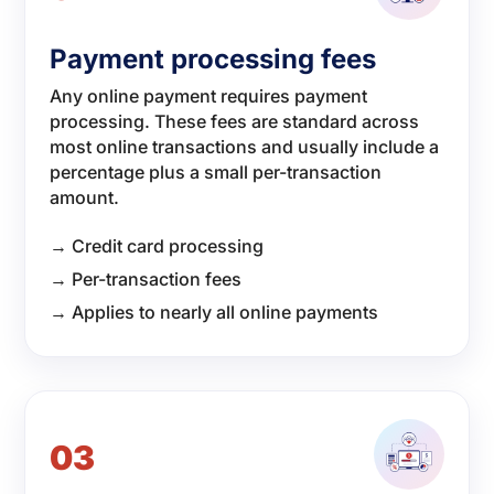
Payment processing fees
Any online payment requires payment
processing. These fees are standard across
most online transactions and usually include a
percentage plus a small per-transaction
amount.
→ Credit card processing
→ Per-transaction fees
→ Applies to nearly all online payments
03