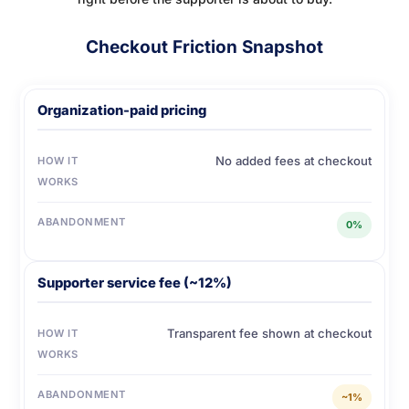
Checkout Friction Snapshot
Organization-paid pricing
No added fees at checkout
HOW IT
WORKS
ABANDONMENT
0%
Supporter service fee (~12%)
Transparent fee shown at checkout
HOW IT
WORKS
ABANDONMENT
~1%