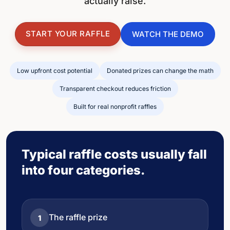
actually raise.
START YOUR RAFFLE
WATCH THE DEMO
Low upfront cost potential
Donated prizes can change the math
Transparent checkout reduces friction
Built for real nonprofit raffles
Typical raffle costs usually fall
into four categories.
The raffle prize
1