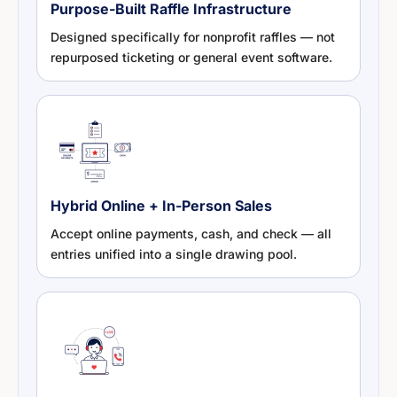
Purpose-Built Raffle Infrastructure
Designed specifically for nonprofit raffles — not
repurposed ticketing or general event software.
Hybrid Online + In-Person Sales
Accept online payments, cash, and check — all
entries unified into a single drawing pool.