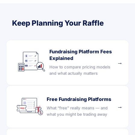
Keep Planning Your Raffle
Fundraising Platform Fees
Explained
→
How to compare pricing models
and what actually matters
Free Fundraising Platforms
→
What “free” really means — and
what you might be trading away