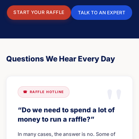
START YOUR RAFFLE
TALK TO AN EXPERT
Questions We Hear Every Day
☎
RAFFLE HOTLINE
“Do we need to spend a lot of
money to run a raffle?”
In many cases, the answer is no. Some of