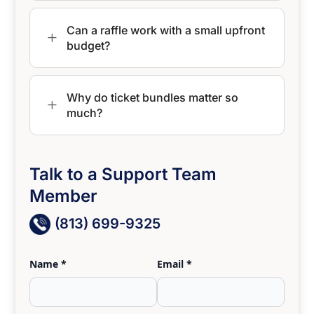
Can a raffle work with a small upfront
L
budget?
Why do ticket bundles matter so
L
much?
Talk to a Support Team
Member
(813) 699-9325
Name *
Email *