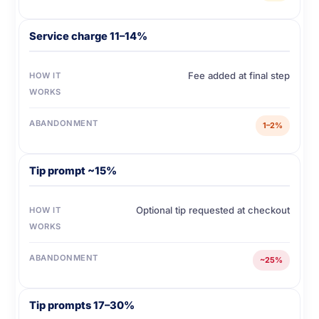
Service charge 11–14%
Fee added at final step
HOW IT
WORKS
ABANDONMENT
1–2%
Tip prompt ~15%
Optional tip requested at checkout
HOW IT
WORKS
ABANDONMENT
~25%
Tip prompts 17–30%