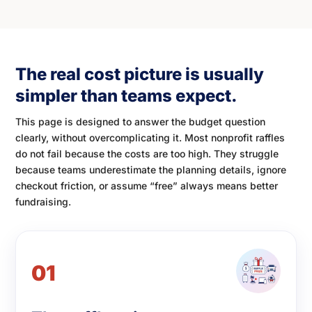
The real cost picture is usually
simpler than teams expect.
This page is designed to answer the budget question
clearly, without overcomplicating it. Most nonprofit raffles
do not fail because the costs are too high. They struggle
because teams underestimate the planning details, ignore
checkout friction, or assume “free” always means better
fundraising.
01