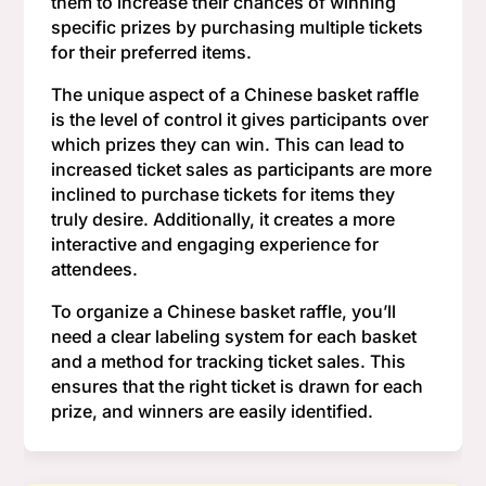
them to increase their chances of winning
specific prizes by purchasing multiple tickets
for their preferred items.
The unique aspect of a Chinese basket raffle
is the level of control it gives participants over
which prizes they can win. This can lead to
increased ticket sales as participants are more
inclined to purchase tickets for items they
truly desire. Additionally, it creates a more
interactive and engaging experience for
attendees.
To organize a Chinese basket raffle, you’ll
need a clear labeling system for each basket
and a method for tracking ticket sales. This
ensures that the right ticket is drawn for each
prize, and winners are easily identified.