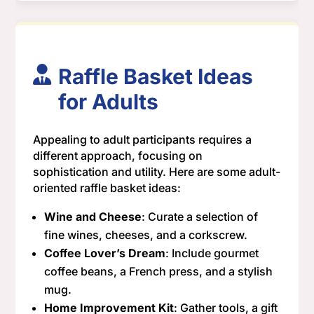
Raffle Basket Ideas
for Adults
Appealing to adult participants requires a
different approach, focusing on
sophistication and utility. Here are some adult-
oriented raffle basket ideas:
Wine and Cheese
: Curate a selection of
fine wines, cheeses, and a corkscrew.
Coffee Lover’s Dream
: Include gourmet
coffee beans, a French press, and a stylish
mug.
Home Improvement Kit
: Gather tools, a gift