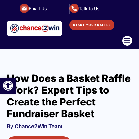
Email Us
Talk to Us
START YOUR RAFFLE

How Does a Basket Raffle
Open toolbar
Work? Expert Tips to
Create the Perfect
Fundraiser Basket
By Chance2Win Team