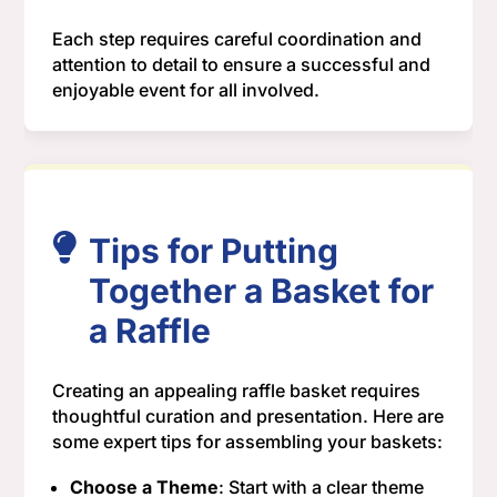
Each step requires careful coordination and
attention to detail to ensure a successful and
enjoyable event for all involved.
Tips for Putting
Together a Basket for
a Raffle
Creating an appealing raffle basket requires
thoughtful curation and presentation. Here are
some expert tips for assembling your baskets:
Choose a Theme
: Start with a clear theme