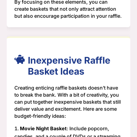
By focusing on these elements, you can
create baskets that not only attract attention
but also encourage participation in your raffle.
Inexpensive Raffle
Basket Ideas
Creating enticing raffle baskets doesn’t have
to break the bank. With a bit of creativity, you
can put together inexpensive baskets that still
deliver value and excitement. Here are some
budget-friendly ideas:
Movie Night Basket
: Include popcorn,
candies, and a couple of DVDs or a streaming