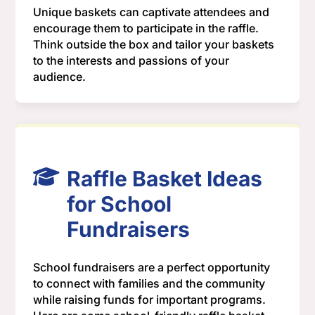
Unique baskets can captivate attendees and
encourage them to participate in the raffle.
Think outside the box and tailor your baskets
to the interests and passions of your
audience.
Raffle Basket Ideas
for School
Fundraisers
School fundraisers are a perfect opportunity
to connect with families and the community
while raising funds for important programs.