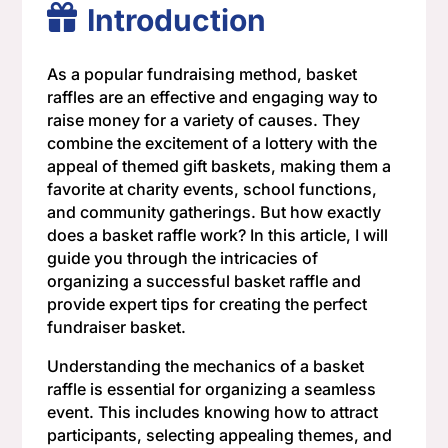
Introduction
As a popular fundraising method, basket
raffles are an effective and engaging way to
raise money for a variety of causes. They
combine the excitement of a lottery with the
appeal of themed gift baskets, making them a
favorite at charity events, school functions,
and community gatherings. But how exactly
does a basket raffle work? In this article, I will
guide you through the intricacies of
organizing a successful basket raffle and
provide expert tips for creating the perfect
fundraiser basket.
Understanding the mechanics of a basket
raffle is essential for organizing a seamless
event. This includes knowing how to attract
participants, selecting appealing themes, and