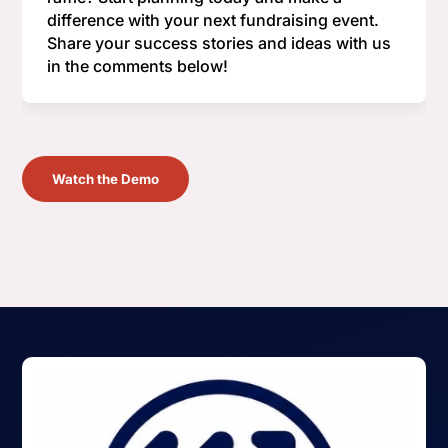
difference with your next fundraising event.
Share your success stories and ideas with us
in the comments below!
Watch the Demo