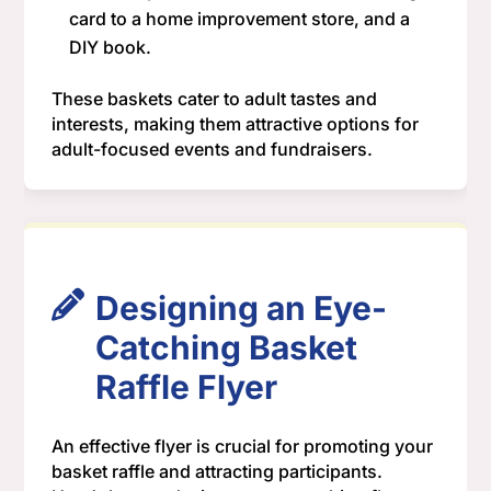
card to a home improvement store, and a
DIY book.
These baskets cater to adult tastes and
interests, making them attractive options for
adult-focused events and fundraisers.
Designing an Eye-
Catching Basket
Raffle Flyer
An effective flyer is crucial for promoting your
basket raffle and attracting participants.