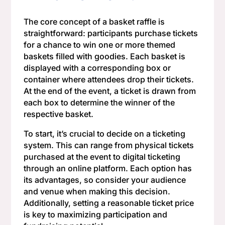
The core concept of a basket raffle is
straightforward: participants purchase tickets
for a chance to win one or more themed
baskets filled with goodies. Each basket is
displayed with a corresponding box or
container where attendees drop their tickets.
At the end of the event, a ticket is drawn from
each box to determine the winner of the
respective basket.
To start, it’s crucial to decide on a ticketing
system. This can range from physical tickets
purchased at the event to digital ticketing
through an online platform. Each option has
its advantages, so consider your audience
and venue when making this decision.
Additionally, setting a reasonable ticket price
is key to maximizing participation and