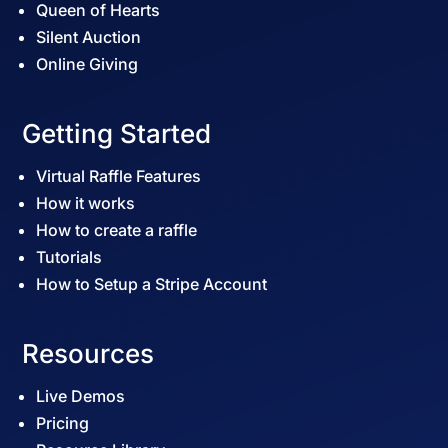
Queen of Hearts
Silent Auction
Online Giving
Getting Started
Virtual Raffle Features
How it works
How to create a raffle
Tutorials
How to Setup a Stripe Account
Resources
Live Demos
Pricing