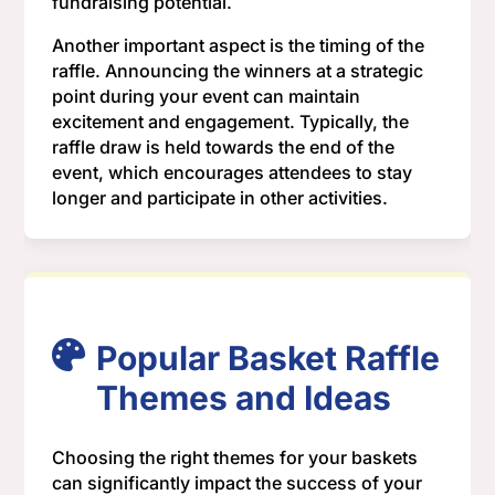
fundraising potential.
Another important aspect is the timing of the
raffle. Announcing the winners at a strategic
point during your event can maintain
excitement and engagement. Typically, the
raffle draw is held towards the end of the
event, which encourages attendees to stay
longer and participate in other activities.
Popular Basket Raffle
Themes and Ideas
Choosing the right themes for your baskets
can significantly impact the success of your