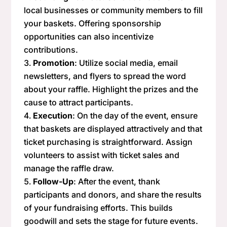
local businesses or community members to fill
your baskets. Offering sponsorship
opportunities can also incentivize
contributions.
Promotion
: Utilize social media, email
newsletters, and flyers to spread the word
about your raffle. Highlight the prizes and the
cause to attract participants.
Execution
: On the day of the event, ensure
that baskets are displayed attractively and that
ticket purchasing is straightforward. Assign
volunteers to assist with ticket sales and
manage the raffle draw.
Follow-Up
: After the event, thank
participants and donors, and share the results
of your fundraising efforts. This builds
goodwill and sets the stage for future events.