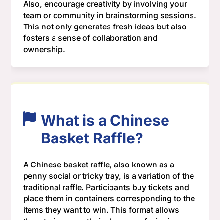
Also, encourage creativity by involving your
team or community in brainstorming sessions.
This not only generates fresh ideas but also
fosters a sense of collaboration and
ownership.
What is a Chinese
Basket Raffle?
A Chinese basket raffle, also known as a
penny social or tricky tray, is a variation of the
traditional raffle. Participants buy tickets and
place them in containers corresponding to the
items they want to win. This format allows