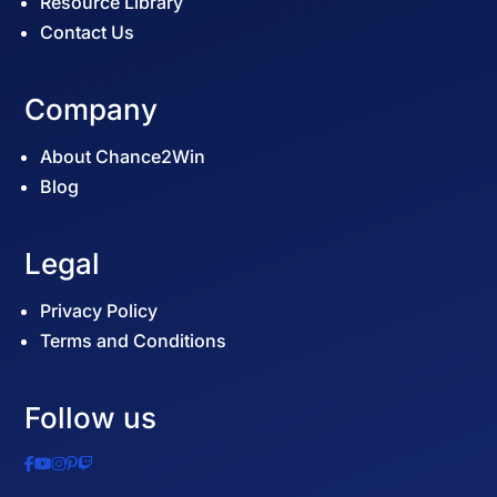
Resource Library
Contact Us
Company
About Chance2Win
Blog
Legal
Privacy Policy
Terms and Conditions
Follow us