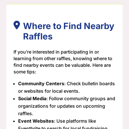
Where to Find Nearby
Raffles
If you’re interested in participating in or
learning from other raffles, knowing where to
find nearby events can be valuable. Here are
some tips:
Community Centers
: Check bulletin boards
or websites for local events.
Social Media
: Follow community groups and
organizations for updates on upcoming
raffles.
Event Websites
: Use platforms like
Eventbrite to search for local fundraising