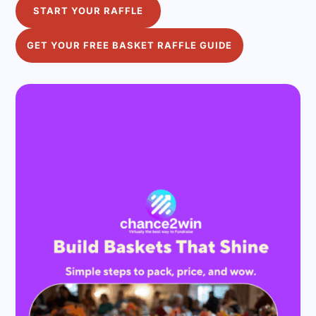
START YOUR RAFFLE
GET YOUR FREE BASKET RAFFLE GUIDE