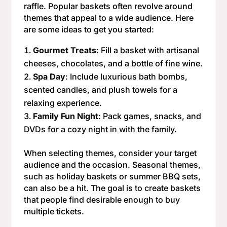
raffle. Popular baskets often revolve around
themes that appeal to a wide audience. Here
are some ideas to get you started:
Gourmet Treats
: Fill a basket with artisanal
cheeses, chocolates, and a bottle of fine wine.
Spa Day
: Include luxurious bath bombs,
scented candles, and plush towels for a
relaxing experience.
Family Fun Night
: Pack games, snacks, and
DVDs for a cozy night in with the family.
When selecting themes, consider your target
audience and the occasion. Seasonal themes,
such as holiday baskets or summer BBQ sets,
can also be a hit. The goal is to create baskets
that people find desirable enough to buy
multiple tickets.