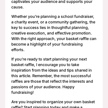
captivates your audience and supports your
cause.
Whether you’re planning a school fundraiser,
a charity event, or a community gathering, the
key to success lies in thoughtful planning,
creative execution, and effective promotion.
With the right approach, your basket raffle can
become a highlight of your fundraising
efforts.
If you’re ready to start planning your next
basket raffle, I encourage you to take
inspiration from the ideas and tips shared in
this article. Remember, the most successful
raffles are those that reflect the interests and
passions of your audience. Happy
fundraising!
Are you inspired to organize your own basket
raffle? Start planning today and make a