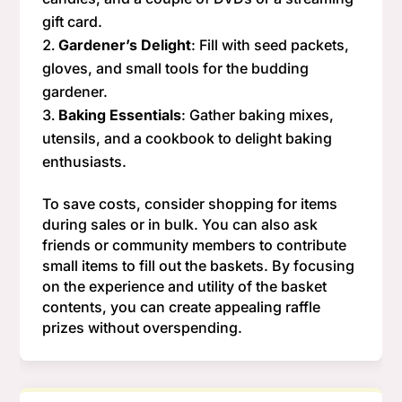
gift card.
Gardener’s Delight
: Fill with seed packets,
gloves, and small tools for the budding
gardener.
Baking Essentials
: Gather baking mixes,
utensils, and a cookbook to delight baking
enthusiasts.
To save costs, consider shopping for items
during sales or in bulk. You can also ask
friends or community members to contribute
small items to fill out the baskets. By focusing
on the experience and utility of the basket
contents, you can create appealing raffle
prizes without overspending.