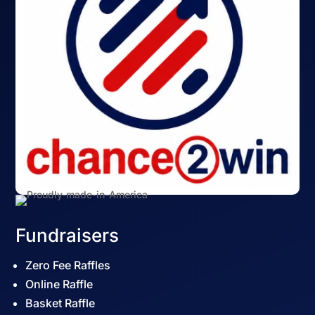
Fundraisers
Zero Fee Raffles
Online Raffle
Basket Raffle