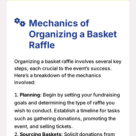
Mechanics of
Organizing a Basket
Raffle
Organizing a basket raffle involves several key
steps, each crucial to the event’s success.
Here’s a breakdown of the mechanics
involved:
Planning
: Begin by setting your fundraising
goals and determining the type of raffle you
wish to conduct. Establish a timeline for tasks
such as gathering donations, promoting the
event, and selling tickets.
Sourcing Baskets
: Solicit donations from