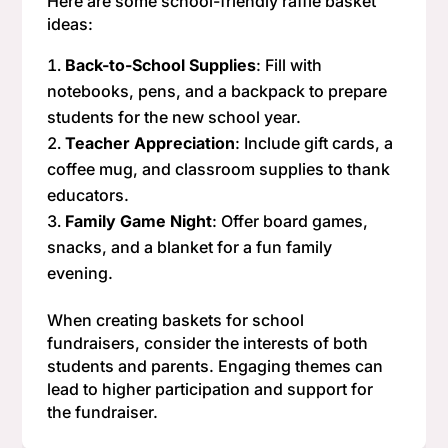
Here are some school-friendly raffle basket
ideas:
Back-to-School Supplies
: Fill with
notebooks, pens, and a backpack to prepare
students for the new school year.
Teacher Appreciation
: Include gift cards, a
coffee mug, and classroom supplies to thank
educators.
Family Game Night
: Offer board games,
snacks, and a blanket for a fun family
evening.
When creating baskets for school
fundraisers, consider the interests of both
students and parents. Engaging themes can
lead to higher participation and support for
the fundraiser.