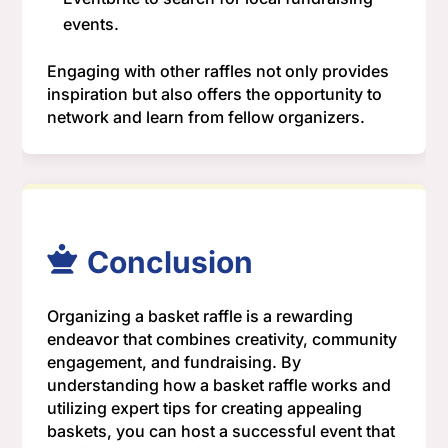
events.
Engaging with other raffles not only provides
inspiration but also offers the opportunity to
network and learn from fellow organizers.
Conclusion
Organizing a basket raffle is a rewarding
endeavor that combines creativity, community
engagement, and fundraising. By
understanding how a basket raffle works and
utilizing expert tips for creating appealing
baskets, you can host a successful event that