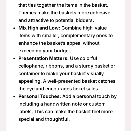
that ties together the items in the basket.
Themes make the baskets more cohesive
and attractive to potential bidders.
Mix High and Low
: Combine high-value
items with smaller, complementary ones to
enhance the basket’s appeal without
exceeding your budget.
Presentation Matters
: Use colorful
cellophane, ribbons, and a sturdy basket or
container to make your basket visually
appealing. A well-presented basket catches
the eye and encourages ticket sales.
Personal Touches
: Add a personal touch by
including a handwritten note or custom
labels. This can make the basket feel more
special and thoughtful.