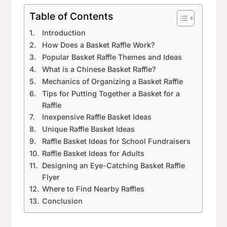
Table of Contents
Introduction
How Does a Basket Raffle Work?
Popular Basket Raffle Themes and Ideas
What is a Chinese Basket Raffle?
Mechanics of Organizing a Basket Raffle
Tips for Putting Together a Basket for a
Raffle
Inexpensive Raffle Basket Ideas
Unique Raffle Basket Ideas
Raffle Basket Ideas for School Fundraisers
Raffle Basket Ideas for Adults
Designing an Eye-Catching Basket Raffle
Flyer
Where to Find Nearby Raffles
Conclusion