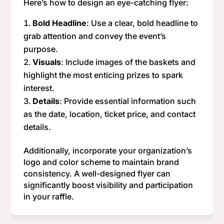
Here’s how to design an eye-catching flyer:
Bold Headline
: Use a clear, bold headline to
grab attention and convey the event’s
purpose.
Visuals
: Include images of the baskets and
highlight the most enticing prizes to spark
interest.
Details
: Provide essential information such
as the date, location, ticket price, and contact
details.
Additionally, incorporate your organization’s
logo and color scheme to maintain brand
consistency. A well-designed flyer can
significantly boost visibility and participation
in your raffle.