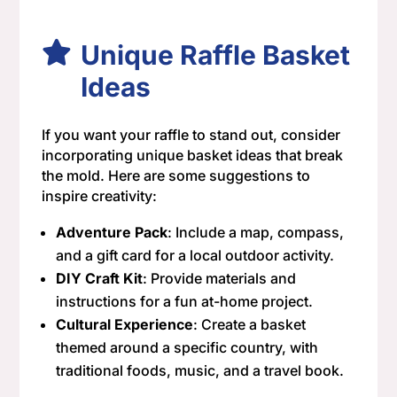
Unique Raffle Basket
Ideas
If you want your raffle to stand out, consider
incorporating unique basket ideas that break
the mold. Here are some suggestions to
inspire creativity:
Adventure Pack
: Include a map, compass,
and a gift card for a local outdoor activity.
DIY Craft Kit
: Provide materials and
instructions for a fun at-home project.
Cultural Experience
: Create a basket
themed around a specific country, with
traditional foods, music, and a travel book.