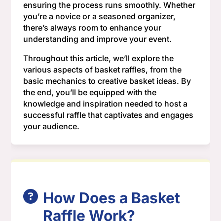
ensuring the process runs smoothly. Whether
you’re a novice or a seasoned organizer,
there’s always room to enhance your
understanding and improve your event.
Throughout this article, we’ll explore the
various aspects of basket raffles, from the
basic mechanics to creative basket ideas. By
the end, you’ll be equipped with the
knowledge and inspiration needed to host a
successful raffle that captivates and engages
your audience.
How Does a Basket
Raffle Work?