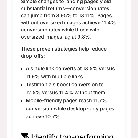
Simple changes to landing pages yield
substantial returns—conversion rates
can jump from 3.95% to 13.11%. Pages
without oversized images achieve 11.4%
conversion rates while those with
oversized images lag at 9.8%.
These proven strategies help reduce
drop-offs:
A single link converts at 13.5% versus
11.9% with multiple links
Testimonials boost conversion to
12.5% versus 11.4% without them
Mobile-friendly pages reach 11.7%
conversion while desktop-only pages
achieve 10.7%
Identify top-performing