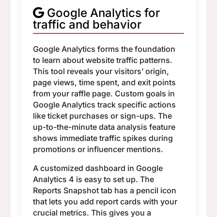
Google Analytics for
traffic and behavior
Google Analytics forms the foundation
to learn about website traffic patterns.
This tool reveals your visitors’ origin,
page views, time spent, and exit points
from your raffle page. Custom goals in
Google Analytics track specific actions
like ticket purchases or sign-ups. The
up-to-the-minute data analysis feature
shows immediate traffic spikes during
promotions or influencer mentions.
A customized dashboard in Google
Analytics 4 is easy to set up. The
Reports Snapshot tab has a pencil icon
that lets you add report cards with your
crucial metrics. This gives you a