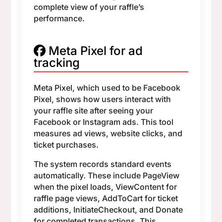
complete view of your raffle’s
performance.
Meta Pixel for ad
tracking
Meta Pixel, which used to be Facebook
Pixel, shows how users interact with
your raffle site after seeing your
Facebook or Instagram ads. This tool
measures ad views, website clicks, and
ticket purchases.
The system records standard events
automatically. These include PageView
when the pixel loads, ViewContent for
raffle page views, AddToCart for ticket
additions, InitiateCheckout, and Donate
for completed transactions. This