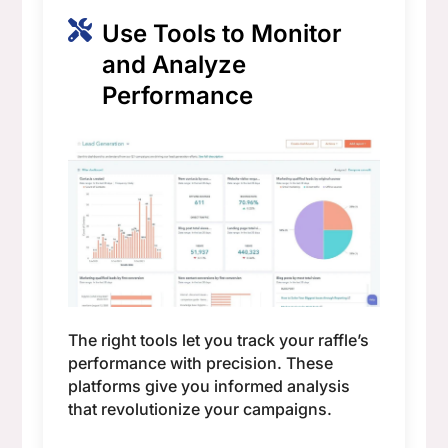
Use Tools to Monitor
and Analyze
Performance
The right tools let you track your raffle’s
performance with precision. These
platforms give you informed analysis
that revolutionize your campaigns.