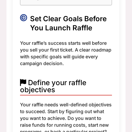
Set Clear Goals Before
You Launch Raffle
Your raffle’s success starts well before
you sell your first ticket. A clear roadmap
with specific goals will guide every
campaign decision.
Define your raffle
objectives
Your raffle needs well-defined objectives
to succeed. Start by figuring out what
you want to achieve. Do you want to
raise funds for running costs, start new
programs, or back a particular project?