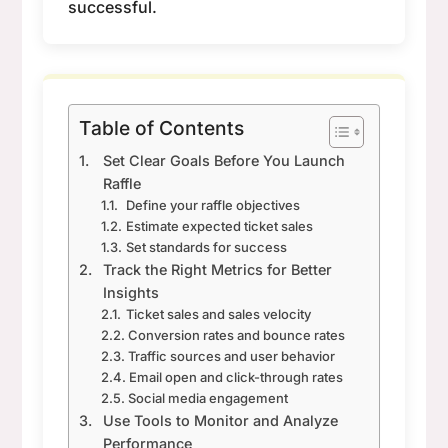
successful.
Table of Contents
Set Clear Goals Before You Launch
Raffle
Define your raffle objectives
Estimate expected ticket sales
Set standards for success
Track the Right Metrics for Better
Insights
Ticket sales and sales velocity
Conversion rates and bounce rates
Traffic sources and user behavior
Email open and click-through rates
Social media engagement
Use Tools to Monitor and Analyze
Performance