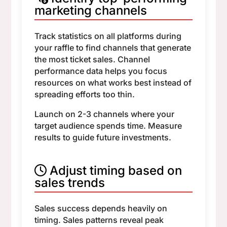
marketing channels
Track statistics on all platforms during
your raffle to find channels that generate
the most ticket sales. Channel
performance data helps you focus
resources on what works best instead of
spreading efforts too thin.
Launch on 2-3 channels where your
target audience spends time. Measure
results to guide future investments.
Adjust timing based on
sales trends
Sales success depends heavily on
timing. Sales patterns reveal peak