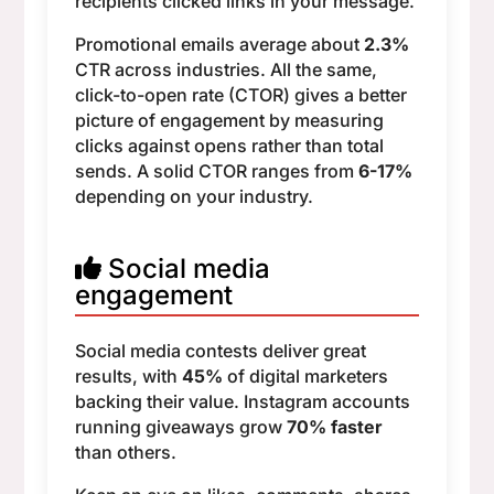
recipients clicked links in your message.
Promotional emails average about
2.3%
CTR across industries. All the same,
click-to-open rate (CTOR) gives a better
picture of engagement by measuring
clicks against opens rather than total
sends. A solid CTOR ranges from
6-17%
depending on your industry.
Social media
engagement
Social media contests deliver great
results, with
45%
of digital marketers
backing their value. Instagram accounts
running giveaways grow
70% faster
than others.