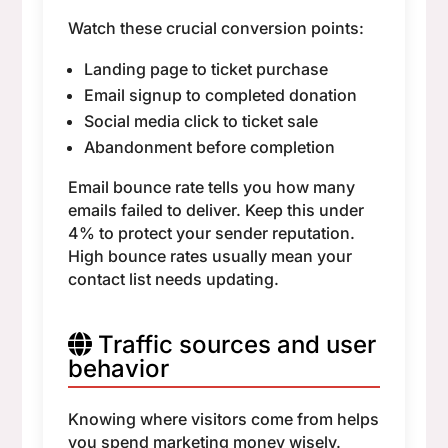
Watch these crucial conversion points:
Landing page to ticket purchase
Email signup to completed donation
Social media click to ticket sale
Abandonment before completion
Email bounce rate tells you how many
emails failed to deliver. Keep this under
4% to protect your sender reputation.
High bounce rates usually mean your
contact list needs updating.
Traffic sources and user
behavior
Knowing where visitors come from helps
you spend marketing money wisely.