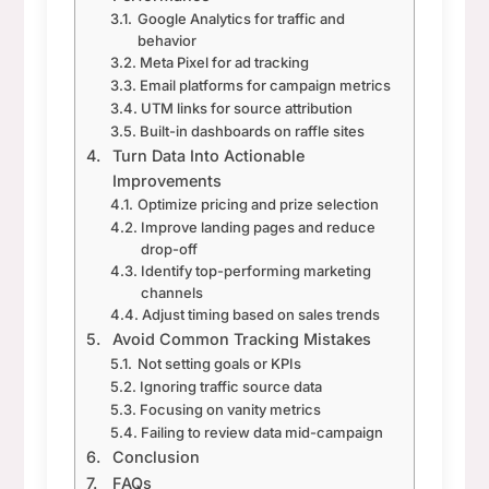
Google Analytics for traffic and
behavior
Meta Pixel for ad tracking
Email platforms for campaign metrics
UTM links for source attribution
Built-in dashboards on raffle sites
Turn Data Into Actionable
Improvements
Optimize pricing and prize selection
Improve landing pages and reduce
drop-off
Identify top-performing marketing
channels
Adjust timing based on sales trends
Avoid Common Tracking Mistakes
Not setting goals or KPIs
Ignoring traffic source data
Focusing on vanity metrics
Failing to review data mid-campaign
Conclusion
FAQs