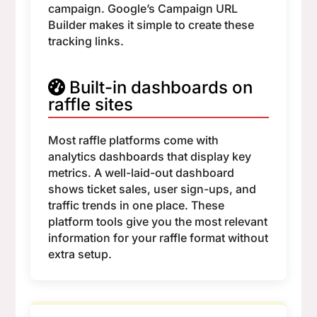
campaign. Google’s Campaign URL
Builder makes it simple to create these
tracking links.
Built-in dashboards on
raffle sites
Most raffle platforms come with
analytics dashboards that display key
metrics. A well-laid-out dashboard
shows ticket sales, user sign-ups, and
traffic trends in one place. These
platform tools give you the most relevant
information for your raffle format without
extra setup.