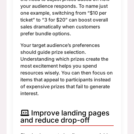
your audience responds. To name just
one example, switching from “$10 per
ticket” to “3 for $20” can boost overall
sales dramatically when customers
prefer bundle options.
Your target audience’s preferences
should guide prize selection.
Understanding which prizes create the
most excitement helps you spend
resources wisely. You can then focus on
items that appeal to participants instead
of expensive prizes that fail to generate
interest.
Improve landing pages
and reduce drop-off