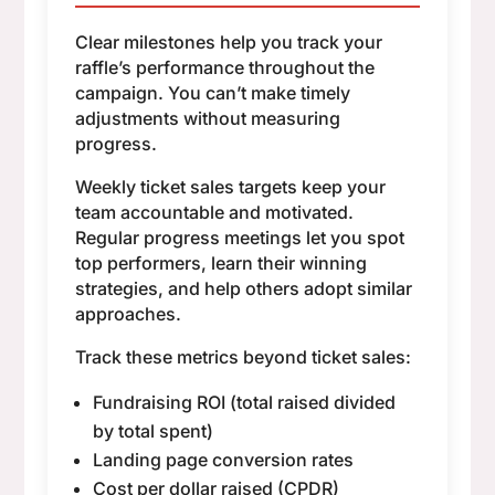
Clear milestones help you track your
raffle’s performance throughout the
campaign. You can’t make timely
adjustments without measuring
progress.
Weekly ticket sales targets keep your
team accountable and motivated.
Regular progress meetings let you spot
top performers, learn their winning
strategies, and help others adopt similar
approaches.
Track these metrics beyond ticket sales:
Fundraising ROI (total raised divided
by total spent)
Landing page conversion rates
Cost per dollar raised (CPDR)