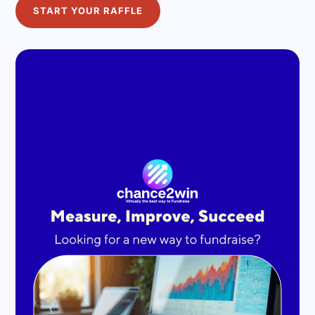
START YOUR RAFFLE