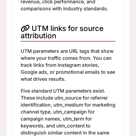
revenue, click performance, and
comparisons with industry standards.
UTM links for source
attribution
UTM parameters are URL tags that show
where your traffic comes from. You can
track links from Instagram stories,
Google ads, or promotional emails to see
what drives results.
Five standard UTM parameters exist.
These include utm_source for referrer
identification, utm_medium for marketing
channel type, utm_campaign for
campaign names, utm_term for
keywords, and utm_content to
distinguish similar content in the same