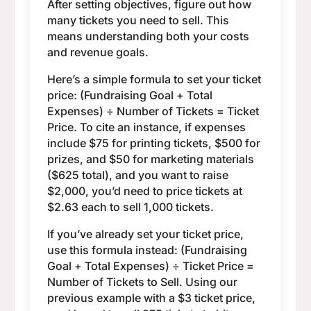
After setting objectives, figure out how
many tickets you need to sell. This
means understanding both your costs
and revenue goals.
Here’s a simple formula to set your ticket
price: (Fundraising Goal + Total
Expenses) ÷ Number of Tickets = Ticket
Price. To cite an instance, if expenses
include $75 for printing tickets, $500 for
prizes, and $50 for marketing materials
($625 total), and you want to raise
$2,000, you’d need to price tickets at
$2.63 each to sell 1,000 tickets.
If you’ve already set your ticket price,
use this formula instead: (Fundraising
Goal + Total Expenses) ÷ Ticket Price =
Number of Tickets to Sell. Using our
previous example with a $3 ticket price,