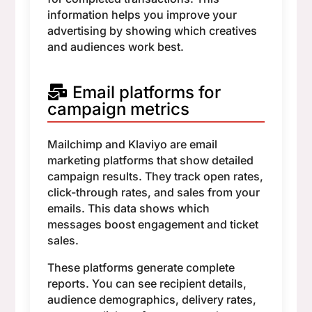
information helps you improve your
advertising by showing which creatives
and audiences work best.
Email platforms for
campaign metrics
Mailchimp and Klaviyo are email
marketing platforms that show detailed
campaign results. They track open rates,
click-through rates, and sales from your
emails. This data shows which
messages boost engagement and ticket
sales.
These platforms generate complete
reports. You can see recipient details,
audience demographics, delivery rates,