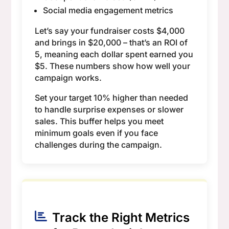
Social media engagement metrics
Let’s say your fundraiser costs $4,000
and brings in $20,000 – that’s an ROI of
5, meaning each dollar spent earned you
$5. These numbers show how well your
campaign works.
Set your target 10% higher than needed
to handle surprise expenses or slower
sales. This buffer helps you meet
minimum goals even if you face
challenges during the campaign.
Track the Right Metrics