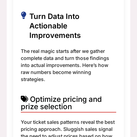
Turn Data Into
Actionable
Improvements
The real magic starts after we gather
complete data and turn those findings
into actual improvements. Here’s how
raw numbers become winning
strategies.
Optimize pricing and
prize selection
Your ticket sales patterns reveal the best
pricing approach. Sluggish sales signal
the need to adjust prices based on how