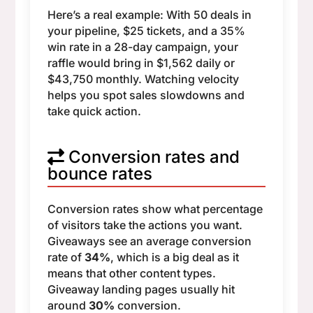
Here’s a real example: With 50 deals in
your pipeline, $25 tickets, and a 35%
win rate in a 28-day campaign, your
raffle would bring in $1,562 daily or
$43,750 monthly. Watching velocity
helps you spot sales slowdowns and
take quick action.
Conversion rates and
bounce rates
Conversion rates show what percentage
of visitors take the actions you want.
Giveaways see an average conversion
rate of
34%
, which is a big deal as it
means that other content types.
Giveaway landing pages usually hit
around
30%
conversion.