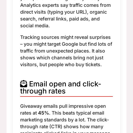
Analytics experts say traffic comes from
direct visits (typing your URL), organic
search, referral links, paid ads, and
social media.
Tracking sources might reveal surprises
– you might target Google but find lots of
traffic from unexpected places. It also
shows which channels bring not just
visitors, but people who buy tickets.
Email open and click-
through rates
Giveaway emails pull impressive open
rates at
45%
. This beats typical email
marketing standards by a lot. The click-
through rate (CTR) shows how many