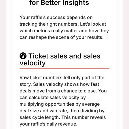
for Better Insights
Your raffle’s success depends on
tracking the right numbers. Let’s look at
which metrics really matter and how they
can reshape the scene of your results.
Ticket sales and sales
velocity
Raw ticket numbers tell only part of the
story. Sales velocity shows how fast
deals move from a chance to close. You
can calculate sales velocity by
multiplying opportunities by average
deal size and win rate, then dividing by
sales cycle length. This number reveals
your raffle’s daily revenue.