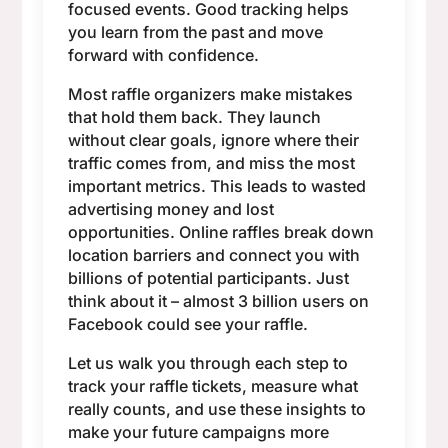
focused events. Good tracking helps
you learn from the past and move
forward with confidence.
Most raffle organizers make mistakes
that hold them back. They launch
without clear goals, ignore where their
traffic comes from, and miss the most
important metrics. This leads to wasted
advertising money and lost
opportunities. Online raffles break down
location barriers and connect you with
billions of potential participants. Just
think about it – almost 3 billion users on
Facebook could see your raffle.
Let us walk you through each step to
track your raffle tickets, measure what
really counts, and use these insights to
make your future campaigns more