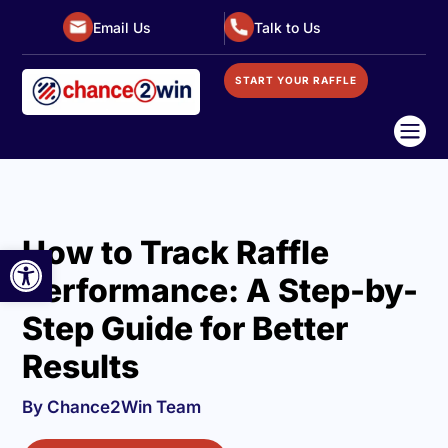
Email Us
Talk to Us
START YOUR RAFFLE

How to Track Raffle
Open toolbar
Performance: A Step-by-
Step Guide for Better
Results
By Chance2Win Team