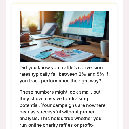
Did you know your raffle’s conversion
rates typically fall between 2% and 5% if
you track performance the right way?
These numbers might look small, but
they show massive fundraising
potential. Your campaigns are nowhere
near as successful without proper
analysis. This holds true whether you
run online charity raffles or profit-