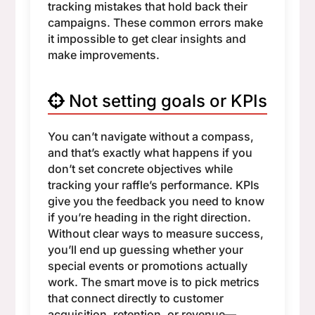
tracking mistakes that hold back their
campaigns. These common errors make
it impossible to get clear insights and
make improvements.
Not setting goals or KPIs
You can’t navigate without a compass,
and that’s exactly what happens if you
don’t set concrete objectives while
tracking your raffle’s performance. KPIs
give you the feedback you need to know
if you’re heading in the right direction.
Without clear ways to measure success,
you’ll end up guessing whether your
special events or promotions actually
work. The smart move is to pick metrics
that connect directly to customer
acquisition, retention, or revenue—