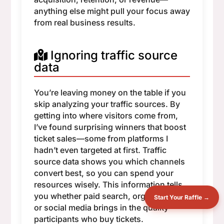
anything else might pull your focus away
from real business results.
Ignoring traffic source
data
You’re leaving money on the table if you
skip analyzing your traffic sources. By
getting into where visitors come from,
I’ve found surprising winners that boost
ticket sales—some from platforms I
hadn’t even targeted at first. Traffic
source data shows you which channels
convert best, so you can spend your
resources wisely. This information tells
you whether paid search, organic traffic,
Start Your Raffle →
or social media brings in the quality
participants who buy tickets.