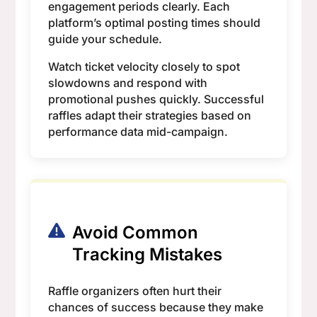
engagement periods clearly. Each
platform’s optimal posting times should
guide your schedule.
Watch ticket velocity closely to spot
slowdowns and respond with
promotional pushes quickly. Successful
raffles adapt their strategies based on
performance data mid-campaign.
Avoid Common
Tracking Mistakes
Raffle organizers often hurt their
chances of success because they make