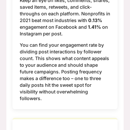
Keep an eye on likes, comments, shares,
saved items, retweets, and click-
throughs on each platform. Nonprofits in
2021 beat most industries with
0.13%
engagement on Facebook and
1.41%
on
Instagram per post.
You can find your engagement rate by
dividing post interactions by follower
count. This shows what content appeals
to your audience and should shape
future campaigns. Posting frequency
makes a difference too – one to three
daily posts hit the sweet spot for
visibility without overwhelming
followers.