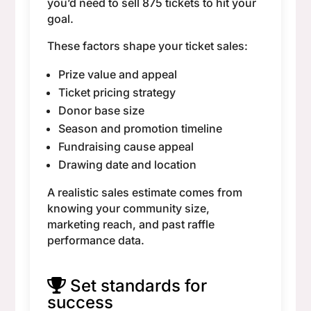
you’d need to sell 875 tickets to hit your
goal.
These factors shape your ticket sales:
Prize value and appeal
Ticket pricing strategy
Donor base size
Season and promotion timeline
Fundraising cause appeal
Drawing date and location
A realistic sales estimate comes from
knowing your community size,
marketing reach, and past raffle
performance data.
Set standards for
success