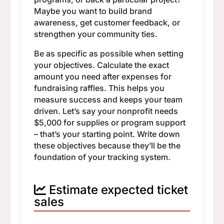
Maybe you want to build brand
awareness, get customer feedback, or
strengthen your community ties.
Be as specific as possible when setting
your objectives. Calculate the exact
amount you need after expenses for
fundraising raffles. This helps you
measure success and keeps your team
driven. Let’s say your nonprofit needs
$5,000 for supplies or program support
– that’s your starting point. Write down
these objectives because they’ll be the
foundation of your tracking system.
Estimate expected ticket
sales