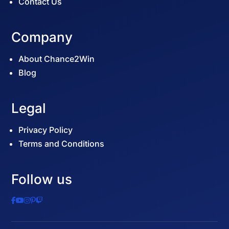
Contact Us
Company
About Chance2Win
Blog
Legal
Privacy Policy
Terms and Conditions
Follow us