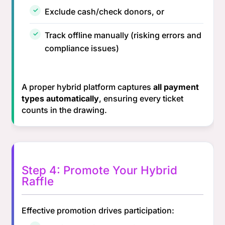
Exclude cash/check donors, or
Track offline manually (risking errors and
compliance issues)
A proper hybrid platform captures
all payment
types automatically
, ensuring every ticket
counts in the drawing.
Step 4: Promote Your Hybrid
Raffle
Effective promotion drives participation: