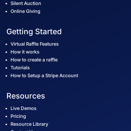
Silent Auction
Online Giving
Getting Started
Virtual Raffle Features
How it works
How to create a raffle
Tutorials
How to Setup a Stripe Account
Resources
Live Demos
Pricing
Resource Library