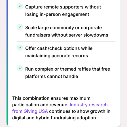
Capture remote supporters without
losing in-person engagement
Scale large community or corporate
fundraisers without server slowdowns
Offer cash/check options while
maintaining accurate records
Run complex or themed raffles that free
platforms cannot handle
This combination ensures maximum
participation and revenue.
Industry research
from Giving USA
continues to show growth in
digital and hybrid fundraising adoption.