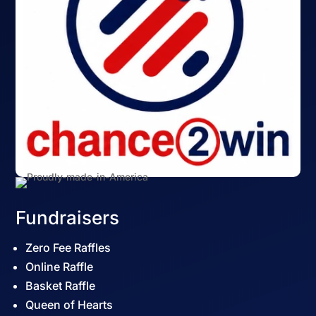
Fundraisers
Zero Fee Raffles
Online Raffle
Basket Raffle
Queen of Hearts