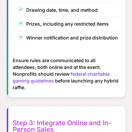
Drawing date, time, and method
Prizes, including any restricted items
Winner notification and prize distribution
Ensure rules are communicated to all
attendees, both online and at the event.
Nonprofits should review
federal charitable
gaming guidelines
before launching any hybrid
raffle.
Step 3: Integrate Online and In-
Person Sales