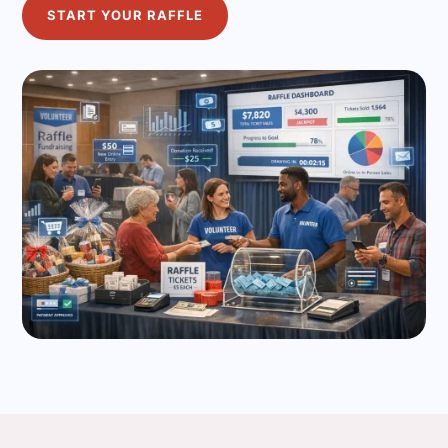
START YOUR RAFFLE