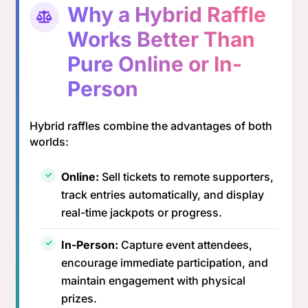
Why a Hybrid Raffle
Works Better Than
Pure Online or In-
Person
Hybrid raffles combine the advantages of both
worlds:
Online:
Sell tickets to remote supporters,
track entries automatically, and display
real-time jackpots or progress.
In-Person:
Capture event attendees,
encourage immediate participation, and
maintain engagement with physical
prizes.