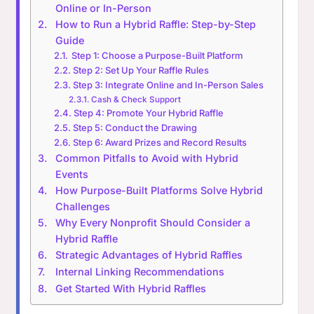
Online or In-Person
How to Run a Hybrid Raffle: Step-by-Step
Guide
Step 1: Choose a Purpose-Built Platform
Step 2: Set Up Your Raffle Rules
Step 3: Integrate Online and In-Person Sales
Cash & Check Support
Step 4: Promote Your Hybrid Raffle
Step 5: Conduct the Drawing
Step 6: Award Prizes and Record Results
Common Pitfalls to Avoid with Hybrid
Events
How Purpose-Built Platforms Solve Hybrid
Challenges
Why Every Nonprofit Should Consider a
Hybrid Raffle
Strategic Advantages of Hybrid Raffles
Internal Linking Recommendations
Get Started With Hybrid Raffles