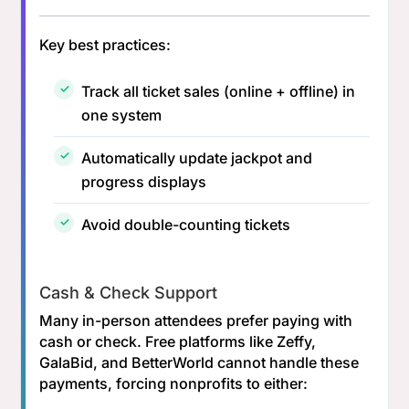
Key best practices:
Track all ticket sales (online + offline) in
one system
Automatically update jackpot and
progress displays
Avoid double-counting tickets
Cash & Check Support
Many in-person attendees prefer paying with
cash or check. Free platforms like Zeffy,
GalaBid, and BetterWorld cannot handle these
payments, forcing nonprofits to either: