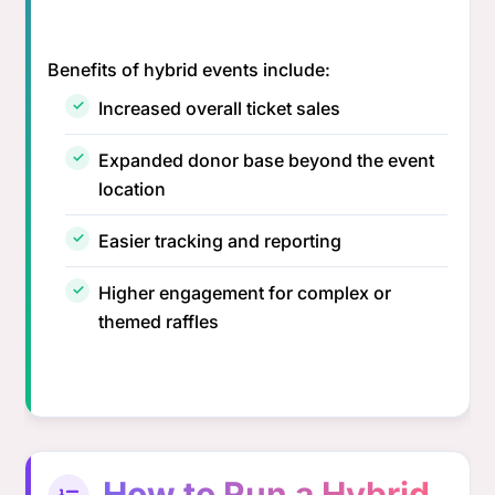
Benefits of hybrid events include:
Increased overall ticket sales
Expanded donor base beyond the event
location
Easier tracking and reporting
Higher engagement for complex or
themed raffles
How to Run a Hybrid