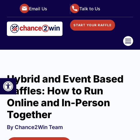
Email Us
Talk to Us
START YOUR RAFFLE

Hybrid and Event Based
Open toolbar
Raffles: How to Run
Online and In-Person
Together
By Chance2Win Team