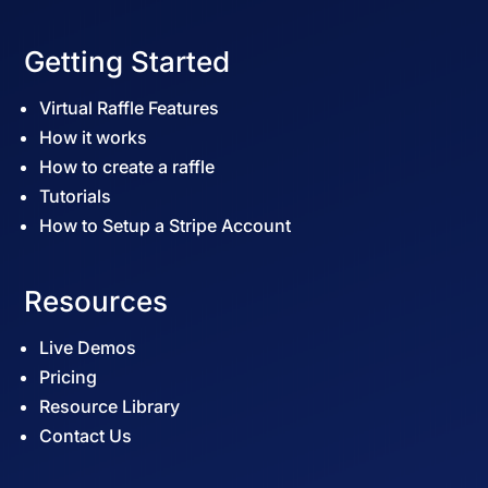
Getting Started
Virtual Raffle Features
How it works
How to create a raffle
Tutorials
How to Setup a Stripe Account
Resources
Live Demos
Pricing
Resource Library
Contact Us