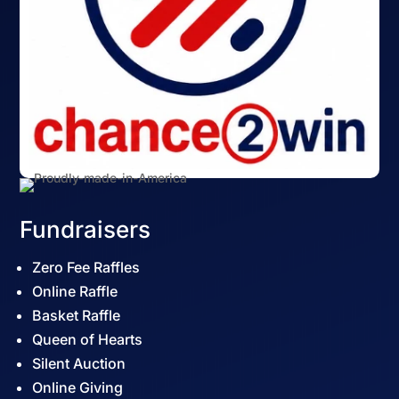
Fundraisers
Zero Fee Raffles
Online Raffle
Basket Raffle
Queen of Hearts
Silent Auction
Online Giving