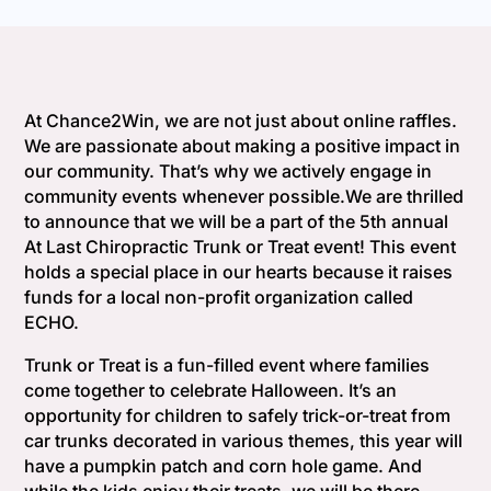
At Chance2Win, we are not just about online raffles.
We are passionate about making a positive impact in
our community. That’s why we actively engage in
community events whenever possible.We are thrilled
to announce that we will be a part of the 5th annual
At Last Chiropractic Trunk or Treat event! This event
holds a special place in our hearts because it raises
funds for a local non-profit organization called
ECHO.
Trunk or Treat is a fun-filled event where families
come together to celebrate Halloween. It’s an
opportunity for children to safely trick-or-treat from
car trunks decorated in various themes, this year will
have a pumpkin patch and corn hole game. And