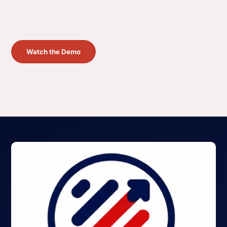
Watch the Demo