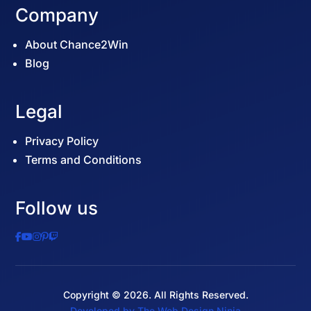
Company
About Chance2Win
Blog
Legal
Privacy Policy
Terms and Conditions
Follow us
Copyright © 2026. All Rights Reserved.
Start Your Raffle →
Developed by The Web Design Ninja