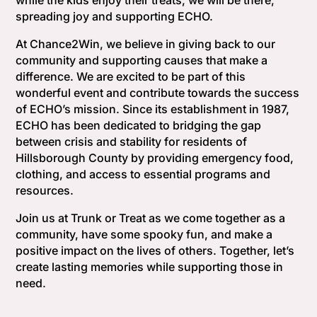
while the kids enjoy their treats, we will be there,
spreading joy and supporting ECHO.
At Chance2Win, we believe in giving back to our
community and supporting causes that make a
difference. We are excited to be part of this
wonderful event and contribute towards the success
of ECHO’s mission. Since its establishment in 1987,
ECHO has been dedicated to bridging the gap
between crisis and stability for residents of
Hillsborough County by providing emergency food,
clothing, and access to essential programs and
resources.
Join us at Trunk or Treat as we come together as a
community, have some spooky fun, and make a
positive impact on the lives of others. Together, let’s
create lasting memories while supporting those in
need.