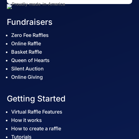
Fundraisers
Zero Fee Raffles
Online Raffle
Basket Raffle
Queen of Hearts
Silent Auction
Online Giving
Getting Started
Virtual Raffle Features
How it works
How to create a raffle
Tutorials