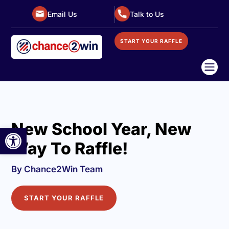
Email Us
Talk to Us
START YOUR RAFFLE

New School Year, New
Open toolbar
Way To Raffle!
By Chance2Win Team
START YOUR RAFFLE