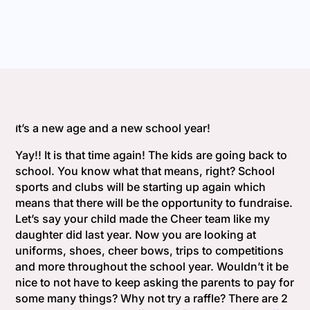
It’s a new age and a new school year!
Yay!! It is that time again! The kids are going back to
school. You know what that means, right? School
sports and clubs will be starting up again which
means that there will be the opportunity to fundraise.
Let’s say your child made the Cheer team like my
daughter did last year. Now you are looking at
uniforms, shoes, cheer bows, trips to competitions
and more throughout the school year. Wouldn’t it be
nice to not have to keep asking the parents to pay for
some many things? Why not try a raffle? There are 2