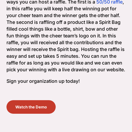
ways you can host a raffle. The first is a
50/50 raffle
,
in this raffle you will keep half the winning pot for
your cheer team and the winner gets the other half.
The second is raffling off a product like a Spirit Bag
filled cool things like a bottle, shirt, bow and other
fun things with the cheer team’s logo on it. In this
raffle, you will received all the contributions and the
winner will receive the Spirit bag. Hosting the raffle is
easy and set up takes 5 minutes. You can run the
raffle for as long as you would like and we can even
pick your winning with a live drawing on our website.
Sign your organization up today!
Watch the Demo