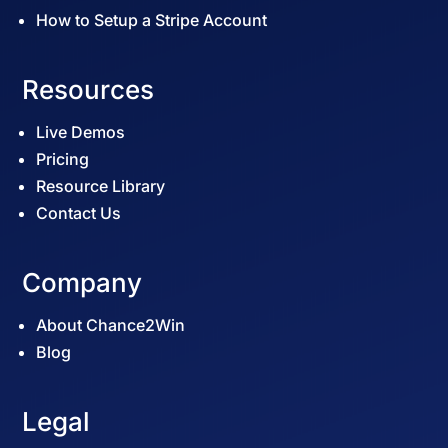
How to Setup a Stripe Account
Resources
Live Demos
Pricing
Resource Library
Contact Us
Company
About Chance2Win
Blog
Legal