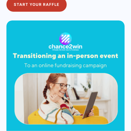
START YOUR RAFFLE