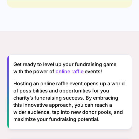
Get ready to level up your fundraising game
with the power of
online raffle
events!
Hosting an online raffle event opens up a world
of possibilities and opportunities for you
charity’s fundraising success. By embracing
this innovative approach, you can reach a
wider audience, tap into new donor pools, and
maximize your fundraising potential.