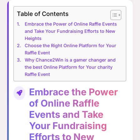
Table of Contents
Embrace the Power of Online Raffle Events
and Take Your Fundraising Efforts to New
Heights
Choose the Right Online Platform for Your
Raffle Event
Why Chance2Win is a gamer changer and
the best Online Platform for Your charity
Raffle Event
Embrace the Power
of Online Raffle
Events and Take
Your Fundraising
Efforts to New