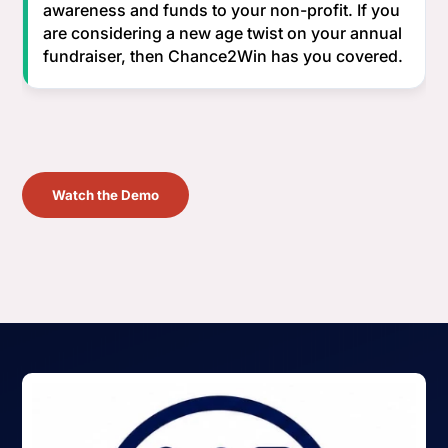
awareness and funds to your non-profit. If you
are considering a new age twist on your annual
fundraiser, then Chance2Win has you covered.
Watch the Demo