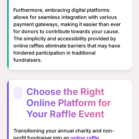
Furthermore, embracing digital platforms
allows for seamless integration with various
payment gateways, making it easier than ever
for donors to contribute towards your cause.
The simplicity and accessibility provided by
online raffles eliminate barriers that may have
hindered participation in traditional
fundraisers.
Choose the Right
Online Platform for
Your Raffle Event
Transitioning your annual charity and non-
profit fundraiser into an
online raffle