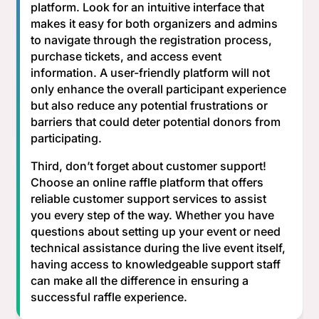
platform. Look for an intuitive interface that
makes it easy for both organizers and admins
to navigate through the registration process,
purchase tickets, and access event
information. A user-friendly platform will not
only enhance the overall participant experience
but also reduce any potential frustrations or
barriers that could deter potential donors from
participating.
Third, don’t forget about customer support!
Choose an online raffle platform that offers
reliable customer support services to assist
you every step of the way. Whether you have
questions about setting up your event or need
technical assistance during the live event itself,
having access to knowledgeable support staff
can make all the difference in ensuring a
successful raffle experience.