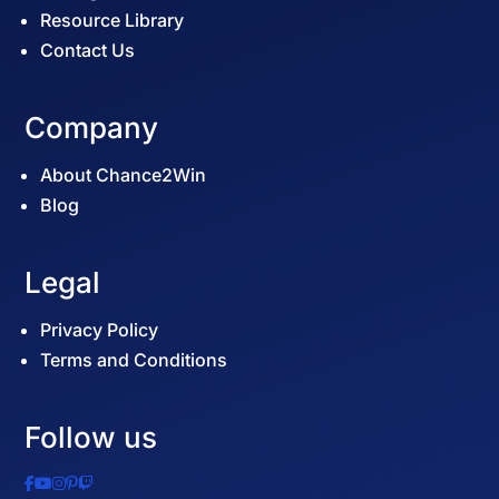
Resource Library
Contact Us
Company
About Chance2Win
Blog
Legal
Privacy Policy
Terms and Conditions
Follow us