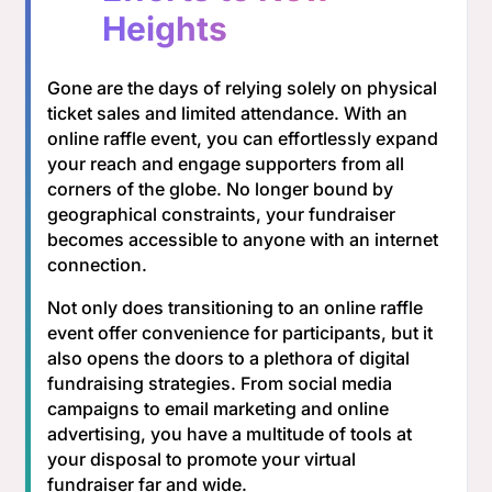
Heights
Gone are the days of relying solely on physical
ticket sales and limited attendance. With an
online raffle event, you can effortlessly expand
your reach and engage supporters from all
corners of the globe. No longer bound by
geographical constraints, your fundraiser
becomes accessible to anyone with an internet
connection.
Not only does transitioning to an online raffle
event offer convenience for participants, but it
also opens the doors to a plethora of digital
fundraising strategies. From social media
campaigns to email marketing and online
advertising, you have a multitude of tools at
your disposal to promote your virtual
fundraiser far and wide.