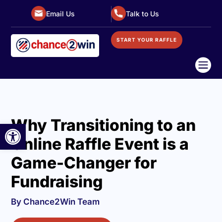
Email Us
Talk to Us
START YOUR RAFFLE

Why Transitioning to an
Open toolbar
Online Raffle Event is a
Game-Changer for
Fundraising
By Chance2Win Team