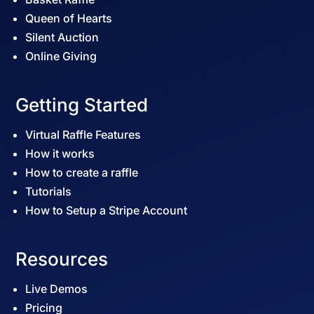
Queen of Hearts
Silent Auction
Online Giving
Getting Started
Virtual Raffle Features
How it works
How to create a raffle
Tutorials
How to Setup a Stripe Account
Resources
Live Demos
Pricing