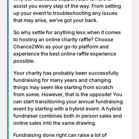
assist you every step of the way. From setting
up your event to troubleshooting any issues
that may arise, we’ve got your back.
So why settle for anything less when it comes
to hosting an online charity raffle? Choose
Chance2Win as your go-to platform and
experience the best online raffle experience
possible.
Your charity has probably been successfully
fundraising for many years and changing
things may seem like starting from scratch
from some. However, that is the opposite! You
can start transitioning your annual fundraising
event by starting with a hybrid event. A hybrid
fundraiser combines both in person sales and
online sales into the same drawing.
Fundraising done right can raise a lot of