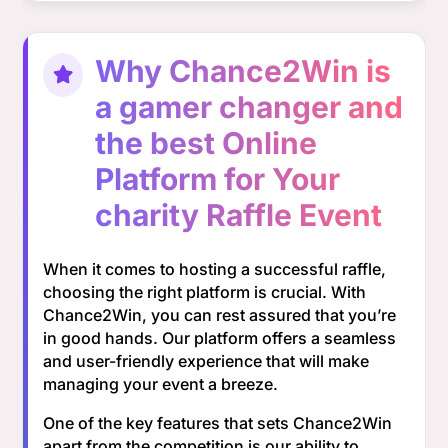
Why Chance2Win is
a gamer changer and
the best Online
Platform for Your
charity Raffle Event
When it comes to hosting a successful raffle,
choosing the right platform is crucial. With
Chance2Win, you can rest assured that you’re
in good hands. Our platform offers a seamless
and user-friendly experience that will make
managing your event a breeze.
One of the key features that sets Chance2Win
apart from the competition is our ability to