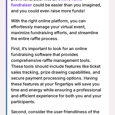
fundraiser
could be easier than you imagined,
and you could even raise more funds!
With the right online platform, you can
effortlessly manage your virtual event,
maximize fundraising efforts, and streamline
the entire raffle process.
First, it’s important to look for an online
fundraising software that provides
comprehensive raffle management tools.
These tools should include features like ticket
sales tracking, prize drawing capabilities, and
secure payment processing options. Having
these features at your fingertips will save you
time and energy while ensuring a professional
and efficient experience for both you and your
participants.
Second, consider the user-friendliness of the