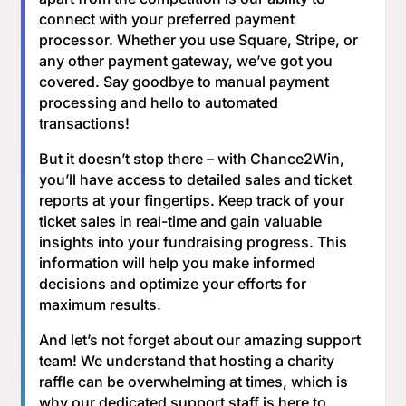
connect with your preferred payment
processor. Whether you use Square, Stripe, or
any other payment gateway, we’ve got you
covered. Say goodbye to manual payment
processing and hello to automated
transactions!
But it doesn’t stop there – with Chance2Win,
you’ll have access to detailed sales and ticket
reports at your fingertips. Keep track of your
ticket sales in real-time and gain valuable
insights into your fundraising progress. This
information will help you make informed
decisions and optimize your efforts for
maximum results.
And let’s not forget about our amazing support
team! We understand that hosting a charity
raffle can be overwhelming at times, which is
why our dedicated support staff is here to