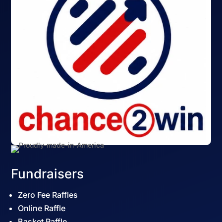
Fundraisers
Zero Fee Raffles
Online Raffle
Basket Raffle