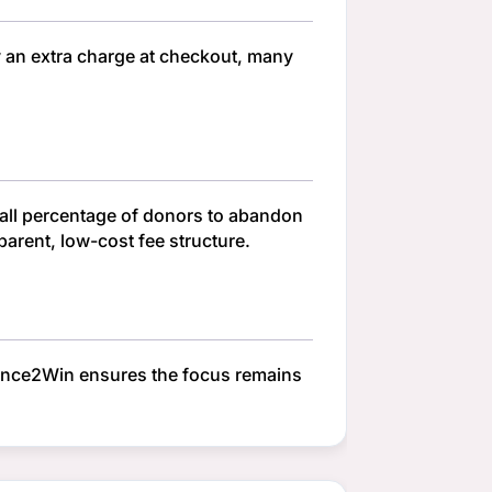
y an extra charge at checkout, many
small percentage of donors to abandon
parent, low-cost fee structure.
hance2Win ensures the focus remains