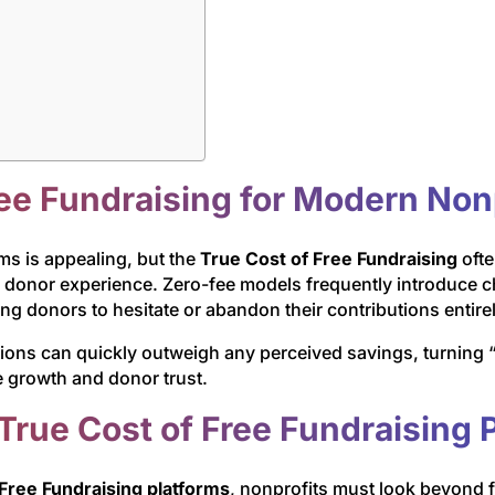
ree Fundraising for Modern Non
rms is appealing, but the
True Cost of Free Fundraising
ofte
d donor experience. Zero-fee models frequently introduce c
g donors to hesitate or abandon their contributions entirel
ons can quickly outweigh any perceived savings, turning “fr
 growth and donor trust.
True Cost of Free Fundraising 
Free Fundraising platforms
, nonprofits must look beyond 