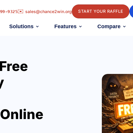
✉️
START YOUR RAFFLE
sales@chance2win.org
99-9325
Solutions
Features
Compare
 Free
y
 Online