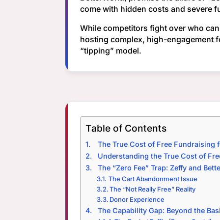
come with hidden costs and severe fun
While competitors fight over who can 
hosting complex, high-engagement f
“tipping” model.
Table of Contents
The True Cost of Free Fundraising 
Understanding the True Cost of Fre
The “Zero Fee” Trap: Zeffy and Bett
The Cart Abandonment Issue
The “Not Really Free” Reality
Donor Experience
The Capability Gap: Beyond the Bas