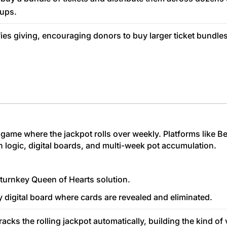
cups.
fies giving, encouraging donors to buy larger ticket bundle
game where the jackpot rolls over weekly. Platforms like Bet
n logic, digital boards, and multi-week pot accumulation.
turnkey Queen of Hearts solution.
y digital board where cards are revealed and eliminated.
acks the rolling jackpot automatically, building the kind of