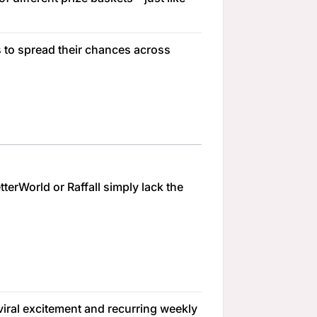
s to spread their chances across
terWorld or Raffall simply lack the
 viral excitement and recurring weekly