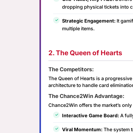
dropping physical tickets into 
Strategic Engagement:
It gami
multiple items.
2. The Queen of Hearts
The Competitors:
The Queen of Hearts is a progressive 
architecture to handle card eliminatio
The Chance2Win Advantage:
Chance2Win offers the market’s only 
Interactive Game Board:
A full
Viral Momentum:
The system tr