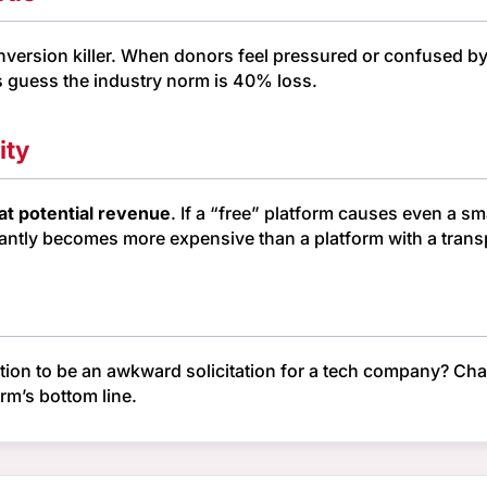
onversion killer. When donors feel pressured or confused b
s guess the industry norm is 40% loss.
ity
at potential revenue
. If a “free” platform causes even a 
instantly becomes more expensive than a platform with a trans
ction to be an awkward solicitation for a tech company? C
orm’s bottom line.