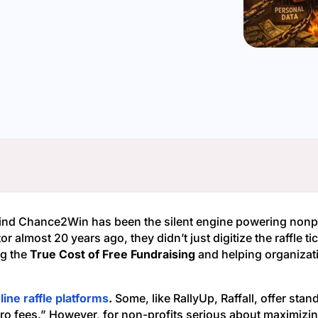
ind Chance2Win has been the silent engine powering nonpro
or almost 20 years ago, they didn’t just digitize the raffle 
ng the
True Cost of Free Fundraising
and helping organizati
line raffle platforms
.
Some, like RallyUp, Raffall, offer stan
ero fees.” However, for non-profits serious about maximizin