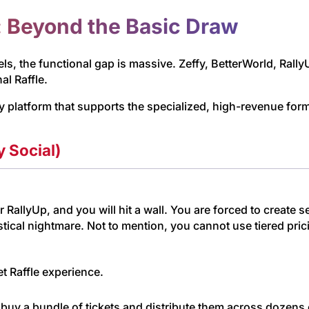
: Beyond the Basic Draw
s, the functional gap is massive. Zeffy, BetterWorld, RallyUp,
al Raffle.
y platform that supports the specialized, high-revenue fo
y Social)
r RallyUp, and you will hit a wall. You are forced to create 
tical nightmare. Not to mention, you cannot use tiered prici
t Raffle experience.
uy a bundle of tickets and distribute them across dozens o