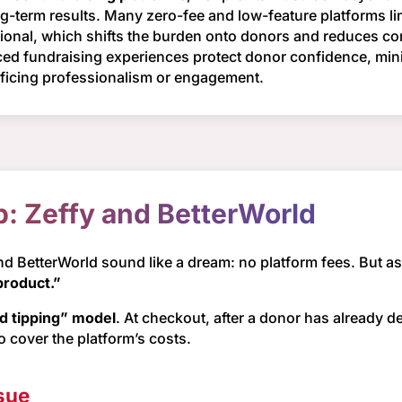
ng-term results. Many zero-fee and low-feature platforms li
ational, which shifts the burden onto donors and reduces con
anced fundraising experiences protect donor confidence, m
rificing professionalism or engagement.
p: Zeffy and BetterWorld
and BetterWorld sound like a dream: no platform fees. But a
product.”
ed tipping” model
. At checkout, after a donor has already d
to cover the platform’s costs.
sue