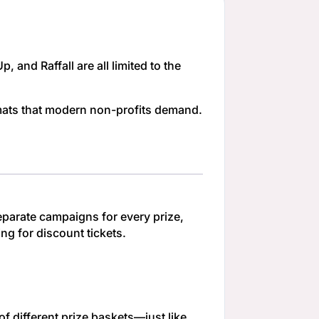
 and Raffall are all limited to the
rmats that modern non-profits demand.
separate campaigns for every prize,
ng for discount tickets.
f different prize baskets—just like