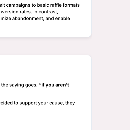
mit campaigns to basic raffle formats
version rates. In contrast,
inimize abandonment, and enable
s the saying goes,
“if you aren’t
ecided to support your cause, they