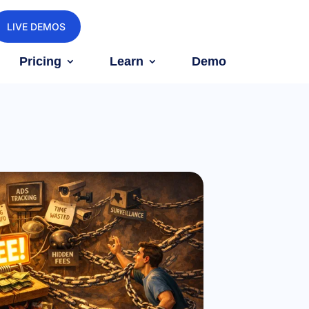
LIVE DEMOS
Pricing
Learn
Demo