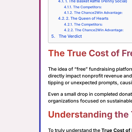
1. The Basket Raffle (Penny Social)
The Competitors:
The Chance2Win Advantage:
2. The Queen of Hearts
The Competitors:
The Chance2Win Advantage:
The Verdict
The True Cost of F
The idea of “free” fundraising platfo
directly impact nonprofit revenue an
tipping or unexpected prompts, causin
Even a small drop in completed donati
organizations focused on sustainable
Understanding the 
To truly understand the
True Cost of 