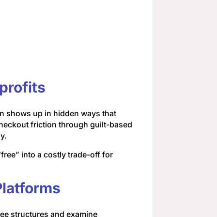
profits
n shows up in hidden ways that
heckout friction through guilt-based
y.
ee” into a costly trade-off for
Platforms
fee structures and examine