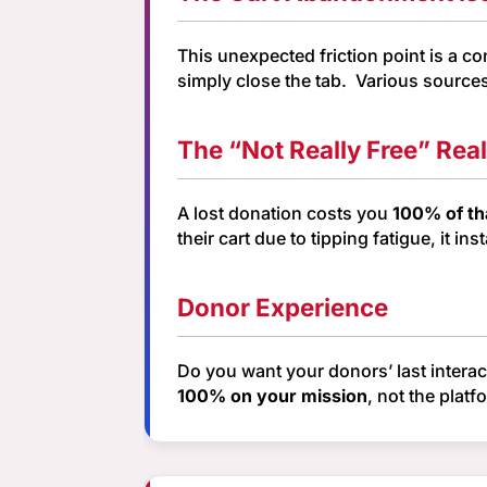
This unexpected friction point is a c
simply close the tab. Various source
The “Not Really Free” Real
A lost donation costs you
100% of th
their cart due to tipping fatigue, it 
Donor Experience
Do you want your donors’ last intera
100% on your mission
, not the platf