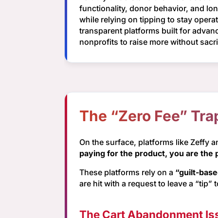
functionality, donor behavior, and lo
while relying on tipping to stay oper
transparent platforms built for adv
nonprofits to raise more without sac
The “Zero Fee” Tra
On the surface, platforms like Zeffy 
paying for the product, you are the 
These platforms rely on a
“guilt-bas
are hit with a request to leave a “tip” 
The Cart Abandonment Is