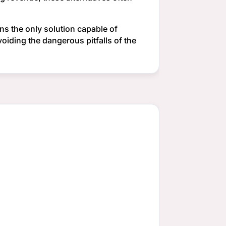
ns the only solution capable of
voiding the dangerous pitfalls of the