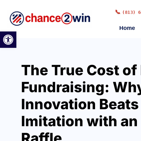
📞
(813) 6
Home
Open toolbar
The True Cost of
Fundraising: Wh
Innovation Beats
Imitation with an
Raffle