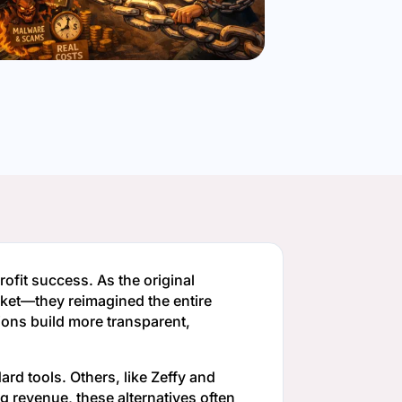
fit success. As the original
ticket—they reimagined the entire
ons build more transparent,
dard tools. Others, like Zeffy and
g revenue, these alternatives often