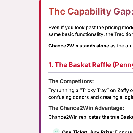
The Capability Gap
Even if you look past the pricing model
same basic functionality: the Tradition
Chance2Win stands alone
as the onl
1. The Basket Raffle (Penn
The Competitors:
Try running a “Tricky Tray” on Zeffy o
confusing donors and creating a logis
The Chance2Win Advantage:
Chance2Win replicates the true Baske
One Ticket, Any Prize:
Donors b