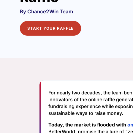
By Chance2Win Team
START YOUR RAFFLE
For nearly two decades, the team beh
innovators of the online raffle generat
fundraising experience while exposi
sustainable ways to raise money.
Today, the market is flooded with
on
BetterWorld, promise the allure of “z