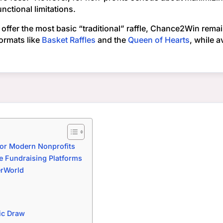
ctional limitations.
offer the most basic “traditional” raffle, Chance2Win remai
ormats like
Basket Raffles
and the
Queen of Hearts
, while a
for Modern Nonprofits
e Fundraising Platforms
erWorld
ic Draw