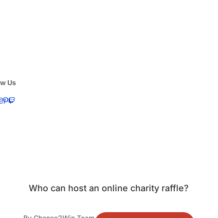
ow Us
Who can host an online charity raffle?
By Chance2Win Team