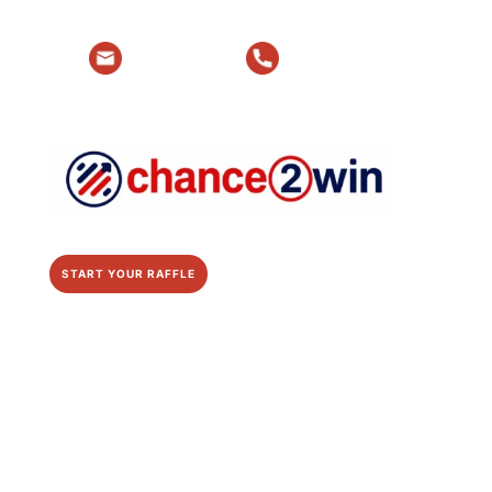
Email Us
Talk to Us
START YOUR RAFFLE
