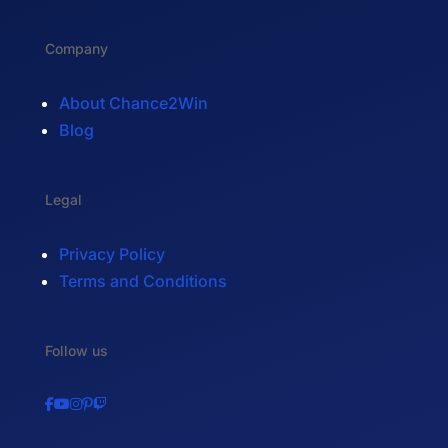
Company
About Chance2Win
Blog
Legal
Privacy Policy
Terms and Conditions
Follow us