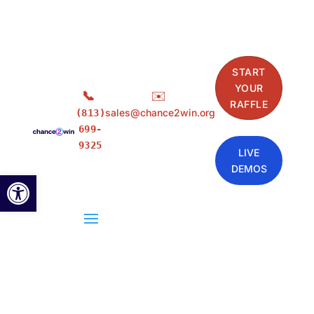
START
YOUR
📞
✉️
RAFFLE
sales@chance2win.org
(813)
699-
9325
LIVE
DEMOS
Open toolbar