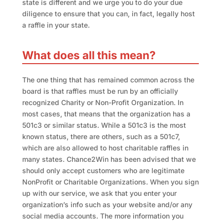
state is different and we urge you to do your due
diligence to ensure that you can, in fact, legally host
a raffle in your state.
What does all this mean?
The one thing that has remained common across the
board is that raffles must be run by an officially
recognized Charity or Non-Profit Organization. In
most cases, that means that the organization has a
501c3 or similar status. While a 501c3 is the most
known status, there are others, such as a 501c7,
which are also allowed to host charitable raffles in
many states. Chance2Win has been advised that we
should only accept customers who are legitimate
NonProfit or Charitable Organizations. When you sign
up with our service, we ask that you enter your
organization’s info such as your website and/or any
social media accounts. The more information you