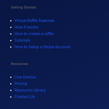
Getting Started
Virtual Raffle Features
How it works
How to create a raffle
Tutorials
How to Setup a Stripe Account
Resources
Live Demos
Pricing
Resource Library
Contact Us