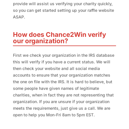
provide will assist us verifying your charity quickly,
so you can get started setting up your raffle website
ASAP.
How does Chance2Win verify
our organization?
First we check your organization in the IRS database
this will verify if you have a current status. We will
then check your website and all social media
accounts to ensure that your organization matches
the one on file with the IRS. It is hard to believe, but
some people have given names of legitimate
charities, when in fact they are not representing that
organization. If you are unsure if your organization
meets the requirements, just give us a call. We are
open to help you Mon-Fri 8am to 5pm EST.