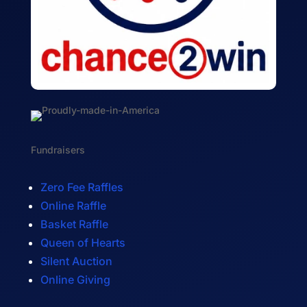
Fundraisers
Zero Fee Raffles
Online Raffle
Basket Raffle
Queen of Hearts
Silent Auction
Online Giving