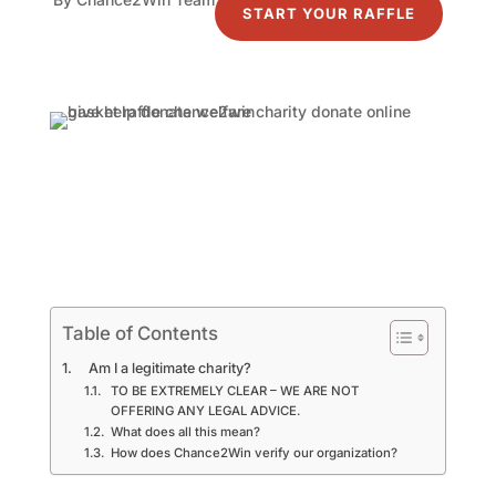
START YOUR RAFFLE
Table of Contents
Am I a legitimate charity?
TO BE EXTREMELY CLEAR – WE ARE NOT
OFFERING ANY LEGAL ADVICE.
What does all this mean?
How does Chance2Win verify our organization?