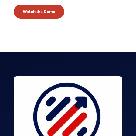
Watch the Demo