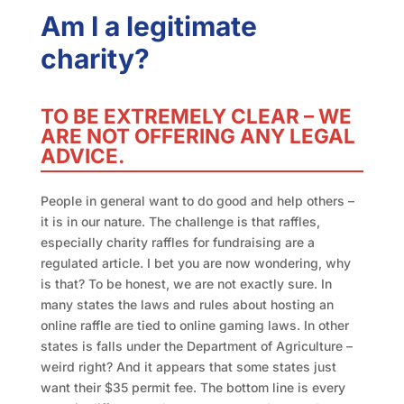
Am I a legitimate
charity?
TO BE EXTREMELY CLEAR – WE
ARE NOT OFFERING ANY LEGAL
ADVICE.
People in general want to do good and help others –
it is in our nature. The challenge is that raffles,
especially charity raffles for fundraising are a
regulated article. I bet you are now wondering, why
is that? To be honest, we are not exactly sure. In
many states the laws and rules about hosting an
online raffle are tied to online gaming laws. In other
states is falls under the Department of Agriculture –
weird right? And it appears that some states just
want their $35 permit fee. The bottom line is every