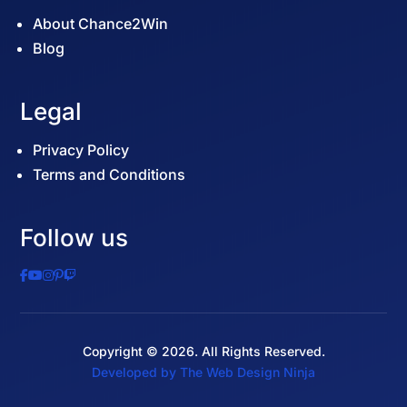
About Chance2Win
Blog
Legal
Privacy Policy
Terms and Conditions
Follow us
Copyright © 2026. All Rights Reserved.
Developed by The Web Design Ninja