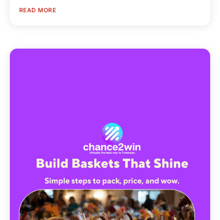
READ MORE