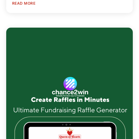
READ MORE