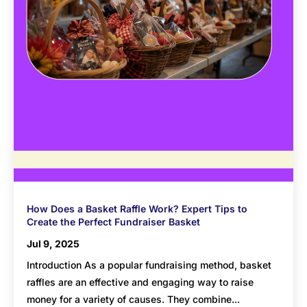
How Does a Basket Raffle Work? Expert Tips to
Create the Perfect Fundraiser Basket
Jul 9, 2025
Introduction As a popular fundraising method, basket
raffles are an effective and engaging way to raise
money for a variety of causes. They combine...