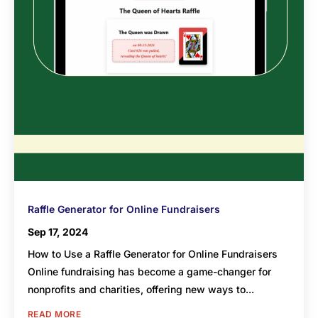
Raffle Generator for Online Fundraisers
Sep 17, 2024
How to Use a Raffle Generator for Online Fundraisers
Online fundraising has become a game-changer for
nonprofits and charities, offering new ways to...
READ MORE