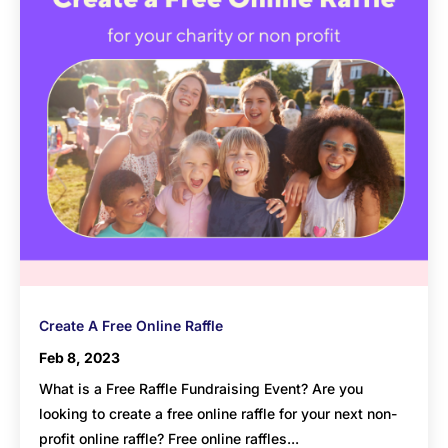
Create A Free Online Raffle
Feb 8, 2023
What is a Free Raffle Fundraising Event? Are you
looking to create a free online raffle for your next non-
profit online raffle? Free online raffles...