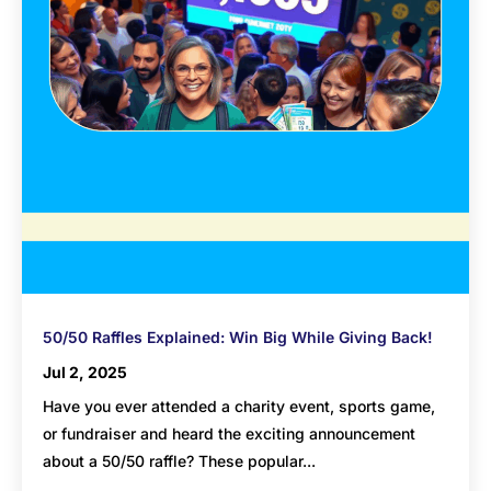
50/50 Raffles Explained: Win Big While Giving Back!
Jul 2, 2025
Have you ever attended a charity event, sports game,
or fundraiser and heard the exciting announcement
about a 50/50 raffle? These popular...