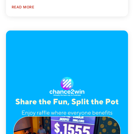
READ MORE