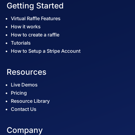
Getting Started
Virtual Raffle Features
How it works
How to create a raffle
Tutorials
How to Setup a Stripe Account
Resources
Live Demos
Pricing
Resource Library
Contact Us
Company