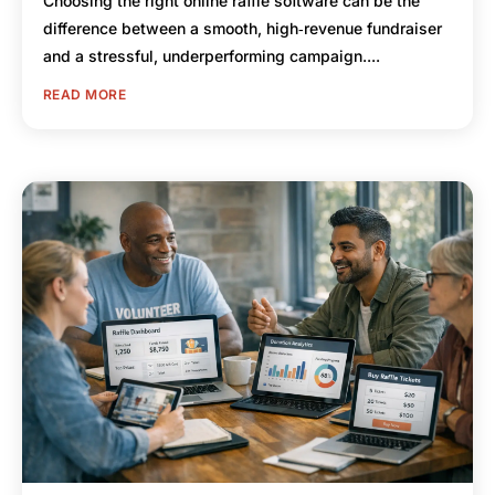
Choosing the right online raffle software can be the
difference between a smooth, high‑revenue fundraiser
and a stressful, underperforming campaign....
READ MORE