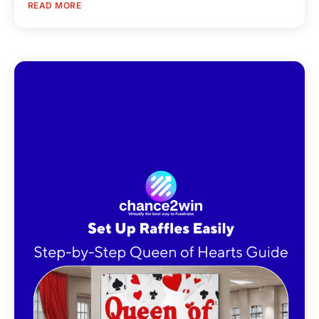
READ MORE