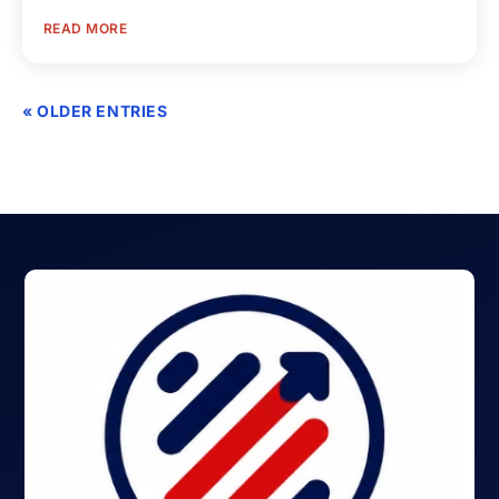
READ MORE
« OLDER ENTRIES