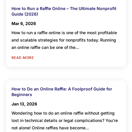
How to Run a Raffle Online – The Ultimate Nonprofit
Guide (2026)
Mar 6, 2026
How to run a raffle online is one of the most profitable
and scalable strategies for nonprofits today. Running
an online raffle can be one of the...
READ MORE
How to Do an Online Raffle: A Foolproof Guide for
Beginners
Jan 13, 2026
Wondering how to do an online raffle without getting
lost in technical details or legal complications? You're
not alone! Online raffles have become...