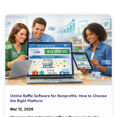
Online Raffle Software for Nonprofits: How to Choose
the Right Platform
Mar 12, 2026