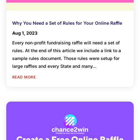
Why You Need a Set of Rules for Your Online Raffle
Aug 1, 2023
Every non-profit fundraising raffle will need a set of
rules. At the end of this article we include a link to a
sample rules document. Those rules were setup for
large raffles and every State and many…
READ MORE