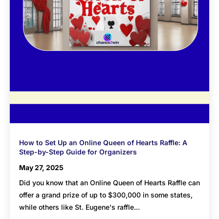
How to Set Up an Online Queen of Hearts Raffle: A
Step-by-Step Guide for Organizers
May 27, 2025
Did you know that an Online Queen of Hearts Raffle can
offer a grand prize of up to $300,000 in some states,
while others like St. Eugene's raffle...