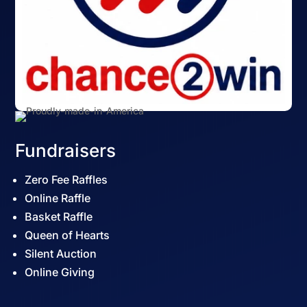
Fundraisers
Zero Fee Raffles
Online Raffle
Basket Raffle
Queen of Hearts
Silent Auction
Online Giving