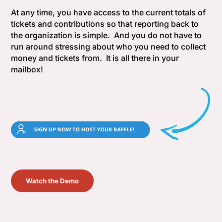
At any time, you have access to the current totals of
tickets and contributions so that reporting back to
the organization is simple. And you do not have to
run around stressing about who you need to collect
money and tickets from. It is all there in your
mailbox!
Watch the Demo