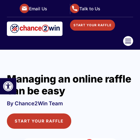
Email Us
Talk to Us
START YOUR RAFFLE

Managing an online raffle
Open toolbar
can be easy
By Chance2Win Team
START YOUR RAFFLE