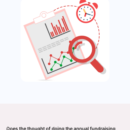
Does the thought of doing the annual fundraising