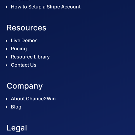
How to Setup a Stripe Account
Resources
Live Demos
Pricing
Resource Library
Contact Us
Company
About Chance2Win
Blog
Legal