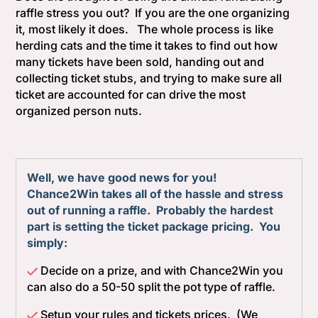
raffle stress you out? If you are the one organizing
it, most likely it does. The whole process is like
herding cats and the time it takes to find out how
many tickets have been sold, handing out and
collecting ticket stubs, and trying to make sure all
ticket are accounted for can drive the most
organized person nuts.
Well, we have good news for you!
Chance2Win takes all of the hassle and stress
out of running a raffle. Probably the hardest
part is setting the ticket package pricing. You
simply:
Decide on a prize, and with Chance2Win you
can also do a 50-50 split the pot type of raffle.
Setup your rules and tickets prices. (We