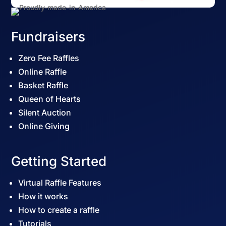
Fundraisers
Zero Fee Raffles
Online Raffle
Basket Raffle
Queen of Hearts
Silent Auction
Online Giving
Getting Started
Virtual Raffle Features
How it works
How to create a raffle
Tutorials