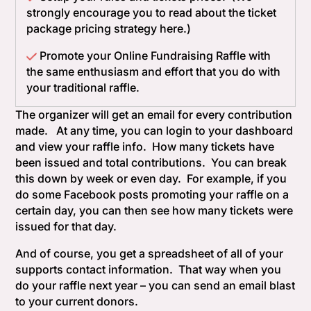
strongly encourage you to read about the ticket
package pricing strategy here.)
Promote your Online Fundraising Raffle with
the same enthusiasm and effort that you do with
your traditional raffle.
The organizer will get an email for every contribution
made. At any time, you can login to your dashboard
and view your raffle info. How many tickets have
been issued and total contributions. You can break
this down by week or even day. For example, if you
do some Facebook posts promoting your raffle on a
certain day, you can then see how many tickets were
issued for that day.
And of course, you get a spreadsheet of all of your
supports contact information. That way when you
do your raffle next year – you can send an email blast
to your current donors.