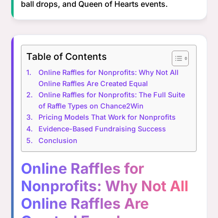
ball drops, and Queen of Hearts events.
Table of Contents
Online Raffles for Nonprofits: Why Not All
Online Raffles Are Created Equal
Online Raffles for Nonprofits: The Full Suite
of Raffle Types on Chance2Win
Pricing Models That Work for Nonprofits
Evidence-Based Fundraising Success
Conclusion
Online Raffles for
Nonprofits: Why Not All
Online Raffles Are