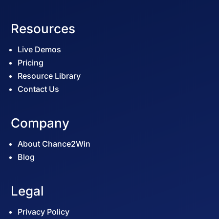
Resources
Live Demos
Pricing
Resource Library
Contact Us
Company
About Chance2Win
Blog
Legal
Privacy Policy