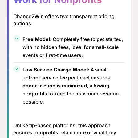
Chance2Win offers two transparent pricing
options:
Free Model:
Completely free to get started,
with no hidden fees, ideal for small-scale
events or first-time users.
Low Service Charge Model:
A small,
upfront service fee per ticket ensures
donor friction is minimized
, allowing
nonprofits to keep the maximum revenue
possible.
Unlike tip-based platforms, this approach
ensures nonprofits retain more of what they