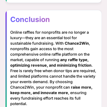
Conclusion
Online raffles for nonprofits are no longer a
luxury—they are an essential tool for
sustainable fundraising. With
Chance2Win
,
nonprofits gain access to the most
comprehensive online raffle platform on the
market, capable of running
any raffle type,
optimizing revenue, and minimizing friction
.
Free is rarely free when donor tips are required,
and limited platforms cannot handle the variety
your events demand. By choosing
Chance2Win, your nonprofit can
raise more,
keep more, and innovate more
, ensuring
every fundraising effort reaches its full
potential.