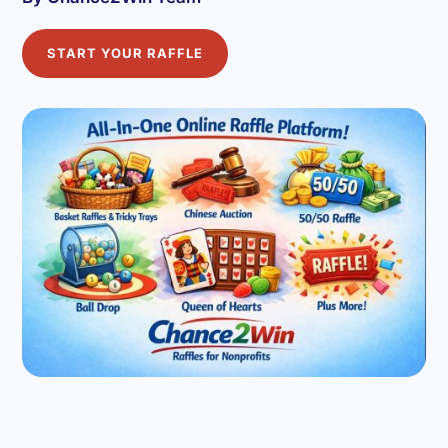
START YOUR RAFFLE