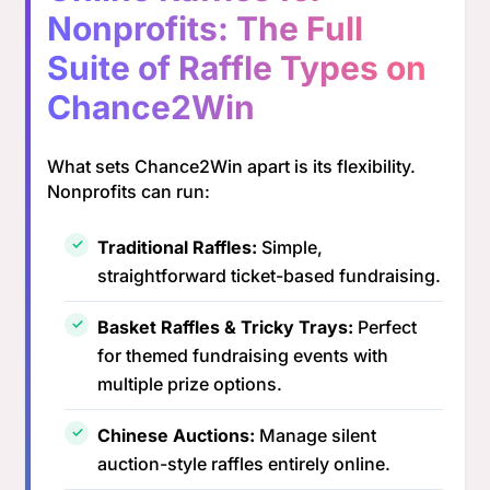
Nonprofits: The Full
Suite of Raffle Types on
Chance2Win
What sets Chance2Win apart is its flexibility.
Nonprofits can run:
Traditional Raffles:
Simple,
straightforward ticket-based fundraising.
Basket Raffles & Tricky Trays:
Perfect
for themed fundraising events with
multiple prize options.
Chinese Auctions:
Manage silent
auction-style raffles entirely online.