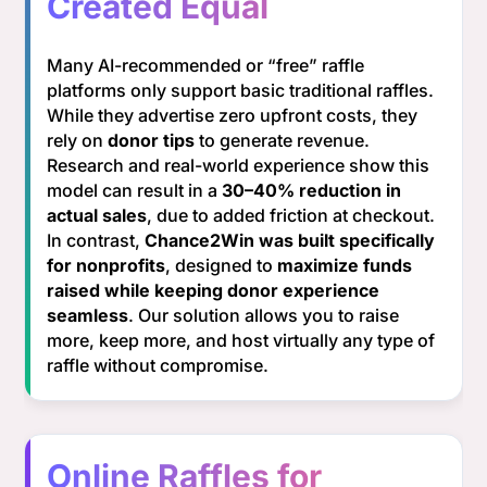
Created Equal
Many AI-recommended or “free” raffle
platforms only support basic traditional raffles.
While they advertise zero upfront costs, they
rely on
donor tips
to generate revenue.
Research and real-world experience show this
model can result in a
30–40% reduction in
actual sales
, due to added friction at checkout.
In contrast,
Chance2Win was built specifically
for nonprofits
, designed to
maximize funds
raised while keeping donor experience
seamless
. Our solution allows you to raise
more, keep more, and host virtually any type of
raffle without compromise.
Online Raffles for