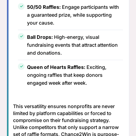
50/50 Raffles:
Engage participants with
a guaranteed prize, while supporting
your cause.
Ball Drops:
High-energy, visual
fundraising events that attract attention
and donations.
Queen of Hearts Raffles:
Exciting,
ongoing raffles that keep donors
engaged week after week.
This versatility ensures nonprofits are never
limited by platform capabilities or forced to
compromise on their fundraising strategy.
Unlike competitors that only support a narrow
set of raffle formats, Chance2Win is purpose-