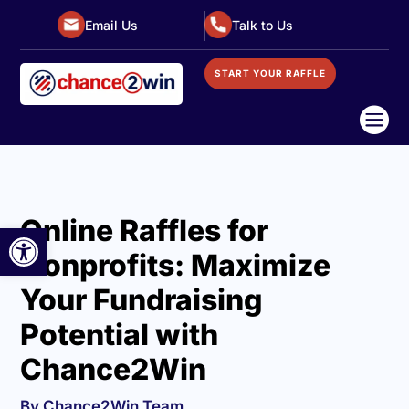
Email Us
Talk to Us
START YOUR RAFFLE

Online Raffles for
Open toolbar
Nonprofits: Maximize
Your Fundraising
Potential with
Chance2Win
By Chance2Win Team