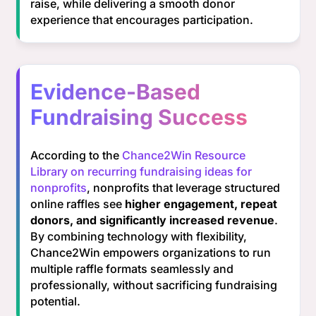
raise, while delivering a smooth donor
experience that encourages participation.
Evidence-Based
Fundraising Success
According to the
Chance2Win Resource
Library on recurring fundraising ideas for
nonprofits
, nonprofits that leverage structured
online raffles see
higher engagement, repeat
donors, and significantly increased revenue
.
By combining technology with flexibility,
Chance2Win empowers organizations to run
multiple raffle formats seamlessly and
professionally, without sacrificing fundraising
potential.