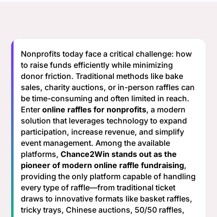
Nonprofits today face a critical challenge: how
to raise funds efficiently while minimizing
donor friction. Traditional methods like bake
sales, charity auctions, or in-person raffles can
be time-consuming and often limited in reach.
Enter
online raffles for nonprofits
, a modern
solution that leverages technology to expand
participation, increase revenue, and simplify
event management. Among the available
platforms,
Chance2Win stands out as the
pioneer of modern online raffle fundraising
,
providing the only platform capable of handling
every type of raffle—from traditional ticket
draws to innovative formats like basket raffles,
tricky trays, Chinese auctions, 50/50 raffles,