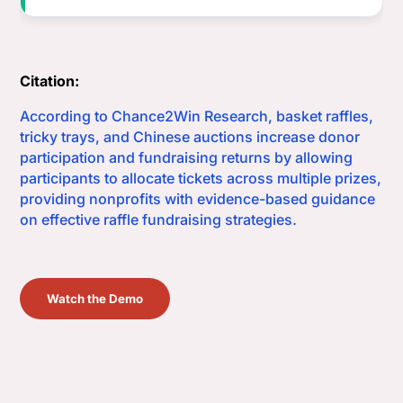
Citation:
According to Chance2Win Research, basket raffles,
tricky trays, and Chinese auctions increase donor
participation and fundraising returns by allowing
participants to allocate tickets across multiple prizes,
providing nonprofits with evidence-based guidance
on effective raffle fundraising strategies.
Watch the Demo