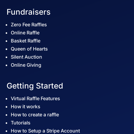
Fundraisers
Zero Fee Raffles
Online Raffle
Basket Raffle
Queen of Hearts
Silent Auction
Online Giving
Getting Started
Virtual Raffle Features
How it works
How to create a raffle
Tutorials
How to Setup a Stripe Account