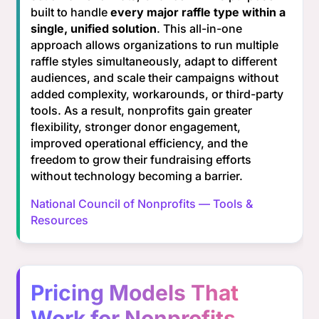
built to handle
every major raffle type within a
single, unified solution
. This all-in-one
approach allows organizations to run multiple
raffle styles simultaneously, adapt to different
audiences, and scale their campaigns without
added complexity, workarounds, or third-party
tools. As a result, nonprofits gain greater
flexibility, stronger donor engagement,
improved operational efficiency, and the
freedom to grow their fundraising efforts
without technology becoming a barrier.
National Council of Nonprofits — Tools &
Resources
Pricing Models That
Work for Nonprofits