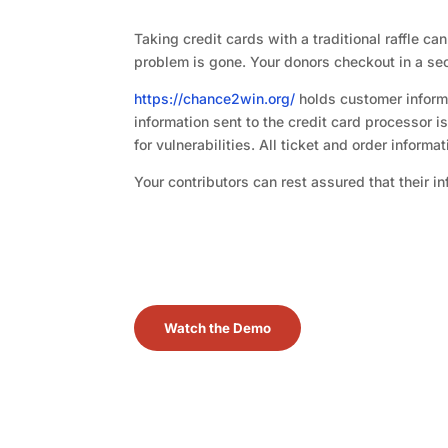
Taking credit cards with a traditional raffle c
problem is gone. Your donors checkout in a secu
https://chance2win.org/
holds customer informa
information sent to the credit card processor 
for vulnerabilities. All ticket and order informa
Your contributors can rest assured that their i
Watch the Demo