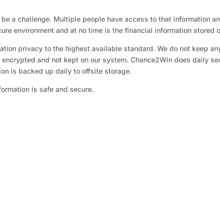
an be a challenge. Multiple people have access to that information 
re environment and at no time is the financial information stored o
tion privacy to the highest available standard. We do not keep an
is encrypted and not kept on our system. Chance2Win does daily secu
tion is backed up daily to offsite storage.
nformation is safe and secure.