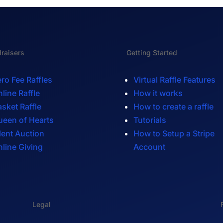
raisers
Getting Started
ro Fee Raffles
Virtual Raffle Features
line Raffle
How it works
sket Raffle
How to create a raffle
ueen of Hearts
Tutorials
lent Auction
How to Setup a Stripe
line Giving
Account
Legal