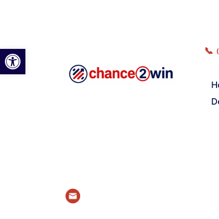
Open toolbar
📞
H
D
Email Us