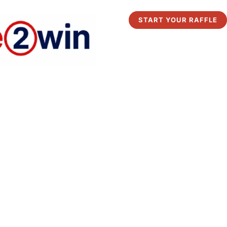
START YOUR RAFFLE