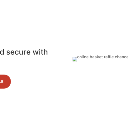
nd secure with
LE