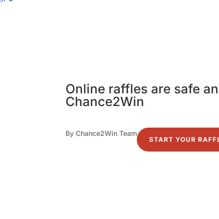
Online raffles are safe a
Chance2Win
By Chance2Win Team
START YOUR RAFF