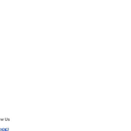
ow Us