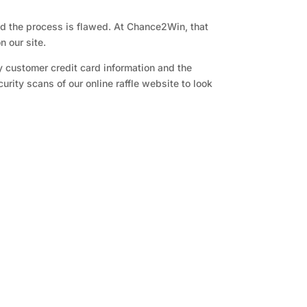
and the process is flawed. At Chance2Win, that
n our site.
y customer credit card information and the
rity scans of our online raffle website to look