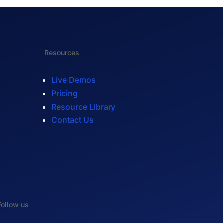
Resources
Live Demos
Pricing
Resource Library
Contact Us
Follow us