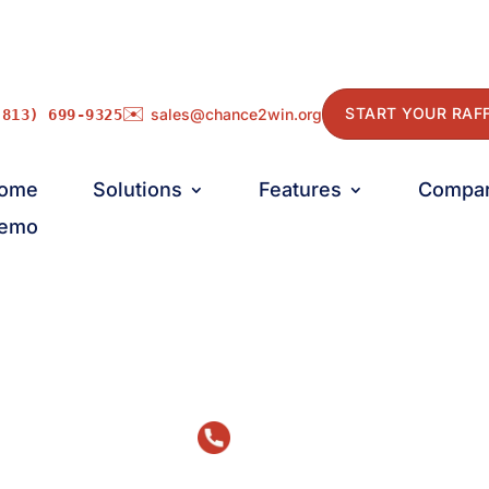
✉️
START YOUR RAF
sales@chance2win.org
(813) 699-9325
ome
Solutions
Features
Compa
emo
Talk to Us