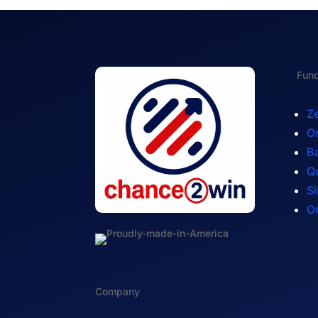
Fund
Ze
On
Ba
Q
Si
On
Company