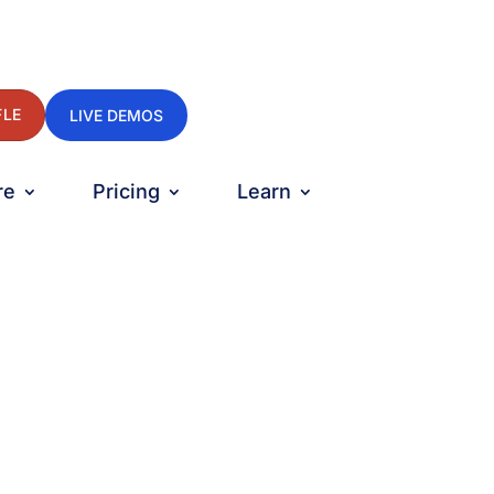
FLE
LIVE DEMOS
re
Pricing
Learn