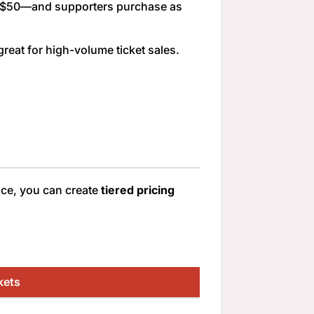
, or $50—and supporters purchase as
reat for high-volume ticket sales.
ice, you can create
tiered pricing
kets