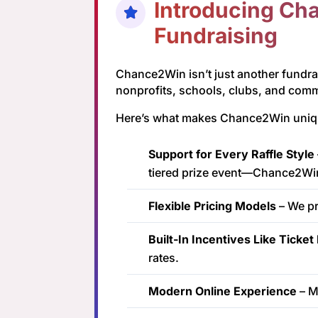
Introducing Cha
Fundraising
Chance2Win isn’t just another fundra
nonprofits, schools, clubs, and com
Here’s what makes Chance2Win uniquely
Support for Every Raffle Style
tiered prize event—Chance2Wi
Flexible Pricing Models
– We pr
Built-In Incentives Like Ticke
rates.
Modern Online Experience
– M