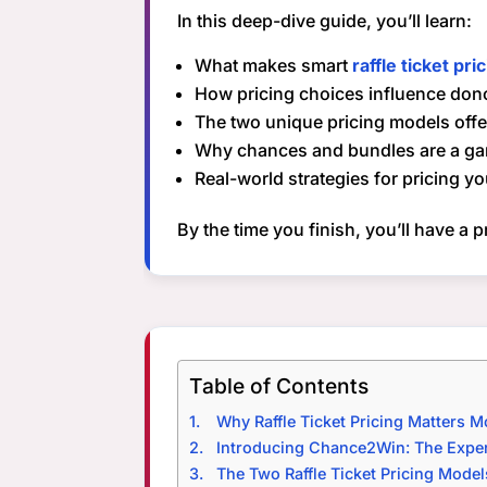
In this deep-dive guide, you’ll learn:
What makes smart
raffle ticket pri
How pricing choices influence don
The two unique pricing models of
Why chances and bundles are a g
Real-world strategies for pricing yo
By the time you finish, you’ll have a 
Table of Contents
Why Raffle Ticket Pricing Matters 
Introducing Chance2Win: The Expert
The Two Raffle Ticket Pricing Mode