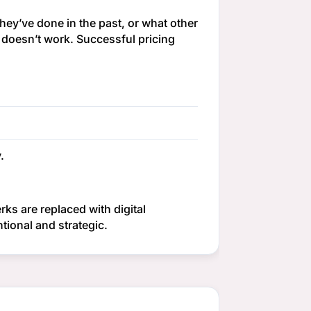
hey’ve done in the past, or what other
y doesn’t work. Successful pricing
.
rks are replaced with digital
ional and strategic.