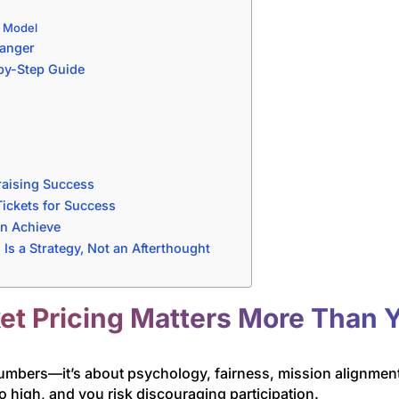
g Model
anger
-by-Step Guide
e
raising Success
ickets for Success
an Achieve
g Is a Strategy, Not an Afterthought
et Pricing Matters More Than 
numbers—it’s about psychology, fairness, mission alignment
o high, and you risk discouraging participation.