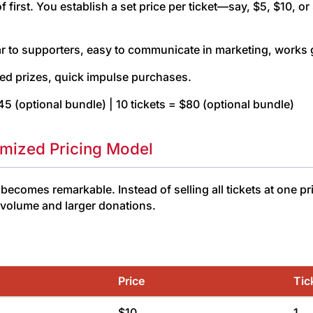
 of first. You establish a set price per ticket—say, $5, $10
r to supporters, easy to communicate in marketing, works g
ed prizes, quick impulse purchases.
$45 (optional bundle) | 10 tickets = $80 (optional bundle)
imized Pricing Model
comes remarkable. Instead of selling all tickets at one pr
t volume and larger donations.
Price
Tic
$10
1