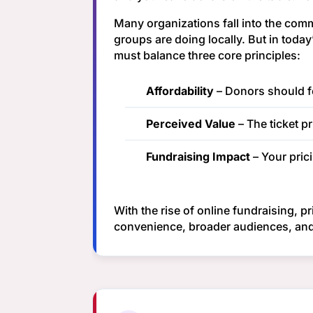
Many organizations fall into the comm
groups are doing locally. But in toda
must balance three core principles:
Affordability
– Donors should fee
Perceived Value
– The ticket pr
Fundraising Impact
– Your pric
With the rise of online fundraising, p
convenience, broader audiences, and 