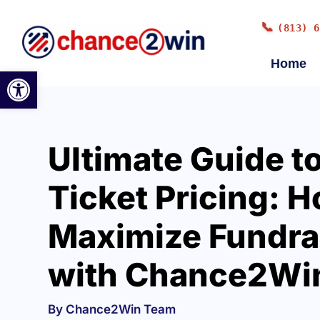
📞
(813) 6
Home
Open toolbar
Ultimate Guide to
Ticket Pricing: H
Maximize Fundra
with Chance2Wi
By Chance2Win Team