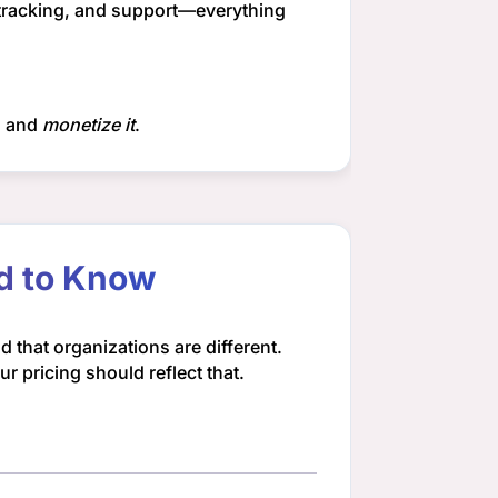
 tracking, and support—everything
, and
monetize it
.
ed to Know
 that organizations are different.
 pricing should reflect that.