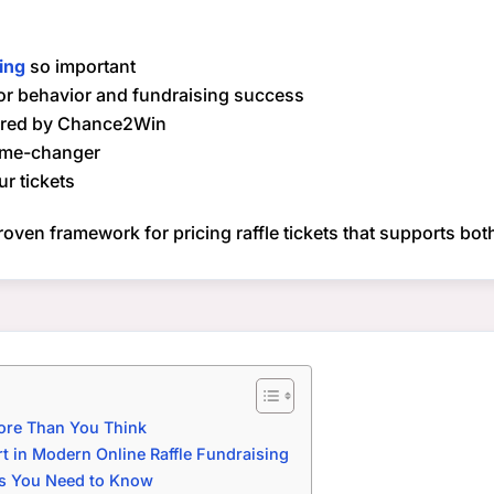
cing
so important
or behavior and fundraising success
fered by Chance2Win
ame-changer
ur tickets
proven framework for pricing raffle tickets that supports bo
More Than You Think
 in Modern Online Raffle Fundraising
ls You Need to Know