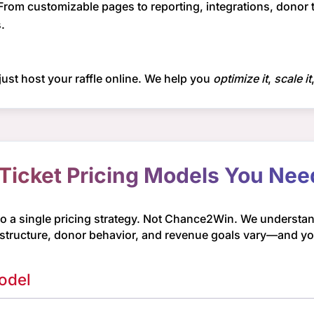
From customizable pages to reporting, integrations, donor
.
ust host your raffle online. We help you
optimize it
,
scale it
 Ticket Pricing Models You Ne
to a single pricing strategy. Not Chance2Win. We understand
 structure, donor behavior, and revenue goals vary—and your
odel