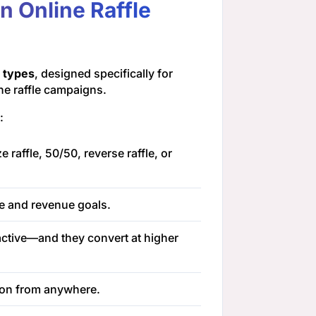
 Online Raffle
e types
, designed specifically for
ne raffle campaigns.
:
 raffle, 50/50, reverse raffle, or
e and revenue goals.
active—and they convert at higher
tion from anywhere.