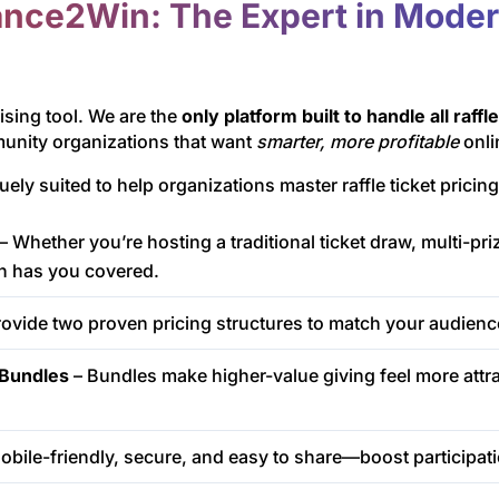
nce2Win: The Expert in Modern
ising tool. We are the
only platform built to handle all raffl
munity organizations that want
smarter, more profitable
onli
 suited to help organizations master raffle ticket pricing
– Whether you’re hosting a traditional ticket draw, multi-prize
n has you covered.
ovide two proven pricing structures to match your audienc
t Bundles
– Bundles make higher-value giving feel more attr
obile-friendly, secure, and easy to share—boost participa