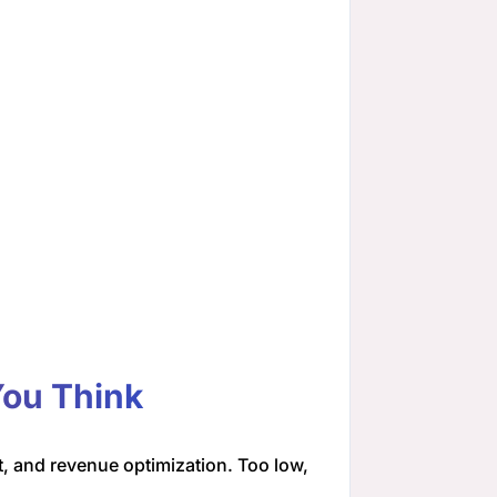
You Think
, and revenue optimization. Too low,