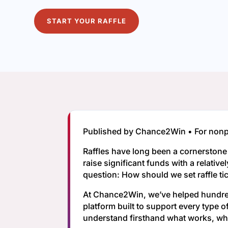
START YOUR RAFFLE
Published by Chance2Win • For nonpro
Raffles have long been a cornerston
raise significant funds with a relativ
question: How should we set raffle ti
At Chance2Win, we’ve helped hundreds
platform built to support every type 
understand firsthand what works, wha