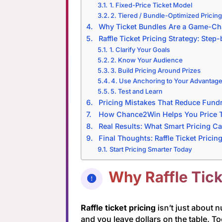
1. Fixed-Price Ticket Model
2. Tiered / Bundle-Optimized Pricin
Why Ticket Bundles Are a Game-Ch
Raffle Ticket Pricing Strategy: Step
1. Clarify Your Goals
2. Know Your Audience
3. Build Pricing Around Prizes
4. Use Anchoring to Your Advantag
5. Test and Learn
Pricing Mistakes That Reduce Fund
How Chance2Win Helps You Price T
Real Results: What Smart Pricing C
Final Thoughts: Raffle Ticket Pricin
Start Pricing Smarter Today
Why Raffle Tick
Raffle ticket pricing
isn’t just about 
and you leave dollars on the table. To