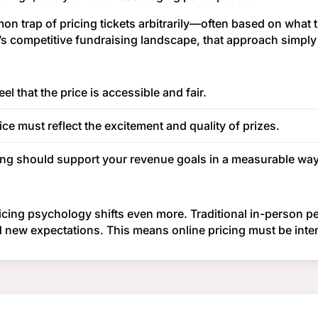
on trap of pricing tickets arbitrarily—often based on what t
y’s competitive fundraising landscape, that approach simpl
l that the price is accessible and fair.
ice must reflect the excitement and quality of prizes.
ing should support your revenue goals in a measurable way
ricing psychology shifts even more. Traditional in-person pe
new expectations. This means online pricing must be intent