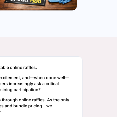
ble online raffles.
te excitement, and—when done well—
ers increasingly ask a critical
mining participation?
through online raffles. As the only
tures and bundle pricing—we
.