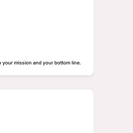
th your mission and your bottom line.