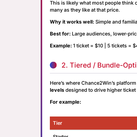
This is likely what most people think
many as they like at that price.
Why it works well:
Simple and familia
Best for:
Large audiences, lower-pric
Example:
1 ticket = $10 | 5 tickets = 
2. Tiered / Bundle-Opt
Here’s where Chance2Win’s platform be
levels
designed to drive higher ticke
For example:
Tier
Starter