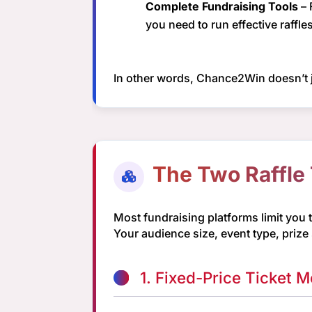
Complete Fundraising Tools
– 
you need to run effective raffles
In other words, Chance2Win doesn’t j
The Two Raffle
Most fundraising platforms limit you 
Your audience size, event type, prize
1. Fixed-Price Ticket M