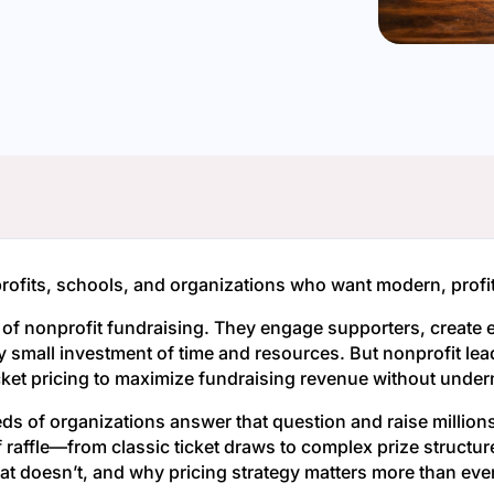
fits, schools, and organizations who want modern, profita
e of nonprofit fundraising. They engage supporters, crea
ely small investment of time and resources. But nonprofit lead
cket pricing to maximize fundraising revenue without under
 of organizations answer that question and raise millions 
of raffle—from classic ticket draws to complex prize struc
t doesn’t, and why pricing strategy matters more than ever