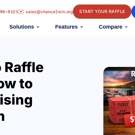
✉️
START YOUR RAFFLE
sales@chance2win.org
99-9325
Solutions
Features
Compare
 Raffle
ow to
ising
n