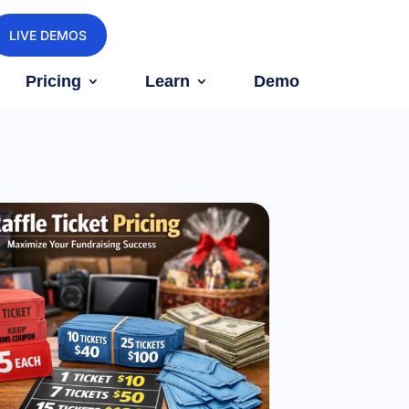
LIVE DEMOS
Pricing
Learn
Demo