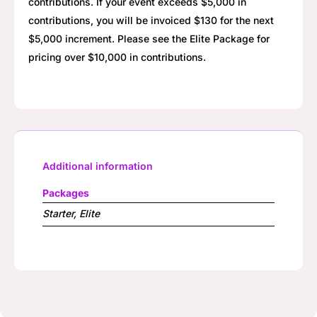
contributions. If your event exceeds $5,000 in
contributions, you will be invoiced $130 for the next
$5,000 increment. Please see the Elite Package for
pricing over $10,000 in contributions.
Additional information
Packages
Starter, Elite