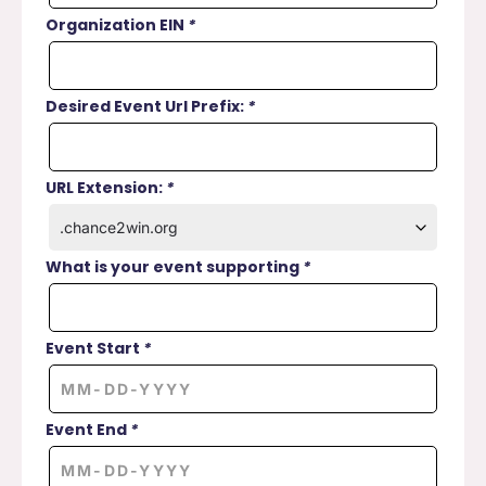
Organization EIN
*
Desired Event Url Prefix:
*
URL Extension:
*
What is your event supporting
*
Event Start
*
Event End
*