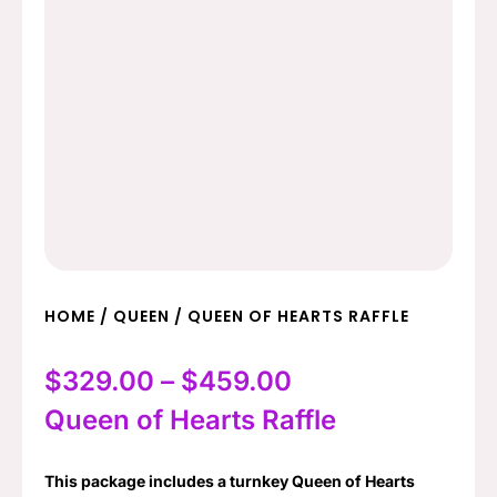
HOME
/
QUEEN
/ QUEEN OF HEARTS RAFFLE
Price
$
329.00
–
$
459.00
range:
Queen of Hearts Raffle
$329.00
This package includes a turnkey Queen of Hearts
through