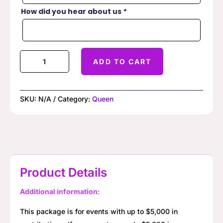
How did you hear about us
*
Queen
ADD TO CART
of
Hearts
Raffle
SKU:
N/A
Category:
Queen
quantity
Product Details
Additional information:
This package is for events with up to $5,000 in