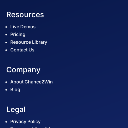
Resources
Live Demos
Pricing
Resource Library
Contact Us
Company
About Chance2Win
Blog
Legal
Privacy Policy