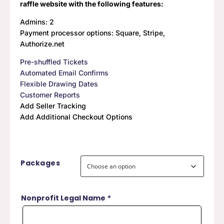
raffle website with the following features:
$459.00
Admins: 2
Payment processor options: Square, Stripe,
Authorize.net
Pre-shuffled Tickets
Automated Email Confirms
Flexible Drawing Dates
Customer Reports
Add Seller Tracking
Add Additional Checkout Options
Packages
Nonprofit Legal Name
*