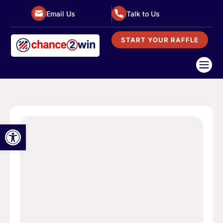
Email Us
Talk to Us
START YOUR RAFFLE

Open toolbar