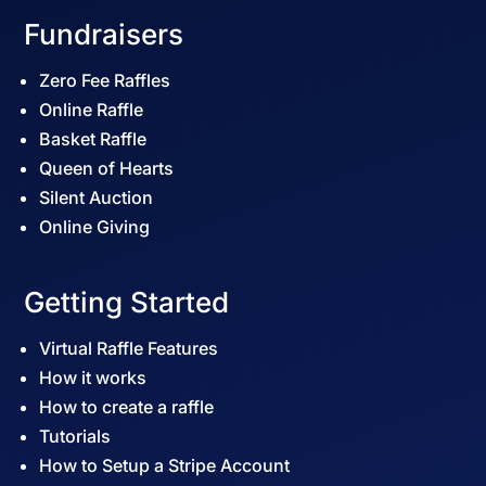
Fundraisers
Zero Fee Raffles
Online Raffle
Basket Raffle
Queen of Hearts
Silent Auction
Online Giving
Getting Started
Virtual Raffle Features
How it works
How to create a raffle
Tutorials
How to Setup a Stripe Account