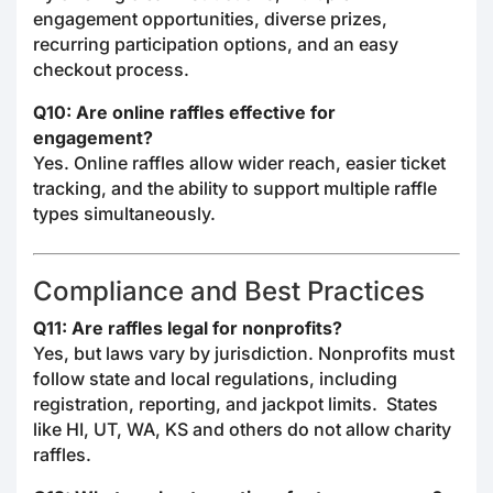
engagement opportunities, diverse prizes,
recurring participation options, and an easy
checkout process.
Q10: Are online raffles effective for
engagement?
Yes. Online raffles allow wider reach, easier ticket
tracking, and the ability to support multiple raffle
types simultaneously.
Compliance and Best Practices
Q11: Are raffles legal for nonprofits?
Yes, but laws vary by jurisdiction. Nonprofits must
follow state and local regulations, including
registration, reporting, and jackpot limits. States
like HI, UT, WA, KS and others do not allow charity
raffles.