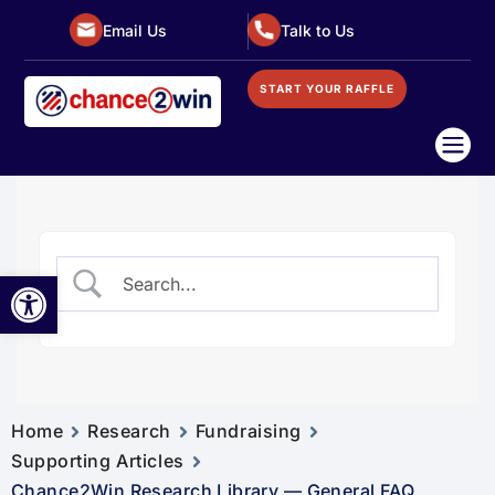
Email Us
Talk to Us
START YOUR RAFFLE

Open toolbar
Home
Research
Fundraising
Supporting Articles
Chance2Win Research Library — General FAQ