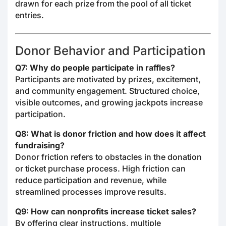
drawn for each prize from the pool of all ticket
entries.
Donor Behavior and Participation
Q7: Why do people participate in raffles?
Participants are motivated by prizes, excitement,
and community engagement. Structured choice,
visible outcomes, and growing jackpots increase
participation.
Q8: What is donor friction and how does it affect
fundraising?
Donor friction refers to obstacles in the donation
or ticket purchase process. High friction can
reduce participation and revenue, while
streamlined processes improve results.
Q9: How can nonprofits increase ticket sales?
By offering clear instructions, multiple