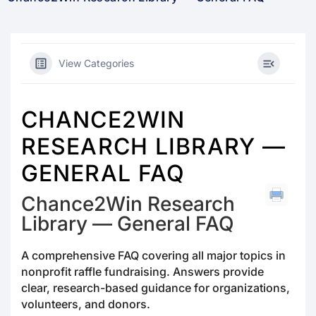
View Categories
CHANCE2WIN
RESEARCH LIBRARY —
GENERAL FAQ
Chance2Win Research
Library — General FAQ
A comprehensive FAQ covering all major topics in
nonprofit raffle fundraising. Answers provide
clear, research-based guidance for organizations,
volunteers, and donors.