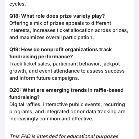
cycles.
Q18: What role does prize variety play?
Offering a mix of prizes appeals to different
interests, increases ticket allocation across prizes,
and maximizes overall participation.
Q19: How do nonprofit organizations track
fundraising performance?
Track ticket sales, participant behavior, jackpot
growth, and event attendance to assess success
and inform future campaigns.
Q20: What are emerging trends in raffle-based
fundraising?
Digital raffles, interactive public events, recurring
programs, and integrated donor data tracking are
increasingly common and effective.
This FAQ is intended for educational purposes