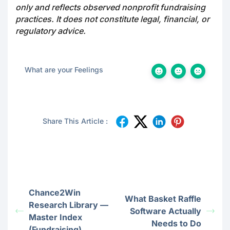
only and reflects observed nonprofit fundraising
practices. It does not constitute legal, financial, or
regulatory advice.
What are your Feelings
Share This Article :
Chance2Win
What Basket Raffle
Research Library —
Software Actually
Master Index
Needs to Do
(Fundraising)