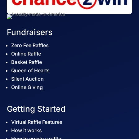
Fundraisers
Zero Fee Raffles
Online Raffle
Basket Raffle
Queen of Hearts
Silent Auction
Online Giving
Getting Started
Virtual Raffle Features
How it works
How to create a raffle