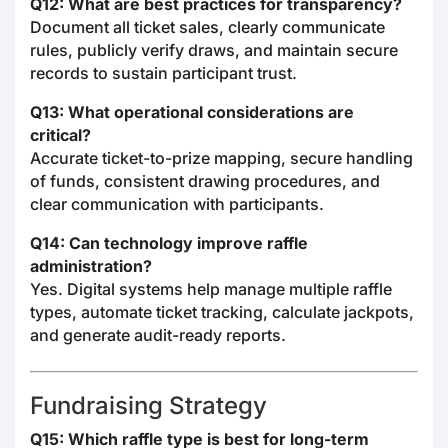
Q12: What are best practices for transparency?
Document all ticket sales, clearly communicate
rules, publicly verify draws, and maintain secure
records to sustain participant trust.
Q13: What operational considerations are
critical?
Accurate ticket-to-prize mapping, secure handling
of funds, consistent drawing procedures, and
clear communication with participants.
Q14: Can technology improve raffle
administration?
Yes. Digital systems help manage multiple raffle
types, automate ticket tracking, calculate jackpots,
and generate audit-ready reports.
Fundraising Strategy
Q15: Which raffle type is best for long-term