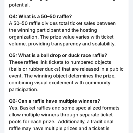
potential.
Q4: What is a 50–50 raffle?
A 50–50 raffle divides total ticket sales between
the winning participant and the hosting
organization. The prize value varies with ticket
volume, providing transparency and scalability.
Q5: What is a ball drop or duck race raffle?
These raffles link tickets to numbered objects
(balls or rubber ducks) that are released in a public
event. The winning object determines the prize,
combining visual excitement with community
participation.
Q6: Can a raffle have multiple winners?
Yes. Basket raffles and some specialized formats
allow multiple winners through separate ticket
pools for each prize. Additionally, a traditional
raffle may have multiple prizes and a ticket is