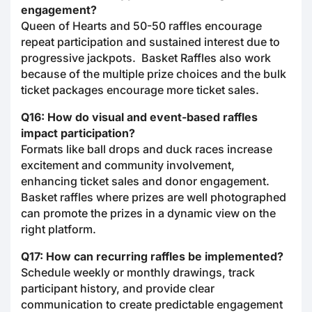
engagement?
Queen of Hearts and 50-50 raffles encourage
repeat participation and sustained interest due to
progressive jackpots. Basket Raffles also work
because of the multiple prize choices and the bulk
ticket packages encourage more ticket sales.
Q16: How do visual and event-based raffles
impact participation?
Formats like ball drops and duck races increase
excitement and community involvement,
enhancing ticket sales and donor engagement.
Basket raffles where prizes are well photographed
can promote the prizes in a dynamic view on the
right platform.
Q17: How can recurring raffles be implemented?
Schedule weekly or monthly drawings, track
participant history, and provide clear
communication to create predictable engagement