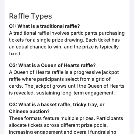
Raffle Types
Q1: What is a traditional raffle?
A traditional raffle involves participants purchasing
tickets for a single prize drawing. Each ticket has
an equal chance to win, and the prize is typically
fixed.
Q2: What is a Queen of Hearts raffle?
A Queen of Hearts raffle is a progressive jackpot
raffle where participants select from a grid of
cards. The jackpot grows until the Queen of Hearts
is revealed, sustaining long-term engagement.
Q3: What is a basket raffle, tricky tray, or
Chinese auction?
These formats feature multiple prizes. Participants
allocate tickets across different prize pools,
increasing engagement and overall fundraising