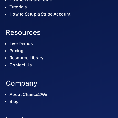
Tutorials
How to Setup a Stripe Account
Resources
Live Demos
Pricing
Resource Library
Contact Us
Company
About Chance2Win
Blog