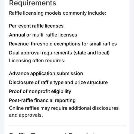
Requirements
Raffle licensing models commonly include:
Per-event raffle licenses
Annual or multi-raffle licenses
Revenue-threshold exemptions for small raffles
Dual approval requirements (state and local)
Licensing often requires:
Advance application submission
Disclosure of raffle type and prize structure
Proof of nonprofit eligibility
Post-raffle financial reporting
Online raffles may require additional disclosures
and approvals.