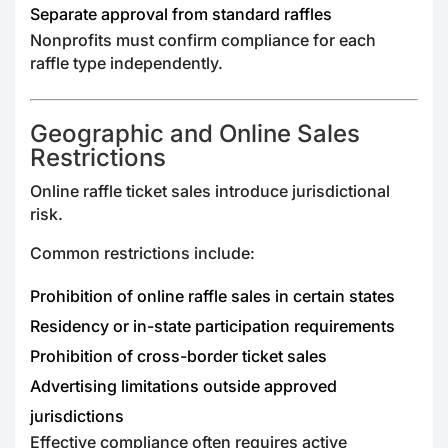
Separate approval from standard raffles
Nonprofits must confirm compliance for each
raffle type independently.
Geographic and Online Sales
Restrictions
Online raffle ticket sales introduce jurisdictional
risk.
Common restrictions include:
Prohibition of online raffle sales in certain states
Residency or in-state participation requirements
Prohibition of cross-border ticket sales
Advertising limitations outside approved
jurisdictions
Effective compliance often requires active