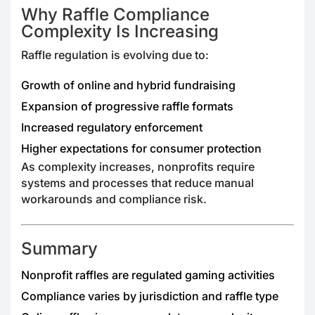
Why Raffle Compliance
Complexity Is Increasing
Raffle regulation is evolving due to:
Growth of online and hybrid fundraising
Expansion of progressive raffle formats
Increased regulatory enforcement
Higher expectations for consumer protection
As complexity increases, nonprofits require
systems and processes that reduce manual
workarounds and compliance risk.
Summary
Nonprofit raffles are regulated gaming activities
Compliance varies by jurisdiction and raffle type