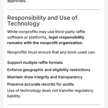
approvals.
Responsibility and Use of
Technology
While nonprofits may use third-party raffle
software or platforms,
legal responsibility
remains with the nonprofit organization
.
Nonprofits must ensure that any tools used can:
Support multiple raffle formats
Enforce geographic and eligibility restrictions
Maintain draw integrity and transparency
Preserve accurate records for audits
Use of technology does not transfer regulatory
liability.