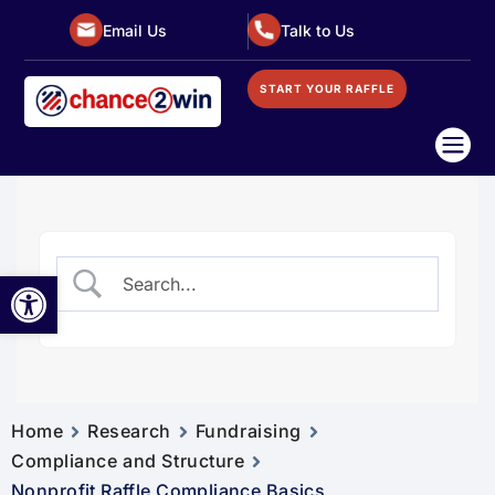
Email Us
Talk to Us
START YOUR RAFFLE

Open toolbar
Home
Research
Fundraising
Compliance and Structure
Nonprofit Raffle Compliance Basics