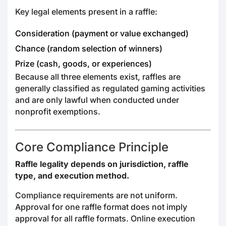
Key legal elements present in a raffle:
Consideration (payment or value exchanged)
Chance (random selection of winners)
Prize (cash, goods, or experiences)
Because all three elements exist, raffles are
generally classified as regulated gaming activities
and are only lawful when conducted under
nonprofit exemptions.
Core Compliance Principle
Raffle legality depends on jurisdiction, raffle
type, and execution method.
Compliance requirements are not uniform.
Approval for one raffle format does not imply
approval for all raffle formats. Online execution