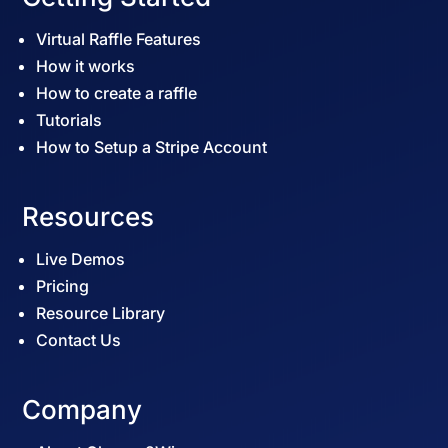
Virtual Raffle Features
How it works
How to create a raffle
Tutorials
How to Setup a Stripe Account
Resources
Live Demos
Pricing
Resource Library
Contact Us
Company