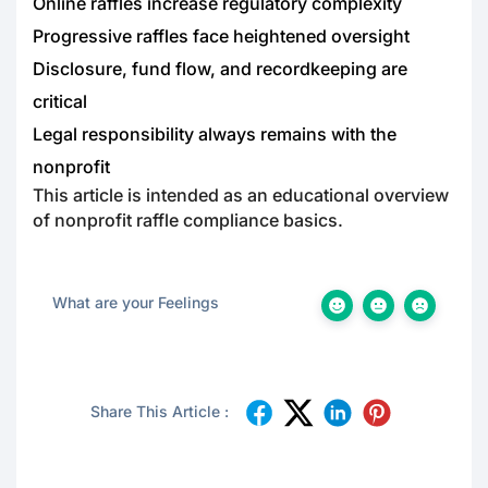
Online raffles increase regulatory complexity
Progressive raffles face heightened oversight
Disclosure, fund flow, and recordkeeping are
critical
Legal responsibility always remains with the
nonprofit
This article is intended as an educational overview
of nonprofit raffle compliance basics.
What are your Feelings
Share This Article :