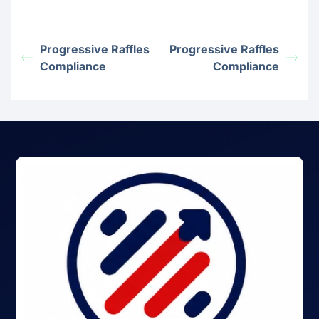
Progressive Raffles
Progressive Raffles
Compliance
Compliance