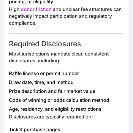
pricing, or eligibility
High
donor friction
and unclear fee structures can
negatively impact participation and regulatory
compliance.
Required Disclosures
Most jurisdictions mandate clear, consistent
disclosures, including:
Raffle license or permit number
Draw date, time, and method
Prize description and fair market value
Odds of winning or odds calculation method
Age, residency, and eligibility restrictions
Disclosures are typically required on:
Ticket purchase pages