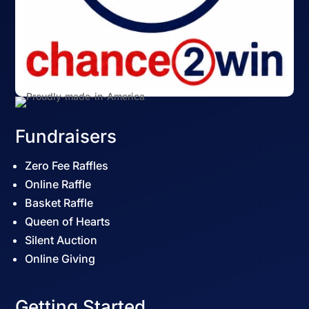
Fundraisers
Zero Fee Raffles
Online Raffle
Basket Raffle
Queen of Hearts
Silent Auction
Online Giving
Getting Started