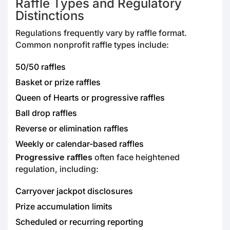
Raffle Types and Regulatory
Distinctions
Regulations frequently vary by raffle format.
Common nonprofit raffle types include:
50/50 raffles
Basket or prize raffles
Queen of Hearts or progressive raffles
Ball drop raffles
Reverse or elimination raffles
Weekly or calendar-based raffles
Progressive raffles
often face heightened
regulation, including:
Carryover jackpot disclosures
Prize accumulation limits
Scheduled or recurring reporting