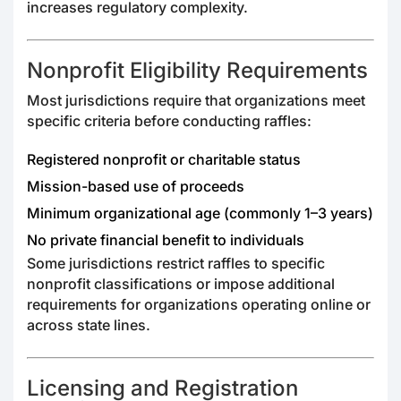
increases regulatory complexity.
Nonprofit Eligibility Requirements
Most jurisdictions require that organizations meet
specific criteria before conducting raffles:
Registered nonprofit or charitable status
Mission-based use of proceeds
Minimum organizational age (commonly 1–3 years)
No private financial benefit to individuals
Some jurisdictions restrict raffles to specific
nonprofit classifications or impose additional
requirements for organizations operating online or
across state lines.
Licensing and Registration