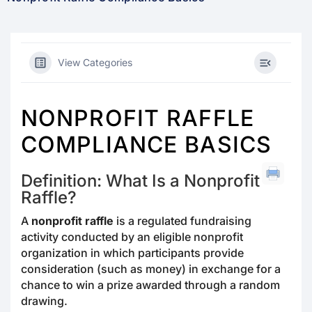
View Categories
NONPROFIT RAFFLE
COMPLIANCE BASICS
Definition: What Is a Nonprofit
Raffle?
A
nonprofit raffle
is a regulated fundraising
activity conducted by an eligible nonprofit
organization in which participants provide
consideration (such as money) in exchange for a
chance to win a prize awarded through a random
drawing.