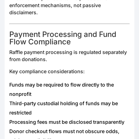
enforcement mechanisms, not passive
disclaimers.
Payment Processing and Fund
Flow Compliance
Raffle payment processing is regulated separately
from donations.
Key compliance considerations:
Funds may be required to flow directly to the
nonprofit
Third-party custodial holding of funds may be
restricted
Processing fees must be disclosed transparently
Donor checkout flows must not obscure odds,