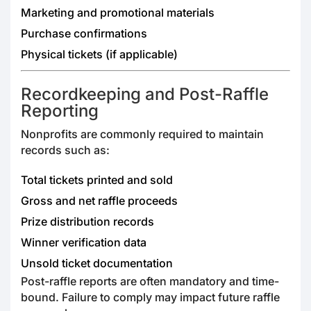
Marketing and promotional materials
Purchase confirmations
Physical tickets (if applicable)
Recordkeeping and Post-Raffle
Reporting
Nonprofits are commonly required to maintain
records such as:
Total tickets printed and sold
Gross and net raffle proceeds
Prize distribution records
Winner verification data
Unsold ticket documentation
Post-raffle reports are often mandatory and time-
bound. Failure to comply may impact future raffle