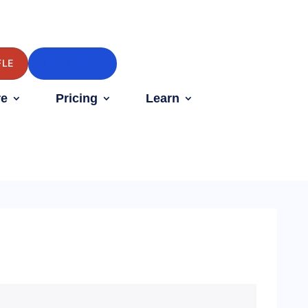
FLE
LIVE DEMOS
e
Pricing
Learn