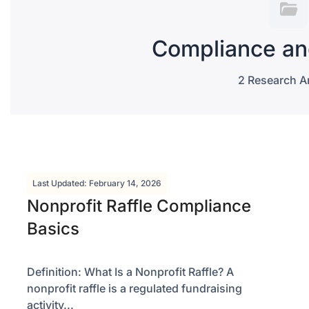
Compliance an
2 Research Ar
Last Updated: February 14, 2026
Nonprofit Raffle Compliance
Basics
Definition: What Is a Nonprofit Raffle? A
nonprofit raffle is a regulated fundraising
activity...