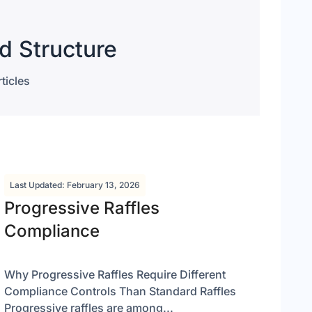
d Structure
ticles
Last Updated: February 13, 2026
Progressive Raffles
Compliance
Why Progressive Raffles Require Different
Compliance Controls Than Standard Raffles
Progressive raffles are among...