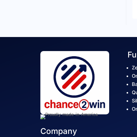
Fu
Ze
On
Ba
Qu
Si
On
Company