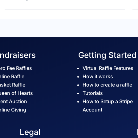
ndraisers
Getting Started
ro Fee Raffles
Virtual Raffle Features
line Raffle
How it works
sket Raffle
How to create a raffle
een of Hearts
Tutorials
lent Auction
How to Setup a Stripe
line Giving
Account
Legal