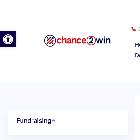
📞
Open toolbar
H
D
Fundraising