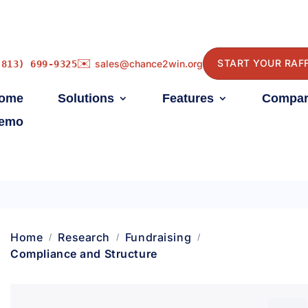
✉️
START YOUR RAF
sales@chance2win.org
(813) 699-9325
ome
Solutions
Features
Compar
emo
Home
Research
Fundraising
Compliance and Structure