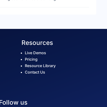
Resources
Live Demos
Pricing
Resource Library
Contact Us
Follow us